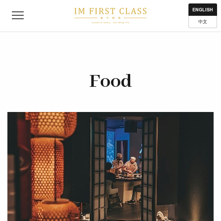
About
Contact
Privacy Policy
Terms of Use
Where to get
ENGLISH
中文
Food