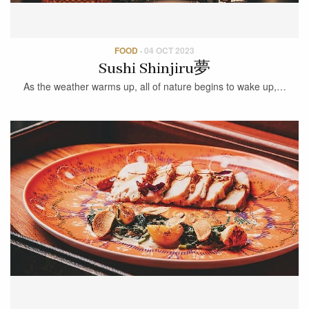
FOOD
·
04 OCT 2023
Sushi Shinjiru夢
As the weather warms up, all of nature begins to wake up,…