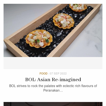
FOOD
·
07 SEP 2022
BOL: Asian Re-imagined
BOL strives to rock the palates with eclectic rich flavours of
Peranakan…