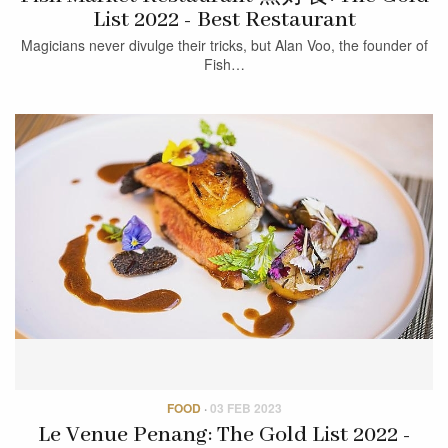
List 2022 - Best Restaurant
Magicians never divulge their tricks, but Alan Voo, the founder of
Fish…
FOOD
·
03 FEB 2023
Le Venue Penang: The Gold List 2022 -