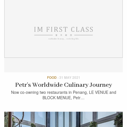
FOOD
·
31 MAY 2021
Petr’s Worldwide Culinary Journey
Now co-owning two restaurants in Penang, LE VENUE and
BLOCK MENUE, Petr…