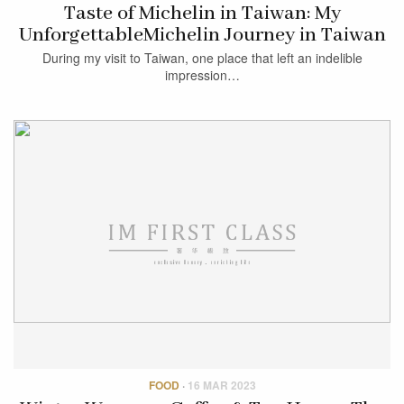
Taste of Michelin in Taiwan: My
UnforgettableMichelin Journey in Taiwan
During my visit to Taiwan, one place that left an indelible
impression…
FOOD
·
16 MAR 2023