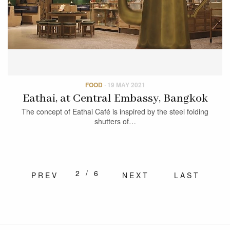
FOOD
·
19 MAY 2021
Eathai, at Central Embassy, Bangkok
The concept of Eathai Café is inspired by the steel folding
shutters of…
2/6
PREV
NEXT
LAST