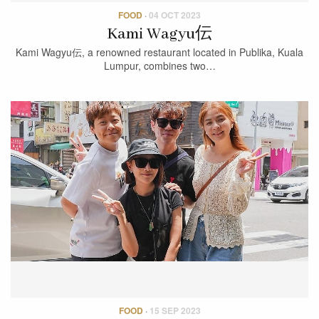
FOOD
·
04 OCT 2023
Kami Wagyu伝
Kami Wagyu伝, a renowned restaurant located in Publika, Kuala
Lumpur, combines two…
FOOD
·
15 SEP 2023