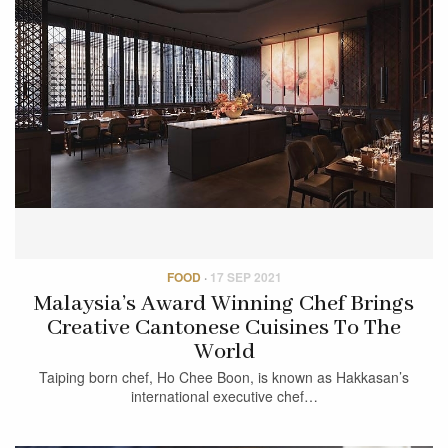
FOOD
·
17 SEP 2021
Malaysia’s Award Winning Chef Brings
Creative Cantonese Cuisines To The
World
Taiping born chef, Ho Chee Boon, is known as Hakkasan’s
international executive chef…