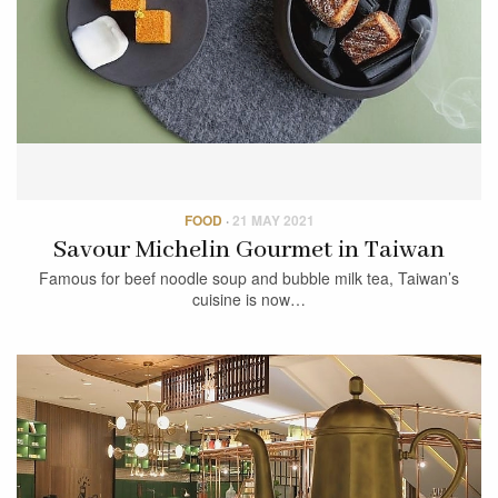
FOOD
·
21 MAY 2021
Savour Michelin Gourmet in Taiwan
Famous for beef noodle soup and bubble milk tea, Taiwan’s
cuisine is now…