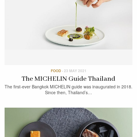
FOOD
·
23 MAY 2021
The MICHELIN Guide Thailand
The first-ever Bangkok MICHELIN guide was inaugurated in 2018.
Since then, Thailand’s…