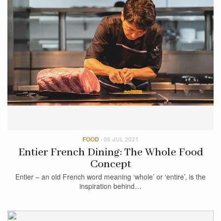
FOOD
·
06 JUL 2021
Entier French Dining: The Whole Food
Concept
Entier – an old French word meaning ‘whole’ or ‘entire’, is the
inspiration behind…