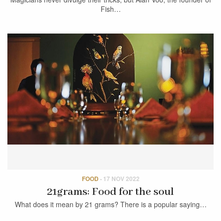
Fish…
FOOD
·
17 NOV 2022
21grams: Food for the soul
What does it mean by 21 grams? There is a popular saying…