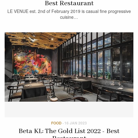
Best Restaurant
LE VENUE est. 2nd of February 2019 is casual fine progressive
cuisine…
FOOD
·
16 JAN 2023
Beta KL: The Gold List 2022 - Best