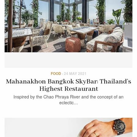
FOOD
·
24 MAY 2021
Mahanakhon Bangkok SkyBar: Thailand’s
Highest Restaurant
Inspired by the Chao Phraya River and the concept of an
eclectic…