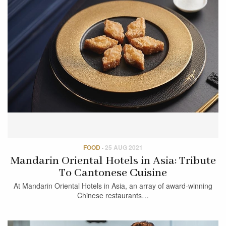
FOOD
·
25 AUG 2021
Mandarin Oriental Hotels in Asia: Tribute
To Cantonese Cuisine
At Mandarin Oriental Hotels in Asia, an array of award-winning
Chinese restaurants…