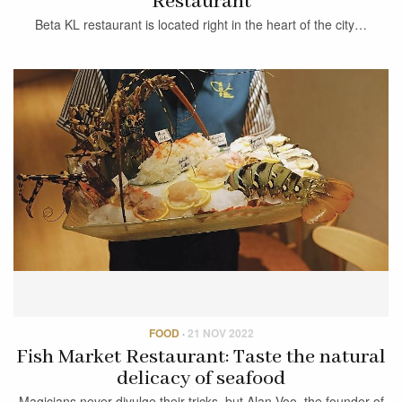
Restaurant
Beta KL restaurant is located right in the heart of the city…
FOOD
·
21 NOV 2022
Fish Market Restaurant: Taste the natural
delicacy of seafood
Magicians never divulge their tricks, but Alan Voo, the founder of