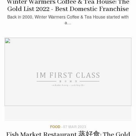
Winter Warmers Coffee & Tea House: The
Gold List 2022 - Best Domestic Franchise
Back in 2000, Winter Warmers Coffee & Tea House started with
a…
FOOD
·
07 MAR 2023
Fish Market Restaurant 蒸好食: The Gold