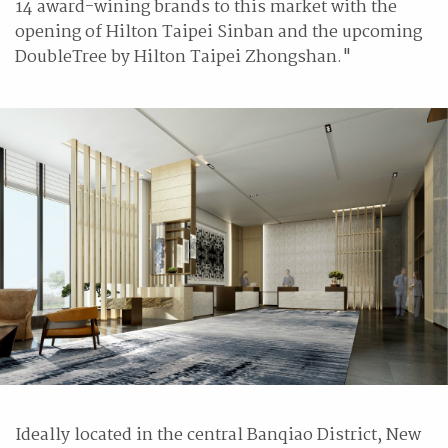
14 award-wining brands to this market with the
opening of Hilton Taipei Sinban and the upcoming
DoubleTree by Hilton Taipei Zhongshan."
Ideally located in the central Banqiao District, New