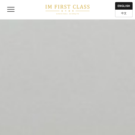
About
Contact
Privacy Policy
Terms of Use
Where to get
ENGLISH
中文