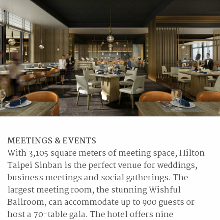
MEETINGS & EVENTS
With 3,105 square meters of meeting space, Hilton
Taipei Sinban is the perfect venue for weddings,
business meetings and social gatherings. The
largest meeting room, the stunning Wishful
Ballroom, can accommodate up to 900 guests or
host a 70-table gala. The hotel offers nine