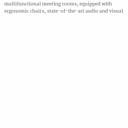
multifunctional meeting rooms, equipped with
ergonomic chairs, state-of-the-art audio and visual
equipment, and personalized services for diverse
event requirements.
"We are delighted to welcome Hilton Taipei Sinban
as the latest addition to the Hilton Hotels & Resorts
portfolio, our award-winning flagship brand," said
Vera Manoukian, senior vice president and global
head, Hilton Hotels & Resorts. "The hotel's
opening will set a new benchmark, driving
development of the region's hospitality services.
With the passionate service, energetic
environments and meaningful experiences a stay at
a Hilton Hotels & Resorts hotel delivers, Hilton
Taipei Sinban will become the preferred
destination for both business and leisure
travelers."