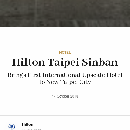
HOTEL
Hilton Taipei Sinban
Brings First International Upscale Hotel
to New Taipei City
14 October 2018
Hilton
Hotel Group