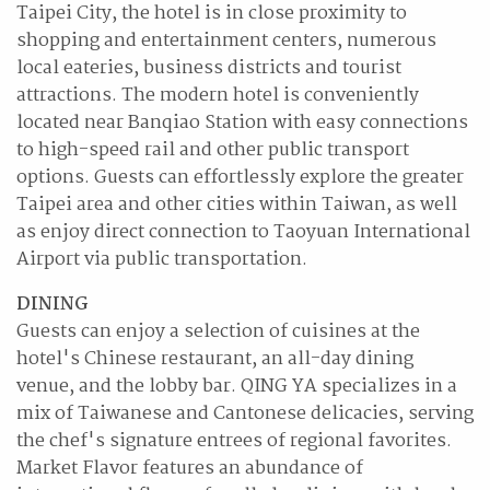
Taipei City, the hotel is in close proximity to
shopping and entertainment centers, numerous
local eateries, business districts and tourist
attractions. The modern hotel is conveniently
located near Banqiao Station with easy connections
to high-speed rail and other public transport
options. Guests can effortlessly explore the greater
Taipei area and other cities within Taiwan, as well
as enjoy direct connection to Taoyuan International
Airport via public transportation.
DINING
Guests can enjoy a selection of cuisines at the
hotel's Chinese restaurant, an all-day dining
venue, and the lobby bar. QING YA specializes in a
mix of Taiwanese and Cantonese delicacies, serving
the chef's signature entrees of regional favorites.
Market Flavor features an abundance of