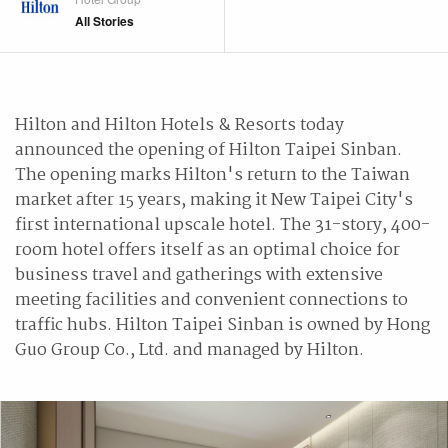
All Stories
Hilton and Hilton Hotels & Resorts today
announced the opening of Hilton Taipei Sinban.
The opening marks Hilton's return to the Taiwan
market after 15 years, making it New Taipei City's
first international upscale hotel. The 31-story, 400-
room hotel offers itself as an optimal choice for
business travel and gatherings with extensive
meeting facilities and convenient connections to
traffic hubs. Hilton Taipei Sinban is owned by Hong
Guo Group Co., Ltd. and managed by Hilton.