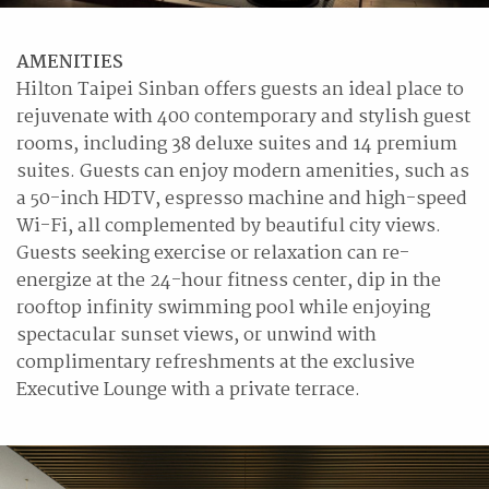
AMENITIES
Hilton Taipei Sinban offers guests an ideal place to
rejuvenate with 400 contemporary and stylish guest
rooms, including 38 deluxe suites and 14 premium
suites. Guests can enjoy modern amenities, such as
a 50-inch HDTV, espresso machine and high-speed
Wi-Fi, all complemented by beautiful city views.
Guests seeking exercise or relaxation can re-
energize at the 24-hour fitness center, dip in the
rooftop infinity swimming pool while enjoying
spectacular sunset views, or unwind with
complimentary refreshments at the exclusive
Executive Lounge with a private terrace.