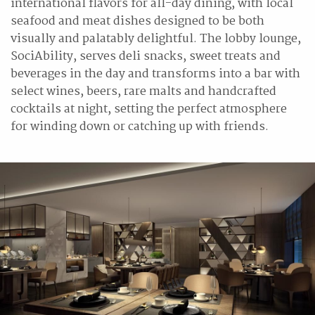
international flavors for all-day dining, with local
seafood and meat dishes designed to be both
visually and palatably delightful. The lobby lounge,
SociAbility, serves deli snacks, sweet treats and
beverages in the day and transforms into a bar with
select wines, beers, rare malts and handcrafted
cocktails at night, setting the perfect atmosphere
for winding down or catching up with friends.