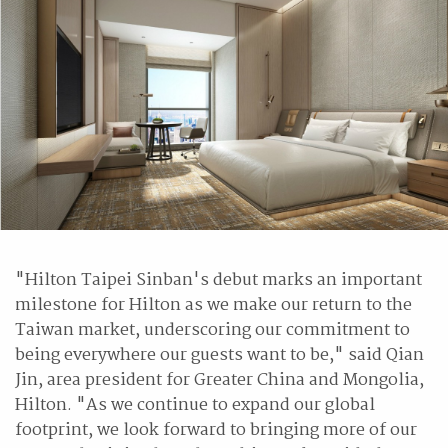
"Hilton Taipei Sinban's debut marks an important
milestone for Hilton as we make our return to the
Taiwan market, underscoring our commitment to
being everywhere our guests want to be," said Qian
Jin, area president for Greater China and Mongolia,
Hilton. "As we continue to expand our global
footprint, we look forward to bringing more of our