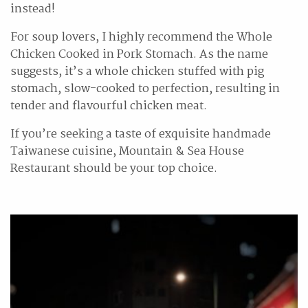
instead!
For soup lovers, I highly recommend the Whole
Chicken Cooked in Pork Stomach. As the name
suggests, it’s a whole chicken stuffed with pig
stomach, slow-cooked to perfection, resulting in
tender and flavourful chicken meat.
If you’re seeking a taste of exquisite handmade
Taiwanese cuisine, Mountain & Sea House
Restaurant should be your top choice.