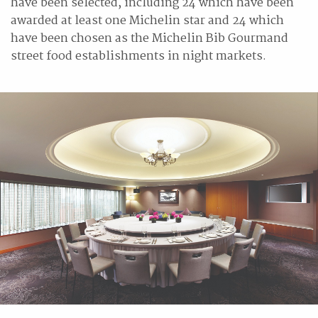
have been selected, including 24 which have been
awarded at least one Michelin star and 24 which
have been chosen as the Michelin Bib Gourmand
street food establishments in night markets.