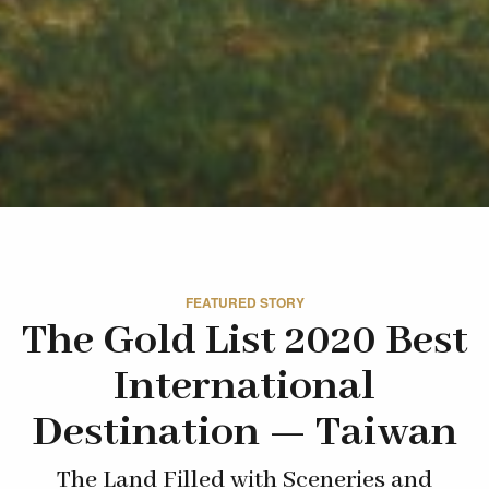
FEATURED STORY
The Gold List 2020 Best
International
Destination — Taiwan
The Land Filled with Sceneries and