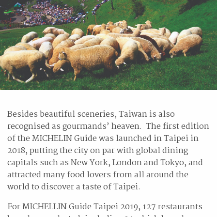
Besides beautiful sceneries, Taiwan is also
recognised as gourmands’ heaven. The first edition
of the MICHELIN Guide was launched in Taipei in
2018, putting the city on par with global dining
capitals such as New York, London and Tokyo, and
attracted many food lovers from all around the
world to discover a taste of Taipei.
For MICHELLIN Guide Taipei 2019, 127 restaurants