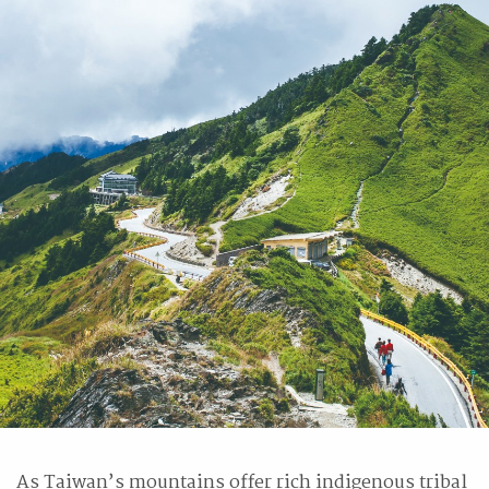
As Taiwan’s mountains offer rich indigenous tribal