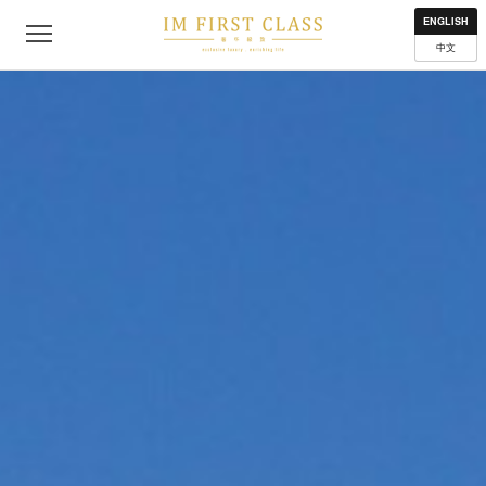
About
Contact
Privacy Policy
Terms of Use
Where to get
ENGLISH
中文