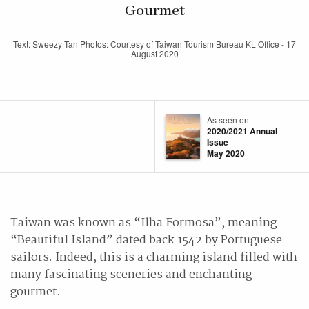
Gourmet
Text: Sweezy Tan Photos: Courtesy of Taiwan Tourism Bureau KL Office - 17
August 2020
As seen on
2020/2021 Annual
Issue
May 2020
Taiwan was known as “Ilha Formosa”, meaning
“Beautiful Island” dated back 1542 by Portuguese
sailors. Indeed, this is a charming island filled with
many fascinating sceneries and enchanting
gourmet.