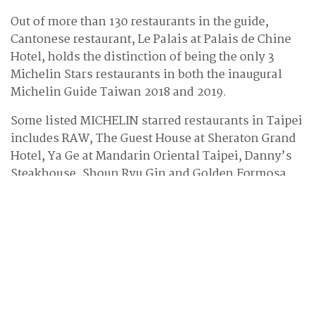
Out of more than 130 restaurants in the guide,
Cantonese restaurant, Le Palais at Palais de Chine
Hotel, holds the distinction of being the only 3
Michelin Stars restaurants in both the inaugural
Michelin Guide Taiwan 2018 and 2019.
Some listed MICHELIN starred restaurants in Taipei
includes RAW, The Guest House at Sheraton Grand
Hotel, Ya Ge at Mandarin Oriental Taipei, Danny’s
Steakhouse, Shoun Ryu Gin and Golden Formosa.