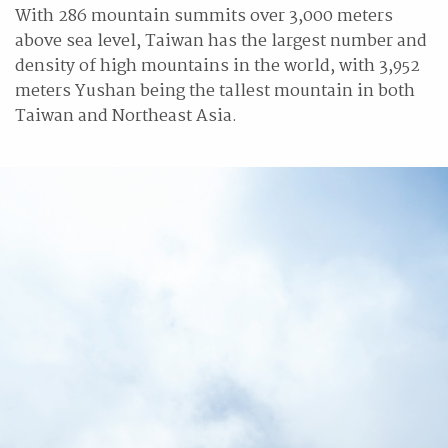
With 286 mountain summits over 3,000 meters
above sea level, Taiwan has the largest number and
density of high mountains in the world, with 3,952
meters Yushan being the tallest mountain in both
Taiwan and Northeast Asia.