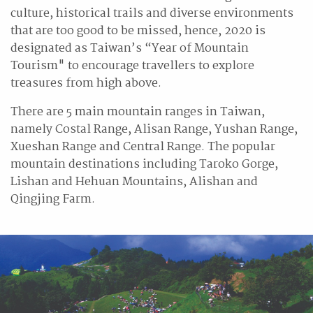
culture, historical trails and diverse environments
that are too good to be missed, hence, 2020 is
designated as Taiwan’s “Year of Mountain
Tourism" to encourage travellers to explore
treasures from high above.
There are 5 main mountain ranges in Taiwan,
namely Costal Range, Alisan Range, Yushan Range,
Xueshan Range and Central Range. The popular
mountain destinations including Taroko Gorge,
Lishan and Hehuan Mountains, Alishan and
Qingjing Farm.