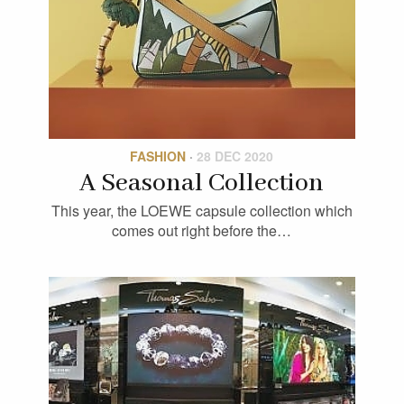
FASHION
·
28 DEC 2020
A Seasonal Collection
This year, the LOEWE capsule collection which
comes out right before the…