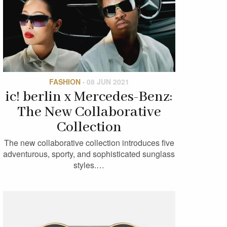
FASHION
·
08 JUN 2021
ic! berlin x Mercedes-Benz:
The New Collaborative
Collection
The new collaborative collection introduces five
adventurous, sporty, and sophisticated sunglass
styles.…