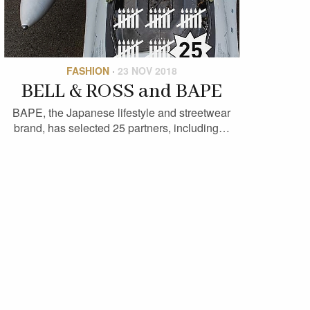
FASHION
·
23 NOV 2018
BELL & ROSS and BAPE
BAPE, the Japanese lifestyle and streetwear
brand, has selected 25 partners, including…