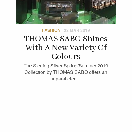
FASHION
·
22 MAR 2019
THOMAS SABO Shines
With A New Variety Of
Colours
The Sterling Silver Spring/Summer 2019
Collection by THOMAS SABO offers an
unparalleled…