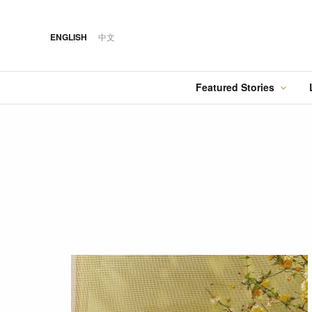
ENGLISH
中文
Featured Stories
·
FEATURED STORY
·
·
07 AUG 2026
14 OCT 2018
Cover Sto
FOOD
HOTEL
12 MAR 2026
Silks Place Tainan
Hilton Taipei Sinban
Australia Tops the
Unveils New Summer
Food
Best Cities List
Dining & Cocktail
Experiences
·
FEATURED STORY
·
06 AUG 2018
·
04 AUG 2026
COVER STORY
DRINK
24 MAY 2024
Designing Luxury:
Kavalan Whisky
Spring in Switzerland
Andaz One Bangkok
with Swiss Travel Pass