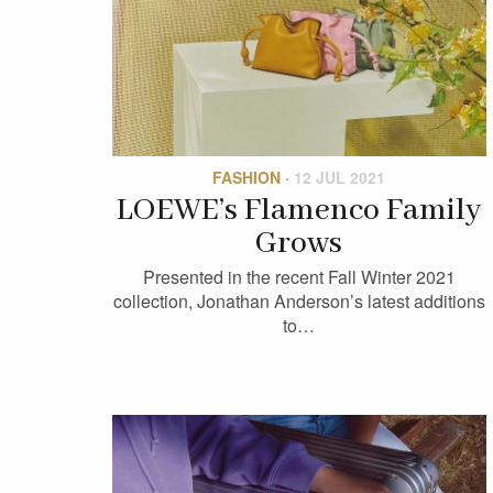
FASHION
·
12 JUL 2021
LOEWE’s Flamenco Family
Grows
Presented in the recent Fall Winter 2021
collection, Jonathan Anderson’s latest additions
to…