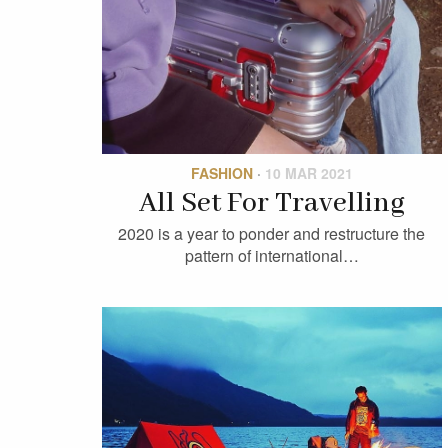
FASHION
·
10 MAR 2021
All Set For Travelling
2020 is a year to ponder and restructure the
pattern of international…