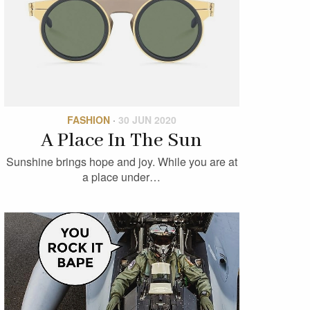
FASHION
·
30 JUN 2020
A Place In The Sun
Sunshine brings hope and joy. While you are at
a place under…