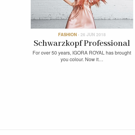
FASHION
·
26 JUN 2018
Schwarzkopf Professional
For over 50 years, IGORA ROYAL has brought
you colour. Now it…