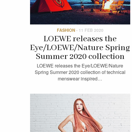
FASHION
·
11 FEB 2020
LOEWE releases the
Eye/LOEWE/Nature Spring
Summer 2020 collection
LOEWE releases the Eye/LOEWE/Nature
Spring Summer 2020 collection of technical
menswear inspired…