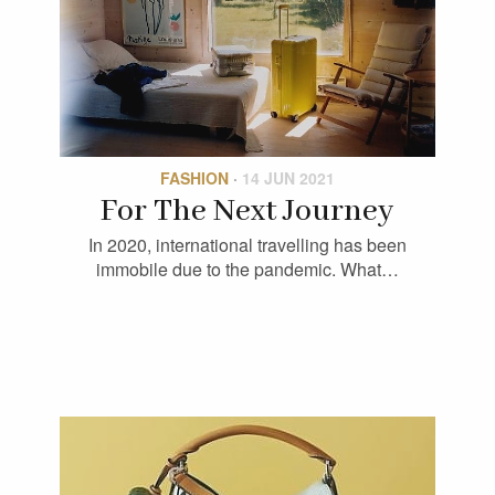
FASHION
·
14 JUN 2021
For The Next Journey
In 2020, international travelling has been
immobile due to the pandemic. What…