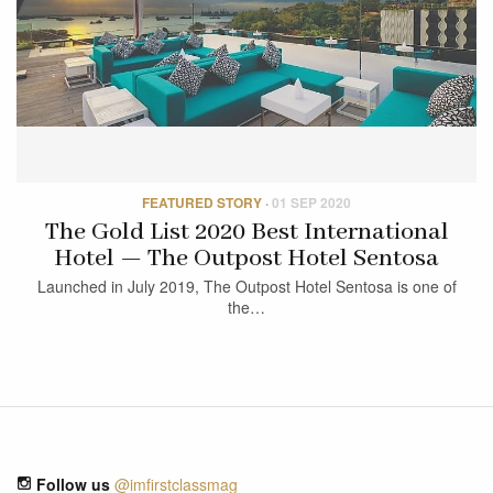
FEATURED STORY
·
01 SEP 2020
The Gold List 2020 Best International
Hotel — The Outpost Hotel Sentosa
Launched in July 2019, The Outpost Hotel Sentosa is one of
the…
Follow us
@imfirstclassmag