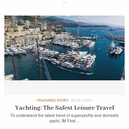
…
FEATURED STORY
·
04 OCT 2021
Yachting: The Safest Leisure Travel
To understand the latest trend of superyachts and domestic
yacht, IM First…