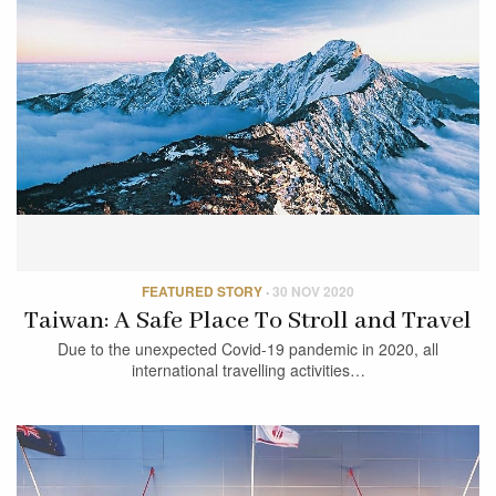
FEATURED STORY
·
30 NOV 2020
Taiwan: A Safe Place To Stroll and Travel
Due to the unexpected Covid-19 pandemic in 2020, all
international travelling activities…