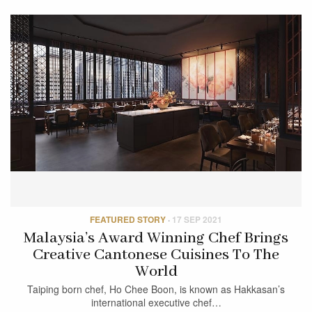
FEATURED STORY
·
17 SEP 2021
Malaysia’s Award Winning Chef Brings
Creative Cantonese Cuisines To The
World
Taiping born chef, Ho Chee Boon, is known as Hakkasan’s
international executive chef…