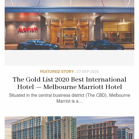
FEATURED STORY
·
23 SEP 2020
The Gold List 2020 Best International
Hotel — Melbourne Marriott Hotel
Situated in the central business district (The CBD), Melbourne
Marriot is a…