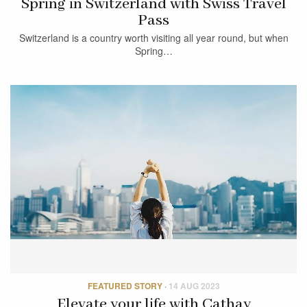
Spring in Switzerland with Swiss Travel
Pass
Switzerland is a country worth visiting all year round, but when
Spring…
FEATURED STORY
·
14 AUG 2023
Elevate your life with Cathay