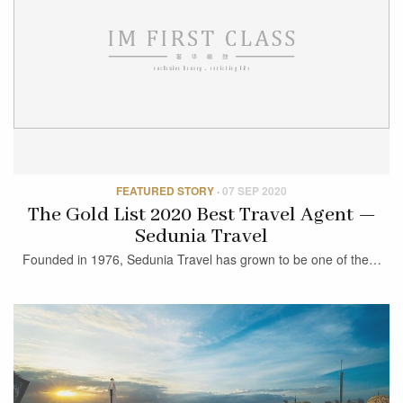
FEATURED STORY
·
07 SEP 2020
The Gold List 2020 Best Travel Agent —
Sedunia Travel
Founded in 1976, Sedunia Travel has grown to be one of the…