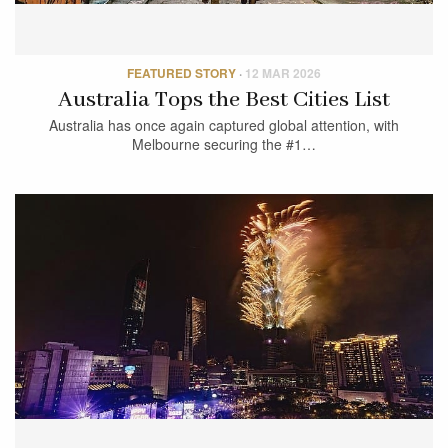
FEATURED STORY
·
12 MAR 2026
Australia Tops the Best Cities List
Australia has once again captured global attention, with
Melbourne securing the #1…