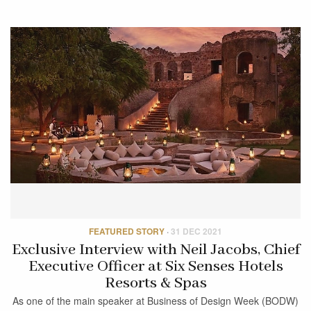
FEATURED STORY
·
31 DEC 2021
Exclusive Interview with Neil Jacobs, Chief
Executive Officer at Six Senses Hotels
Resorts & Spas
As one of the main speaker at Business of Design Week (BODW)