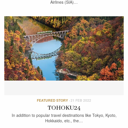
Airlines (SIA)…
FEATURED STORY
·
21 FEB 2022
TOHOKU24
In addition to popular travel destinations like Tokyo, Kyoto,
Hokkaido, etc., the…