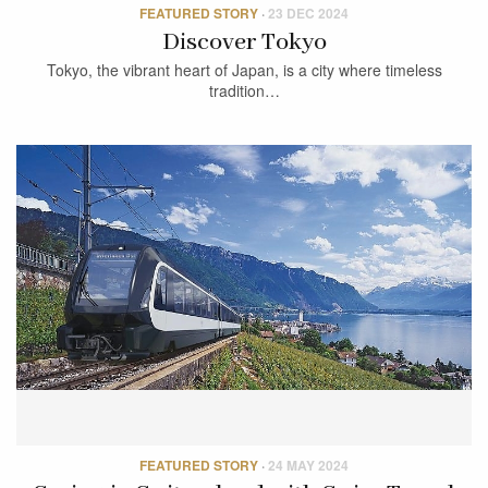
FEATURED STORY
·
23 DEC 2024
Discover Tokyo
Tokyo, the vibrant heart of Japan, is a city where timeless
tradition…
FEATURED STORY
·
24 MAY 2024