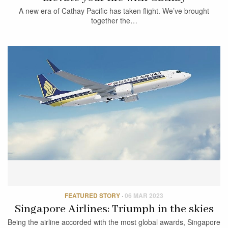
A new era of Cathay Pacific has taken flight. We’ve brought
together the…
FEATURED STORY
·
06 MAR 2023
Singapore Airlines: Triumph in the skies
Being the airline accorded with the most global awards, Singapore