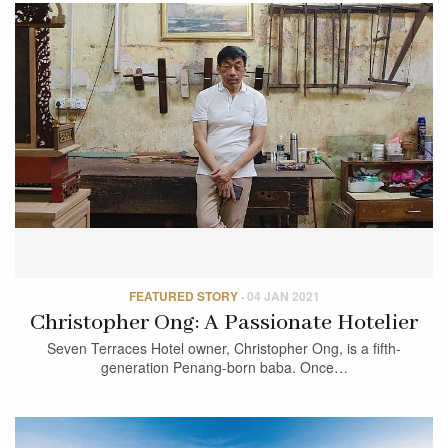
FEATURED STORY
·
04 JAN 2021
Christopher Ong: A Passionate Hotelier
Seven Terraces Hotel owner, Christopher Ong, is a fifth-
generation Penang-born baba. Once…