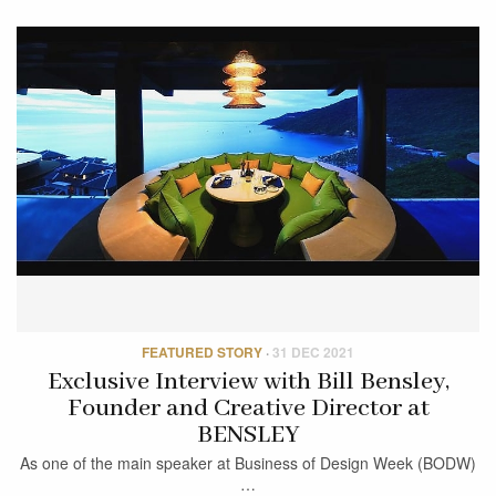
FEATURED STORY
·
31 DEC 2021
Exclusive Interview with Bill Bensley,
Founder and Creative Director at
BENSLEY
As one of the main speaker at Business of Design Week (BODW)
…