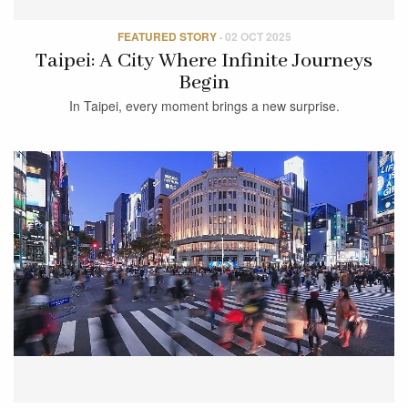
FEATURED STORY
·
02 OCT 2025
Taipei: A City Where Infinite Journeys
Begin
In Taipei, every moment brings a new surprise.