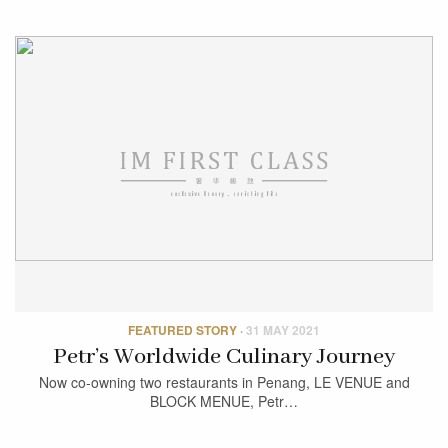
FEATURED STORY
·
31 MAY 2021
Petr’s Worldwide Culinary Journey
Now co-owning two restaurants in Penang, LE VENUE and
BLOCK MENUE, Petr…