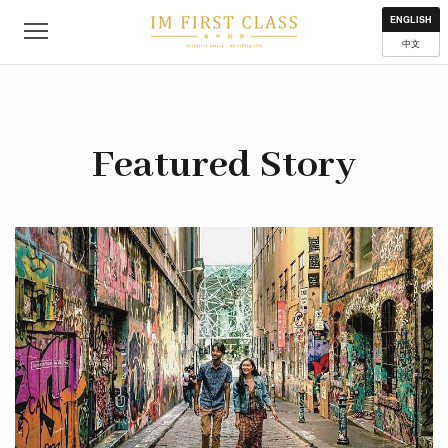
About
Contact
Privacy Policy
Terms of Use
Where to get
ENGLISH
中文
Featured Story