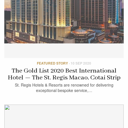
FEATURED STORY
·
10 SEP 2020
The Gold List 2020 Best International
Hotel — The St. Regis Macao, Cotai Strip
St. Regis Hotels & Resorts are renowned for delivering
exceptional bespoke service,…