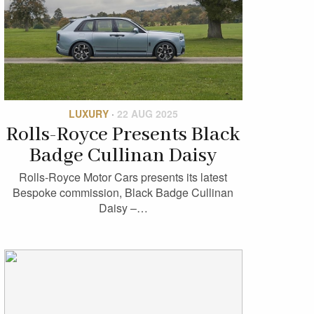
LUXURY
·
22 AUG 2025
Rolls-Royce Presents Black
Badge Cullinan Daisy
Rolls-Royce Motor Cars presents its latest
Bespoke commission, Black Badge Cullinan
Daisy –…