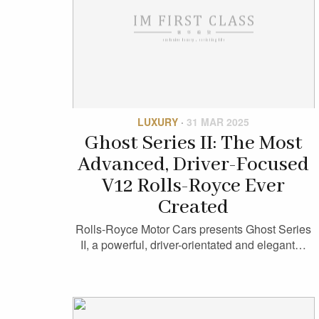
LUXURY
·
31 MAR 2025
Ghost Series II: The Most
Advanced, Driver-Focused
V12 Rolls-Royce Ever
Created
Rolls-Royce Motor Cars presents Ghost Series
II, a powerful, driver-orientated and elegant…