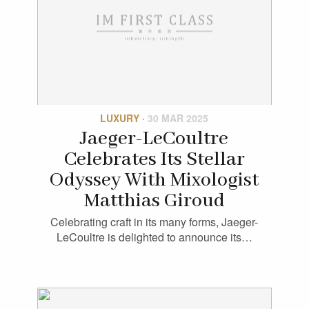
LUXURY
·
30 MAR 2025
Jaeger-LeCoultre
Celebrates Its Stellar
Odyssey With Mixologist
Matthias Giroud
Celebrating craft in its many forms, Jaeger-
LeCoultre is delighted to announce its…