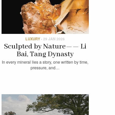
LUXURY
·
29 JAN 2026
Sculpted by Nature—— Li
Bai, Tang Dynasty
In every mineral lies a story, one written by time,
pressure, and…