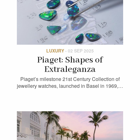
LUXURY
·
02 SEP 2025
Piaget: Shapes of
Extraleganza
Piaget’s milestone 21st Century Collection of
jewellery watches, launched in Basel in 1969,…