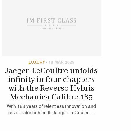
LUXURY
·
18 MAR 2025
Jaeger-LeCoultre unfolds
infinity in four chapters
with the Reverso Hybris
Mechanica Calibre 185
With 188 years of relentless innovation and
savoir-faire behind it, Jaeger- LeCoultre…