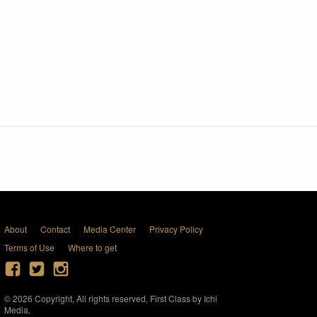
About
Contact
Media Center
Privacy Policy
Terms of Use
Where to get
© 2026 Copyright, All rights reserved, First Class by Ichi
Media.