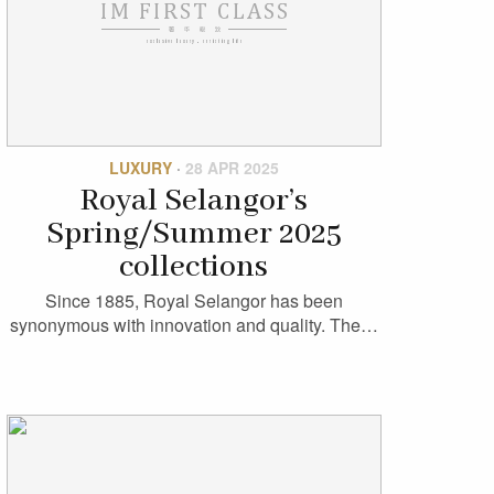
LUXURY
·
28 APR 2025
Royal Selangor’s
Spring/Summer 2025
collections
Since 1885, Royal Selangor has been
synonymous with innovation and quality. The…