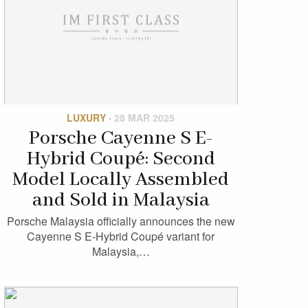
LUXURY
·
28 MAR 2025
Porsche Cayenne S E-
Hybrid Coupé: Second
Model Locally Assembled
and Sold in Malaysia
Porsche Malaysia officially announces the new
Cayenne S E-Hybrid Coupé variant for
Malaysia,…