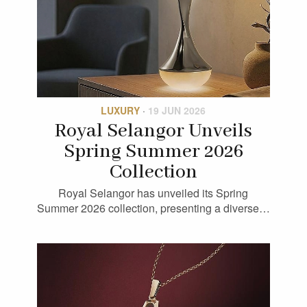
LUXURY
·
19 JUN 2026
Royal Selangor Unveils
Spring Summer 2026
Collection
Royal Selangor has unveiled its Spring
Summer 2026 collection, presenting a diverse…