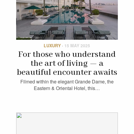
LUXURY
·
15 MAY 2025
For those who understand
the art of living — a
beautiful encounter awaits
Filmed within the elegant Grande Dame, the
Eastern & Oriental Hotel, this…