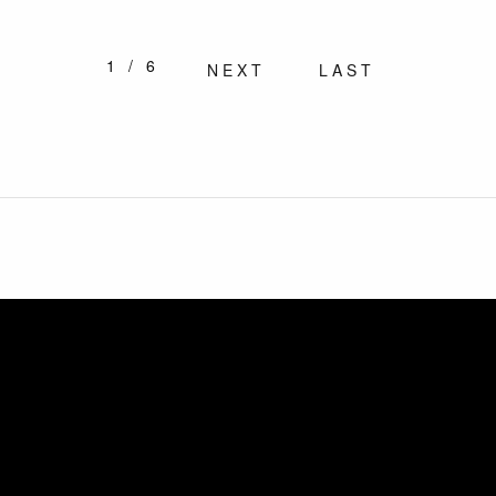
1/6
NEXT
LAST