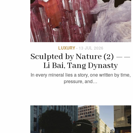
LUXURY
·
13 JUL 2026
Sculpted by Nature (2) ——
Li Bai, Tang Dynasty
In every mineral lies a story, one written by time,
pressure, and…