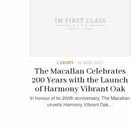
LUXURY
·
28 MAR 2025
The Macallan Celebrates
200 Years with the Launch
of Harmony Vibrant Oak
In honour of its 200th anniversary, The Macallan
unveils Harmony Vibrant Oak…