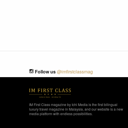
Follow us
@imfirstclassmag
IM First Class magazine by Ichi Media is the first bilingual
luxury travel magazine in Malaysia, and our website is a new
media platform with endless possibilities.