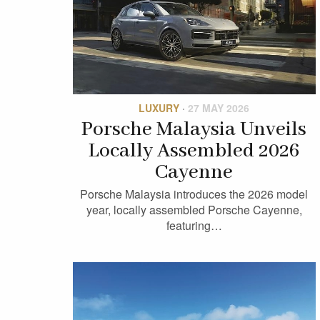
LUXURY
·
27 MAY 2026
Porsche Malaysia Unveils
Locally Assembled 2026
Cayenne
Porsche Malaysia introduces the 2026 model
year, locally assembled Porsche Cayenne,
featuring…