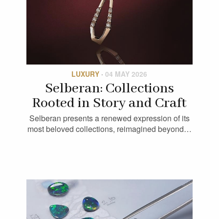
LUXURY
·
04 MAY 2026
Selberan: Collections
Rooted in Story and Craft
Selberan presents a renewed expression of its
most beloved collections, reimagined beyond…