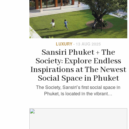
LUXURY
·
13 AUG 2025
Sansiri Phuket + The
Society: Explore Endless
Inspirations at The Newest
Social Space in Phuket
The Society, Sansiri’s first social space in
Phuket, is located in the vibrant…