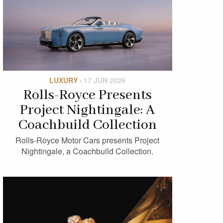
LUXURY
·
17 JUN 2026
Rolls-Royce Presents
Project Nightingale: A
Coachbuild Collection
Rolls-Royce Motor Cars presents Project
Nightingale, a Coachbuild Collection.