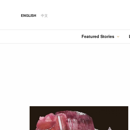
ENGLISH
中文
Featured Stories
·
FEATURED STORY
·
·
07 AUG 2026
14 OCT 2018
Cover Sto
FOOD
HOTEL
12 MAR 2026
Silks Place Tainan
Hilton Taipei Sinban
Australia Tops the
Unveils New Summer
Food
Best Cities List
Dining & Cocktail
Experiences
·
FEATURED STORY
·
06 AUG 2018
·
04 AUG 2026
COVER STORY
DRINK
24 MAY 2024
Designing Luxury:
Kavalan Whisky
Spring in Switzerland
Andaz One Bangkok
with Swiss Travel Pass