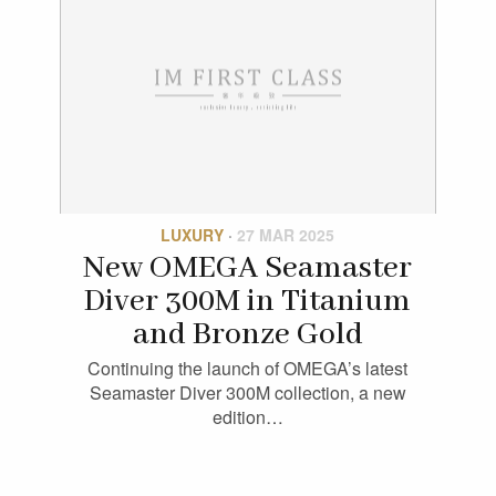
LUXURY
·
27 MAR 2025
New OMEGA Seamaster
Diver 300M in Titanium
and Bronze Gold
Continuing the launch of OMEGA’s latest
Seamaster Diver 300M collection, a new
edition…