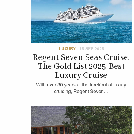
LUXURY
·
15 SEP 2025
Regent Seven Seas Cruise:
The Gold List 2025-Best
Luxury Cruise
With over 30 years at the forefront of luxury
cruising, Regent Seven…