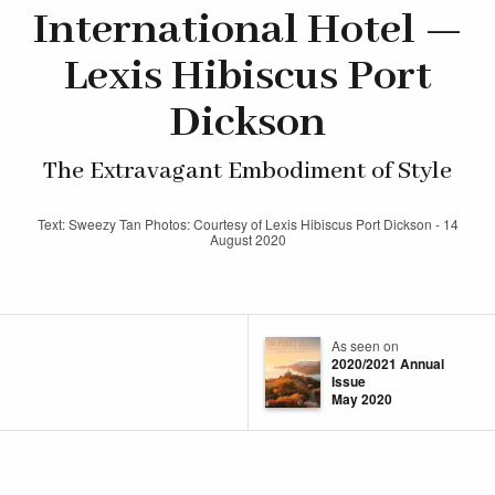
International Hotel —
Lexis Hibiscus Port
Dickson
The Extravagant Embodiment of Style
Text: Sweezy Tan Photos: Courtesy of Lexis Hibiscus Port Dickson - 14
August 2020
As seen on
2020/2021 Annual
Issue
May 2020