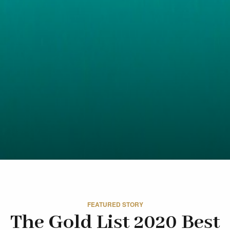
FEATURED STORY
The Gold List 2020 Best