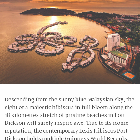
Descending from the sunny blue Malaysian sky, the
sight of a majestic hibiscus in full bloom along the
18 kilometres stretch of pristine beaches in Port
Dickson will surely inspire awe. True to its iconic
reputation, the contemporary Lexis Hibiscus Port
Dickson holds multiple Guinness World Records,