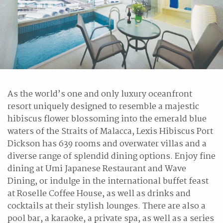
As the world’s one and only luxury oceanfront
resort uniquely designed to resemble a majestic
hibiscus flower blossoming into the emerald blue
waters of the Straits of Malacca, Lexis Hibiscus Port
Dickson has 639 rooms and overwater villas and a
diverse range of splendid dining options. Enjoy fine
dining at Umi Japanese Restaurant and Wave
Dining, or indulge in the international buffet feast
at Roselle Coffee House, as well as drinks and
cocktails at their stylish lounges. There are also a
pool bar, a karaoke, a private spa, as well as a series