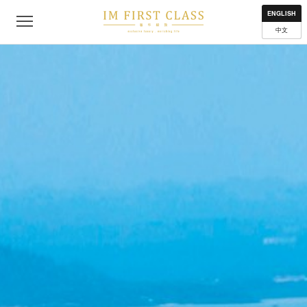
About
Contact
Privacy Policy
Terms of Use
Where to get
ENGLISH
中文