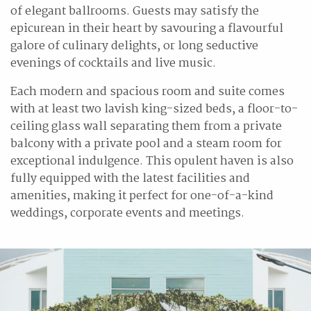
of elegant ballrooms. Guests may satisfy the
epicurean in their heart by savouring a flavourful
galore of culinary delights, or long seductive
evenings of cocktails and live music.
Each modern and spacious room and suite comes
with at least two lavish king-sized beds, a floor-to-
ceiling glass wall separating them from a private
balcony with a private pool and a steam room for
exceptional indulgence. This opulent haven is also
fully equipped with the latest facilities and
amenities, making it perfect for one-of-a-kind
weddings, corporate events and meetings.