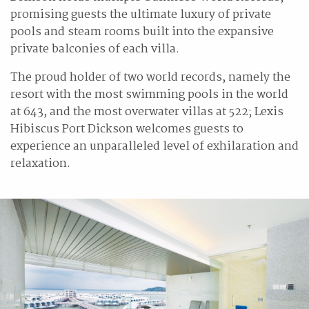
promising guests the ultimate luxury of private
pools and steam rooms built into the expansive
private balconies of each villa.
The proud holder of two world records, namely the
resort with the most swimming pools in the world
at 643, and the most overwater villas at 522; Lexis
Hibiscus Port Dickson welcomes guests to
experience an unparalleled level of exhilaration and
relaxation.