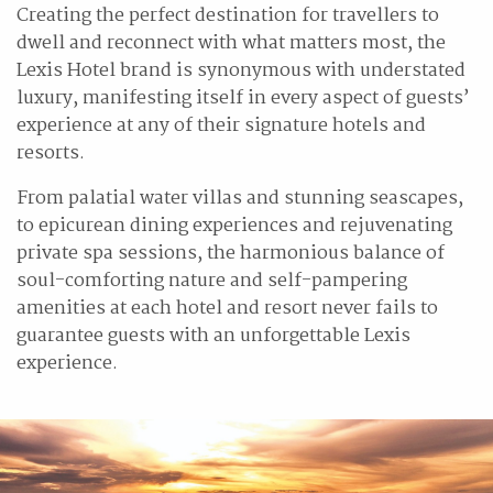
Creating the perfect destination for travellers to
dwell and reconnect with what matters most, the
Lexis Hotel brand is synonymous with understated
luxury, manifesting itself in every aspect of guests’
experience at any of their signature hotels and
resorts.
From palatial water villas and stunning seascapes,
to epicurean dining experiences and rejuvenating
private spa sessions, the harmonious balance of
soul-comforting nature and self-pampering
amenities at each hotel and resort never fails to
guarantee guests with an unforgettable Lexis
experience.