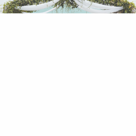
Another highlight is the beautiful Sky Ballroom
th
located on the 13
floor overlooking the sea, along
with multiple junior ballrooms and meeting rooms.
Outdoor event spaces include the beautifully
manicured lawns and a beach front that can
accommodate up to 1,200 guests.
Lexis Hibiscus Port Dickson