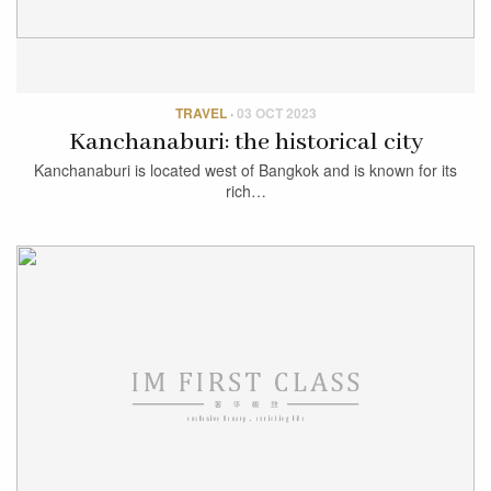
TRAVEL
·
03 OCT 2023
Kanchanaburi: the historical city
Kanchanaburi is located west of Bangkok and is known for its
rich…