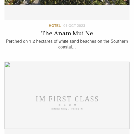
HOTEL
·
01 OCT 2023
The Anam Mui Ne
Perched on 1.2 hectares of white sand beaches on the Southern
coastal…