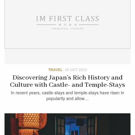
TRAVEL
·
05 OCT 2023
Discovering Japan’s Rich History and
Culture with Castle- and Temple-Stays
In recent years, castle-stays and temple-stays have risen in
popularity and allow…