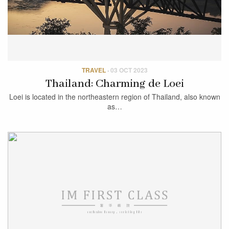
TRAVEL
·
03 OCT 2023
Thailand: Charming de Loei
Loei is located in the northeastern region of Thailand, also known
as…