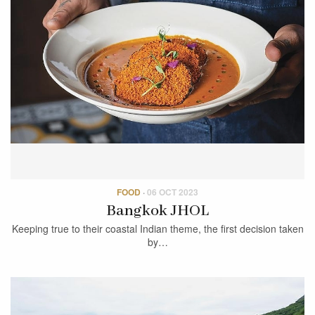
FOOD
·
06 OCT 2023
Bangkok JHOL
Keeping true to their coastal Indian theme, the first decision taken
by…