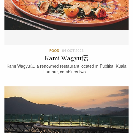
FOOD
·
04 OCT 2023
Kami Wagyu伝
Kami Wagyu伝, a renowned restaurant located in Publika, Kuala
Lumpur, combines two…