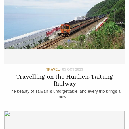
TRAVEL
·
05 OCT 2023
Travelling on the Hualien-Taitung
Railway
The beauty of Taiwan is unforgettable, and every trip brings a
new…