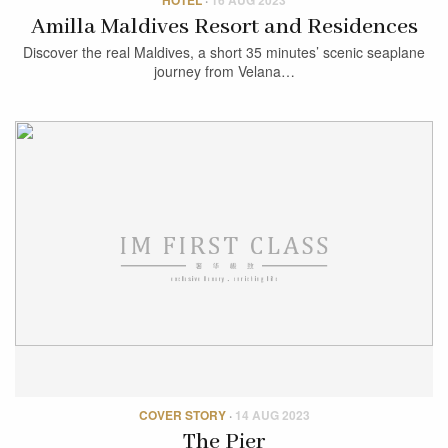
Amilla Maldives Resort and Residences
Discover the real Maldives, a short 35 minutes’ scenic seaplane
journey from Velana…
COVER STORY
·
14 AUG 2023
The Pier