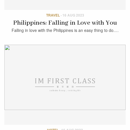
TRAVEL
·
16 AUG 2023
Philippines: Falling in Love with You
Falling in love with the Philippines is an easy thing to do.…
HOTEL
·
16 AUG 2023