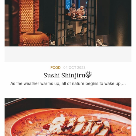
FOOD
·
04 OCT 2023
Sushi Shinjiru夢
As the weather warms up, all of nature begins to wake up,…