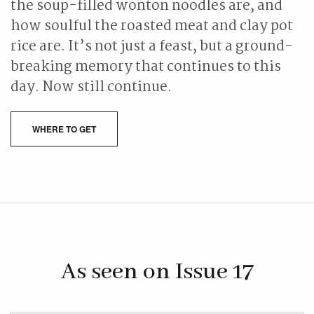
the soup-filled wonton noodles are, and
how soulful the roasted meat and clay pot
rice are. It’s not just a feast, but a ground-
breaking memory that continues to this
day. Now still continue.
WHERE TO GET
As seen on Issue 17