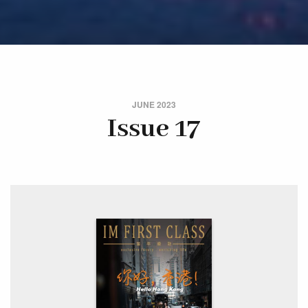
JUNE 2023
Issue 17