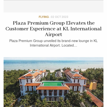
FLYING
·
02 OCT 2023
Plaza Premium Group Elevates the
Customer Experience at KL International
Airport
Plaza Premium Group unveiled its brand-new lounge in KL
International Airport. Located…