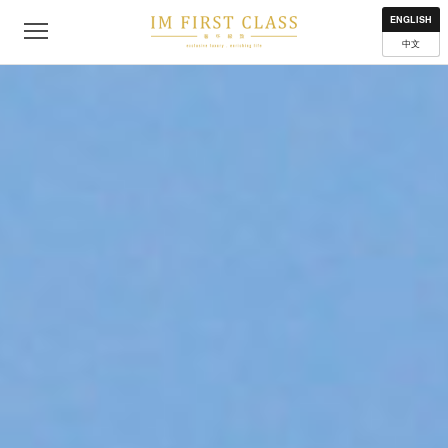
About
Contact
Privacy Policy
Terms of Use
Where to get
ENGLISH
中文