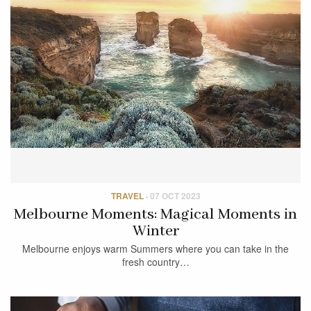
TRAVEL
·
07 OCT 2023
Melbourne Moments: Magical Moments in
Winter
Melbourne enjoys warm Summers where you can take in the
fresh country…