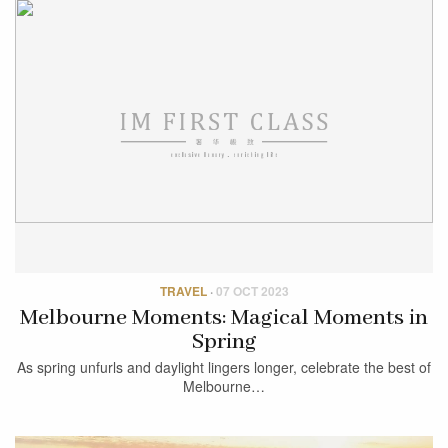
TRAVEL
·
07 OCT 2023
Melbourne Moments: Magical Moments in
Spring
As spring unfurls and daylight lingers longer, celebrate the best of
Melbourne…