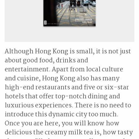
Although Hong Kong is small, it is not just
about good food, drinks and
entertainment. Apart from local culture
and cuisine, Hong Kong also has many
high-end restaurants and five or six-star
hotels that offer top-notch dining and
luxurious experiences. There is no need to
introduce this dynamic city too much.
Once you are here, you will know how
delicious the creamy milk tea is, how tasty