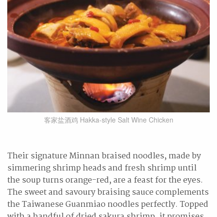
客家盐酒鸡 Hakka-style Salt Wine Chicken
Their signature Minnan braised noodles, made by
simmering shrimp heads and fresh shrimp until
the soup turns orange-red, are a feast for the eyes.
The sweet and savoury braising sauce complements
the Taiwanese Guanmiao noodles perfectly. Topped
with a handful of dried sakura shrimp, it promises