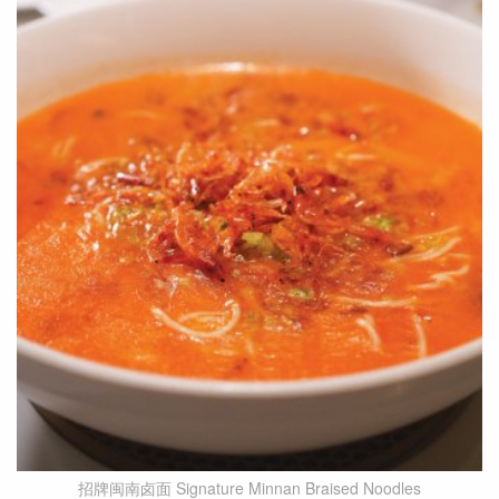
招牌闽南卤面 Signature Minnan Braised Noodles