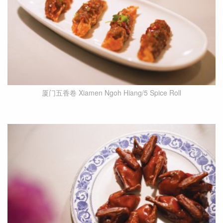
厦门五香卷 Xiamen Ngoh Hiang/5 Spice Roll