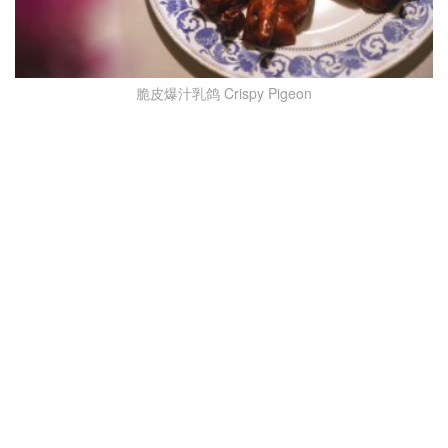
脆皮爆汁乳鸽 Crispy Pigeon
The Crispy Pigeon is another star dish of Yanyu
Marinated and cooked to perfection, one bite
reveals an explosion of flavours! The crispy skin
and tender meat, combined with the flowing juice,
create an irresistible sensation.
Also worth mentioning is the seemingly
inconspicuous stone plate roasted pork, a classic
dish of Yanyu. Made with pork neck and onions,
this old dish may not be representative, but its
popularity is undeniable, earning it a permanent
spot on the menu.