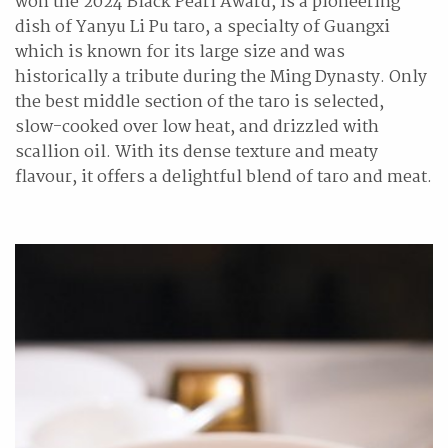
won the 2024 Black Pearl Award, is a pioneering
dish of Yanyu Li Pu taro, a specialty of Guangxi
which is known for its large size and was
historically a tribute during the Ming Dynasty. Only
the best middle section of the taro is selected,
slow-cooked over low heat, and drizzled with
scallion oil. With its dense texture and meaty
flavour, it offers a delightful blend of taro and meat.