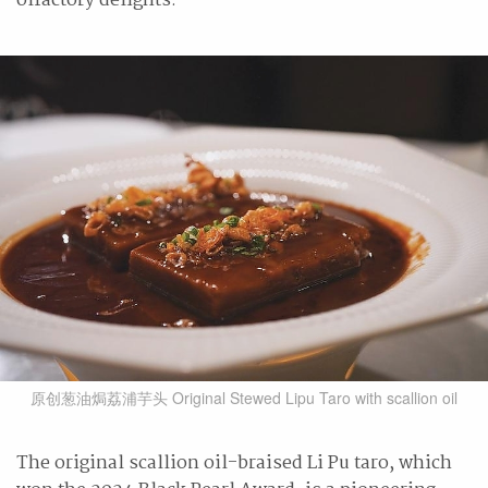
olfactory delights.
原创葱油焗荔浦芋头 Original Stewed Lipu Taro with scallion oil
The original scallion oil-braised Li Pu taro, which