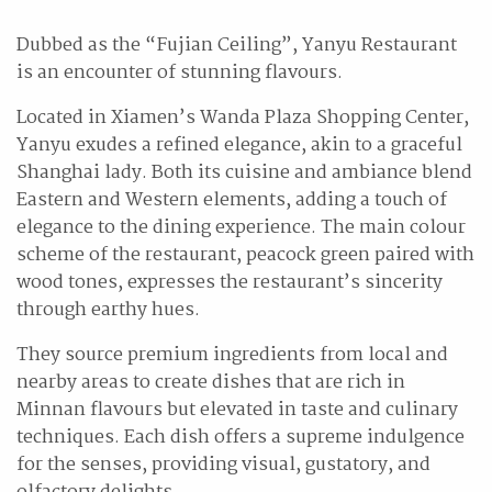
Dubbed as the “Fujian Ceiling”, Yanyu Restaurant
is an encounter of stunning flavours.
Located in Xiamen’s Wanda Plaza Shopping Center,
Yanyu exudes a refined elegance, akin to a graceful
Shanghai lady. Both its cuisine and ambiance blend
Eastern and Western elements, adding a touch of
elegance to the dining experience. The main colour
scheme of the restaurant, peacock green paired with
wood tones, expresses the restaurant’s sincerity
through earthy hues.
They source premium ingredients from local and
nearby areas to create dishes that are rich in
Minnan flavours but elevated in taste and culinary
techniques. Each dish offers a supreme indulgence
for the senses, providing visual, gustatory, and