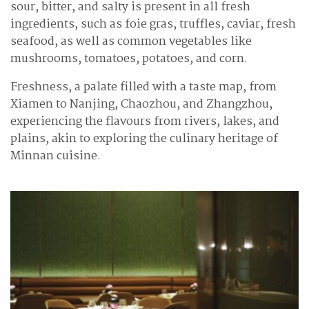
sour, bitter, and salty is present in all fresh
ingredients, such as foie gras, truffles, caviar, fresh
seafood, as well as common vegetables like
mushrooms, tomatoes, potatoes, and corn.
Freshness, a palate filled with a taste map, from
Xiamen to Nanjing, Chaozhou, and Zhangzhou,
experiencing the flavours from rivers, lakes, and
plains, akin to exploring the culinary heritage of
Minnan cuisine.