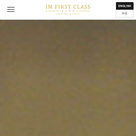
About
Contact
Privacy Policy
Terms of Use
Where to get
ENGLISH
中文