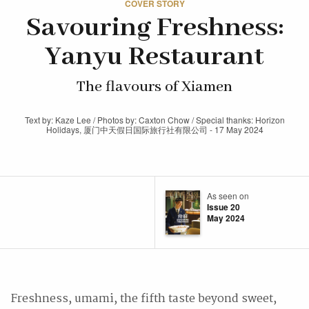
COVER STORY
Savouring Freshness:
Yanyu Restaurant
The flavours of Xiamen
Text by: Kaze Lee / Photos by: Caxton Chow / Special thanks: Horizon
Holidays, 厦门中天假日国际旅行社有限公司 - 17 May 2024
As seen on
Issue 20
May 2024
Freshness, umami, the fifth taste beyond sweet,