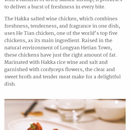
to deliver a burst of freshness in every bite.
The Hakka salted wine chicken, which combines
freshness, tenderness, and fragrance in one dish,
uses He Tian chicken, one of the world’s top five
chickens, as its main ingredient. Raised in the
natural environment of Longyan Hetian Town,
these chickens have just the right amount of fat.
Marinated with Hakka rice wine and salt and
garnished with cordyceps flowers, the clear and
sweet broth and tender meat make for a delightful
dish.