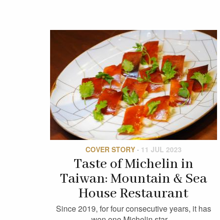
COVER STORY
·
11 JUL 2023
Taste of Michelin in
Taiwan: Mountain & Sea
House Restaurant
Since 2019, for four consecutive years, it has
won one Michelin star…