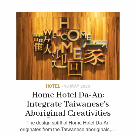
HOTEL
·
18 MAY 2020
Home Hotel Da-An:
Integrate Taiwanese’s
Aboriginal Creativities
The design spirit of Home Hotel Da-An
originates from the Taiwanese aboriginals,…