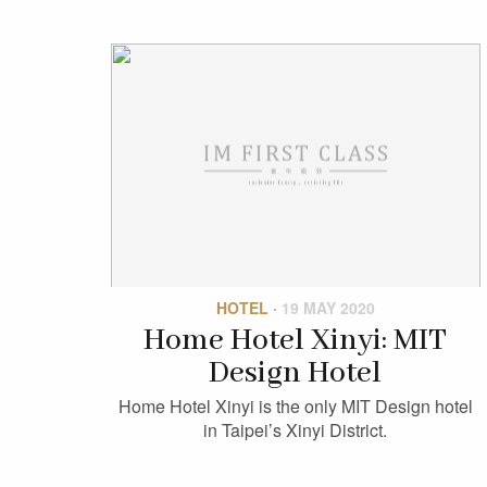
HOTEL
·
19 MAY 2020
Home Hotel Xinyi: MIT
Design Hotel
Home Hotel Xinyi is the only MIT Design hotel
in Taipei’s Xinyi District.