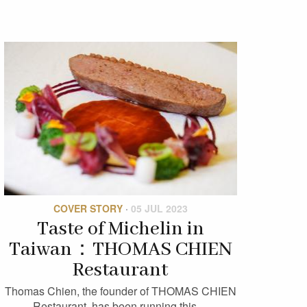
COVER STORY
·
05 JUL 2023
Taste of Michelin in
Taiwan：THOMAS CHIEN
Restaurant
Thomas Chien, the founder of THOMAS CHIEN
Restaurant, has been running this…