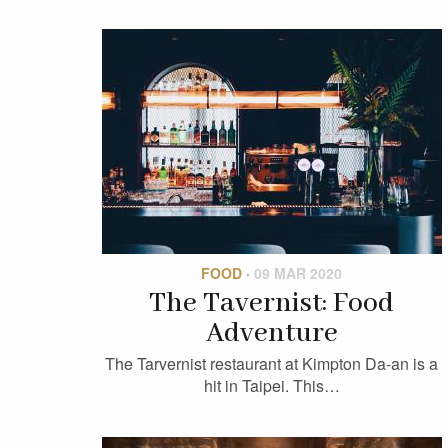
FOOD
·
09 MAR 2020
The Tavernist: Food
Adventure
The Tarvernist restaurant at Kimpton Da-an is a
hit in Taipei. This…