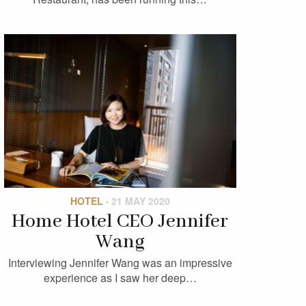
HOTEL
·
21 MAY 2020
Home Hotel CEO Jennifer
Wang
Interviewing Jennifer Wang was an impressive
experience as I saw her deep…