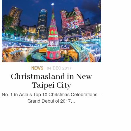
NEWS
·
04 DEC 2017
Christmasland in New
Taipei City
No. 1 in Asia’s Top 10 Christmas Celebrations –
Grand Debut of 2017…