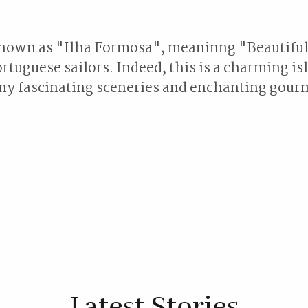
own as "Ilha Formosa", meaninng "Beautiful
rtuguese sailors. Indeed, this is a charming is
y fascinating sceneries and enchanting gour
Latest Stories