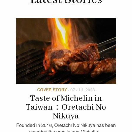
COVER STORY
·
07 JUL 2023
Taste of Michelin in
Taiwan：Oretachi No
Nikuya
Founded in 2016, Oretachi No Nikuya has been
awarded the prestigious Michelin…