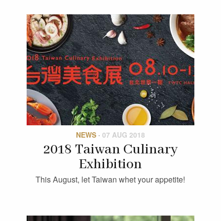
NEWS
·
07 AUG 2018
2018 Taiwan Culinary
Exhibition
This August, let Taiwan whet your appetite!