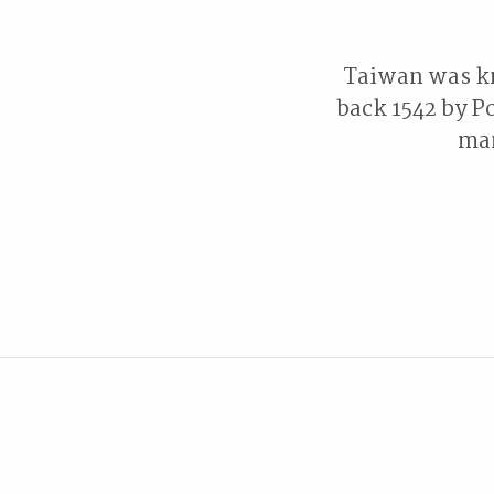
Taiwan was kn
back 1542 by Po
man