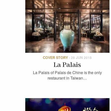
COVER STORY
·
28 JUN 2018
La Palais
La Palais of Palais de Chine is the only
restaurant in Taiwan…