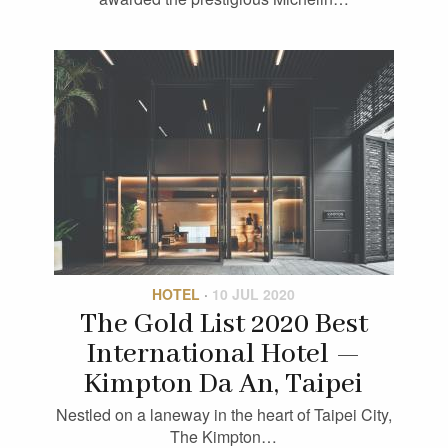
HOTEL
·
10 JUL 2020
The Gold List 2020 Best
International Hotel —
Kimpton Da An, Taipei
Nestled on a laneway in the heart of Taipei City,
The Kimpton…