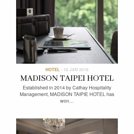
HOTEL
·
18 JAN 2018
MADISON TAIPEI HOTEL
Established in 2014 by Cathay Hospitality
Management, MADISON TAIPIE HOTEL has
won…