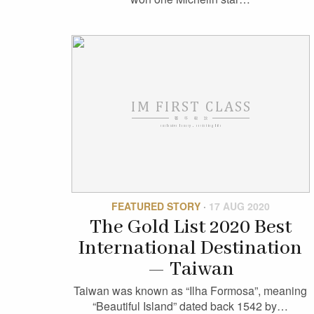
FEATURED STORY
·
17 AUG 2020
The Gold List 2020 Best
International Destination
— Taiwan
Taiwan was known as “Ilha Formosa”, meaning
“Beautiful Island” dated back 1542 by…