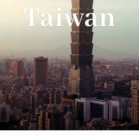
Taiwan