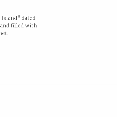
 Island" dated
land filled with
met.