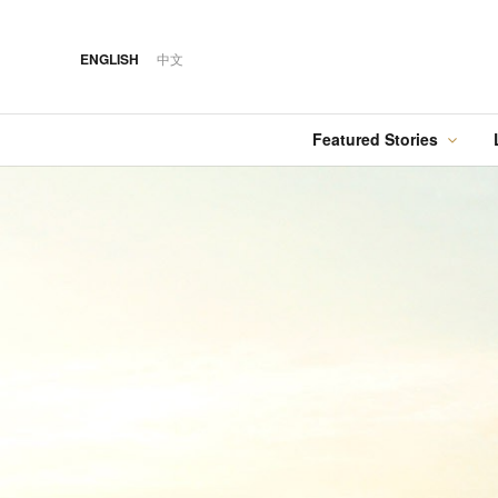
ENGLISH
中文
Featured Stories
·
FEATURED STORY
·
·
07 AUG 2026
14 OCT 2018
Cover Sto
FOOD
HOTEL
21 AUG 2020
Silks Place Tainan
Hilton Taipei Sinban
The Gold List 2020
Unveils New Summer
Food
Best Travel Agent —
Dining & Cocktail
Holiday Tours
Experiences
·
FEATURED STORY
·
06 AUG 2018
·
04 AUG 2026
COVER STORY
DRINK
13 AUG 2020
Designing Luxury:
Kavalan Whisky
The Gold List 2020
Andaz One Bangkok
Best Travel Agent —
Malaysian Harmony
Tour & Travel