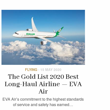
FLYING
·
15 MAY 2020
The Gold List 2020 Best
Long-Haul Airline — EVA
Air
EVA Air’s commitment to the highest standards
of service and safety has earned…