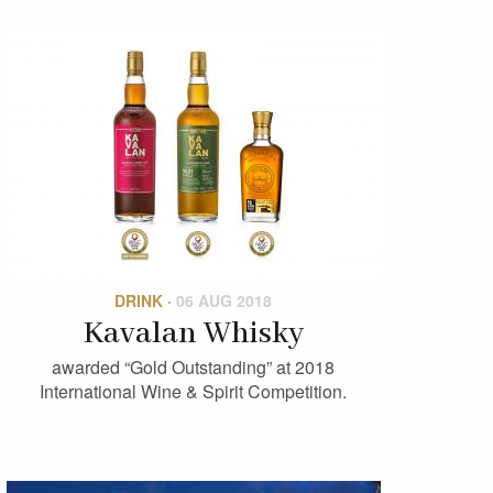
DRINK
·
06 AUG 2018
Kavalan Whisky
awarded “Gold Outstanding” at 2018
International Wine & Spirit Competition.