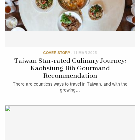
COVER STORY
·
11 MAR 2025
Taiwan Star-rated Culinary Journey:
Kaohsiung Bib Gourmand
Recommendation
There are countless ways to travel in Taiwan, and with the
growing…