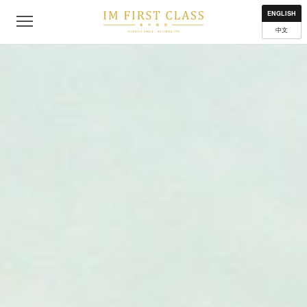
About
Contact
Privacy Policy
Terms of Use
Where to get
ENGLISH
中文