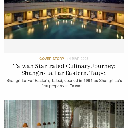
COVER STORY
·
14 MAR 2025
Taiwan Star-rated Culinary Journey:
Shangri-La Far Eastern, Taipei
Shangri-La Far Eastern, Taipei, opened in 1994 as Shangri-La’s
first property in Taiwan…