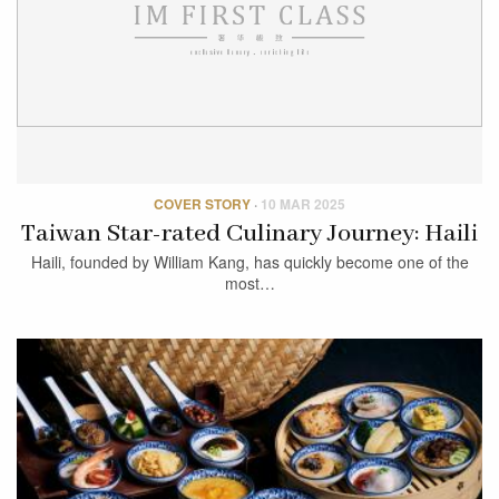
COVER STORY
·
10 MAR 2025
Taiwan Star-rated Culinary Journey: Haili
Haili, founded by William Kang, has quickly become one of the
most…