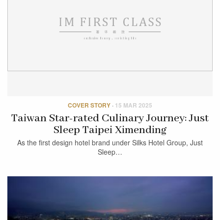
COVER STORY
·
15 MAR 2025
Taiwan Star-rated Culinary Journey: Just
Sleep Taipei Ximending
As the first design hotel brand under Silks Hotel Group, Just
Sleep…