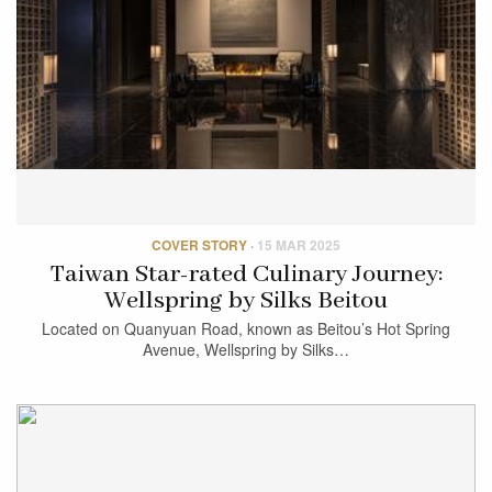
COVER STORY
·
15 MAR 2025
Taiwan Star-rated Culinary Journey:
Wellspring by Silks Beitou
Located on Quanyuan Road, known as Beitou’s Hot Spring
Avenue, Wellspring by Silks…