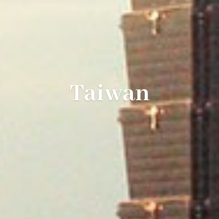
Taiwan