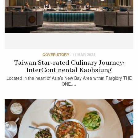
COVER STORY
·
11 MAR 2025
Taiwan Star-rated Culinary Journey:
InterContinental Kaohsiung
Located in the heart of Asia’s New Bay Area within Farglory THE
ONE,…