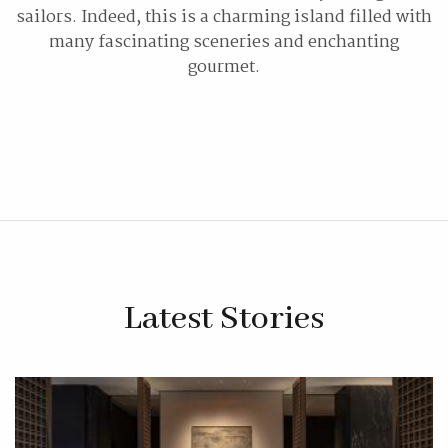
sailors. Indeed, this is a charming island filled with
many fascinating sceneries and enchanting
gourmet.
Latest Stories