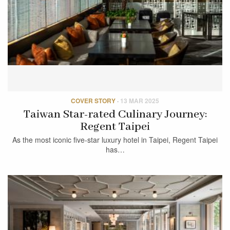
COVER STORY
·
13 MAR 2025
Taiwan Star-rated Culinary Journey:
Regent Taipei
As the most iconic five-star luxury hotel in Taipei, Regent Taipei
has…