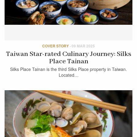
COVER STORY
·
09 MAR 2025
Taiwan Star-rated Culinary Journey: Silks
Place Tainan
Silks Place Tainan is the third Silks Place property in Taiwan.
Located…