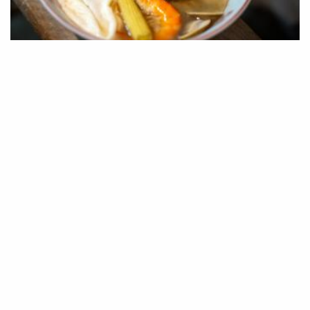
COVER STORY
·
08 MAR 2025
Taiwan Star-rated Culinary Journey:
Tainan Bib Gourmand Recommendation
There are countless ways to travel in Taiwan, and with the
growing…