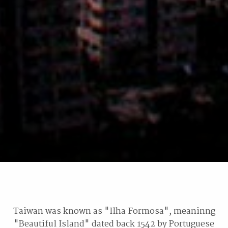
Taiwan was known as "Ilha Formosa", meaninng
"Beautiful Island" dated back 1542 by Portuguese