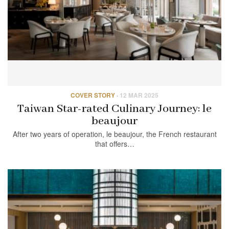
COVER STORY
·
12 MAR 2025
Taiwan Star-rated Culinary Journey: le
beaujour
After two years of operation, le beaujour, the French restaurant
that offers…