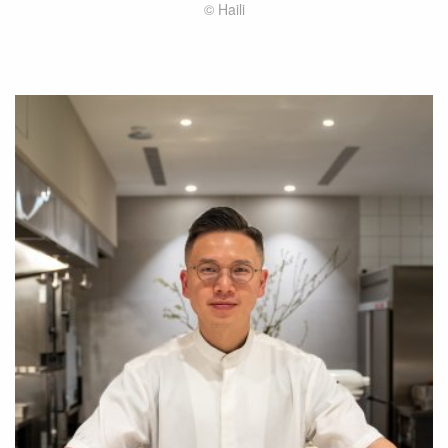
© Haili