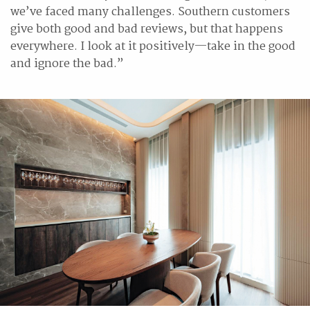
we’ve faced many challenges. Southern customers
give both good and bad reviews, but that happens
everywhere. I look at it positively—take in the good
and ignore the bad.”