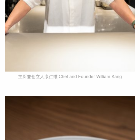
主厨兼创立人康仁维 Chef and Founder William Kang