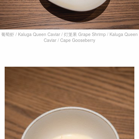
葡萄虾 / Kaluga Queen Caviar / 灯笼果 Grape Shrimp / Kaluga Queen
Caviar / Cape Gooseberry