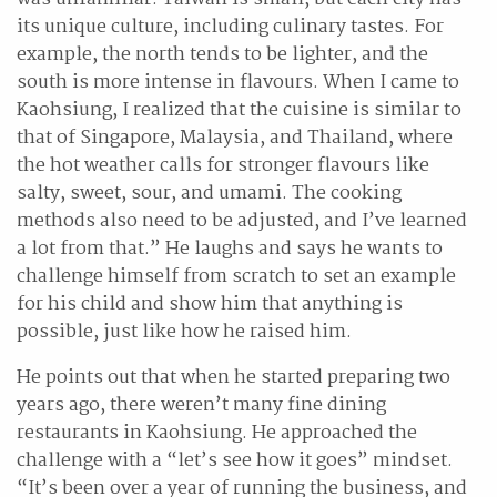
its unique culture, including culinary tastes. For
example, the north tends to be lighter, and the
south is more intense in flavours. When I came to
Kaohsiung, I realized that the cuisine is similar to
that of Singapore, Malaysia, and Thailand, where
the hot weather calls for stronger flavours like
salty, sweet, sour, and umami. The cooking
methods also need to be adjusted, and I’ve learned
a lot from that.” He laughs and says he wants to
challenge himself from scratch to set an example
for his child and show him that anything is
possible, just like how he raised him.
He points out that when he started preparing two
years ago, there weren’t many fine dining
restaurants in Kaohsiung. He approached the
challenge with a “let’s see how it goes” mindset.
“It’s been over a year of running the business, and