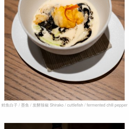
鳕鱼白子 / 墨鱼 / 发酵辣椒 Shirako / cuttlefish / fermented chili pepper