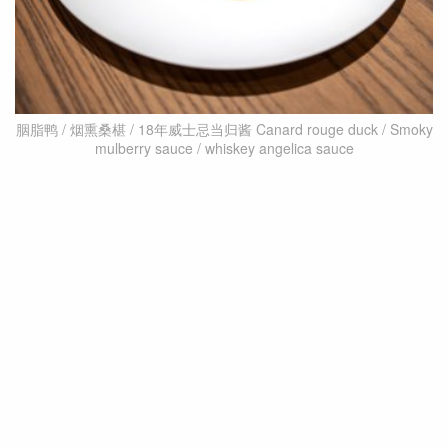
胭脂鸭 / 烟熏桑椹 / 18年威士忌当归酱 Canard rouge duck / Smoky
mulberry sauce / whiskey angelica sauce
He continues, saying that after trying French
cuisine made a by Japanese chef, he fell in love with
the flavours that suited Asian palates and began to
delve deeper into it. “You’ll notice that the Japanese
are very proud of their culture and their country,
and whatever cuisine they make, they incorporate
their own elements like kombu, bonito flakes, soy
sauce, and miso. I think Taiwan can do the same.”
As a result, he has incorporated southern Taiwan’s