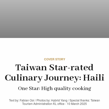
COVER STORY
Taiwan Star-rated
Culinary Journey: Haili
One Star: High quality cooking
Text by: Fabian Ooi / Photos by: Hybrid Yang / Special thanks: Taiwan
Tourism Administration KL office - 10 March 2025