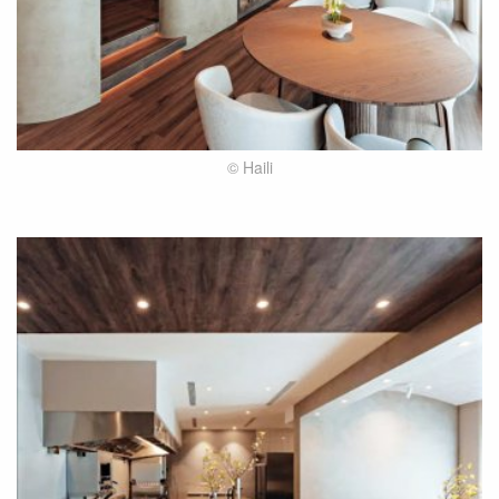
© Haili