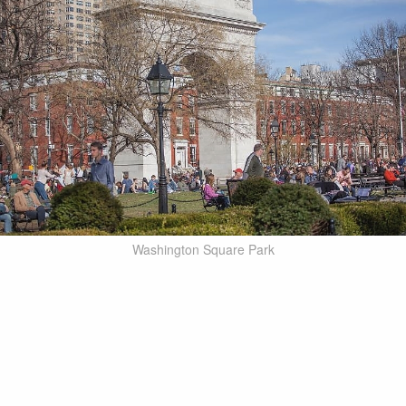
Washington Square Park