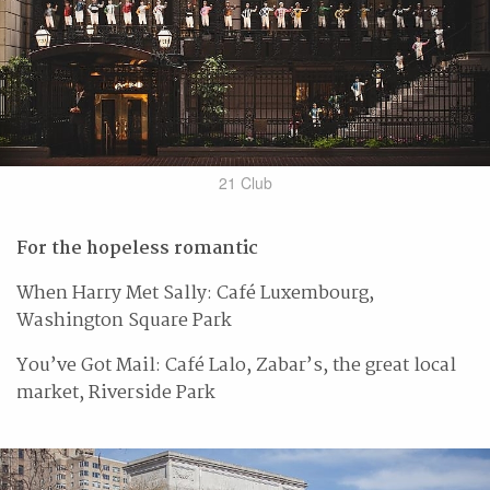
21 Club
For the hopeless romantic
When Harry Met Sally: Café Luxembourg,
Washington Square Park
You’ve Got Mail: Café Lalo, Zabar’s, the great local
market, Riverside Park