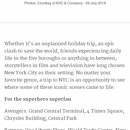
Photos: Courtesy of NYC & Company - 09 July 2019
Whether it’s an unplanned holiday trip, an epic
clash to save the world, friends experiencing daily
life in the five boroughs or anything in between,
storytellers in film and television have long chosen
New York City as their setting. No matter your
favorite genre, a trip to NYC is an opportunity to see
where some of these iconic scenes came to life.
For the superhero superfan
Avengers: Grand Central Terminal, 4 Times Square,
Chrysler Building, Central Park