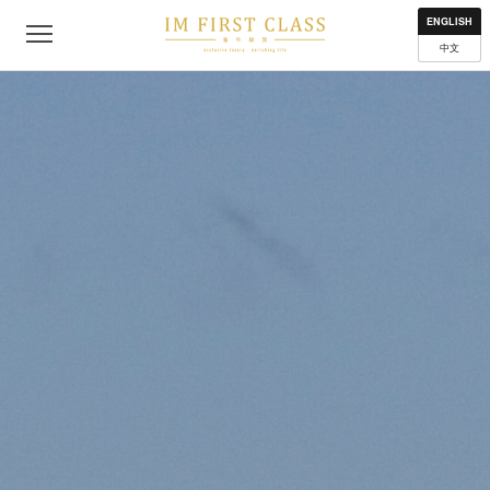
About
Contact
Privacy Policy
Terms of Use
Where to get
ENGLISH
中文