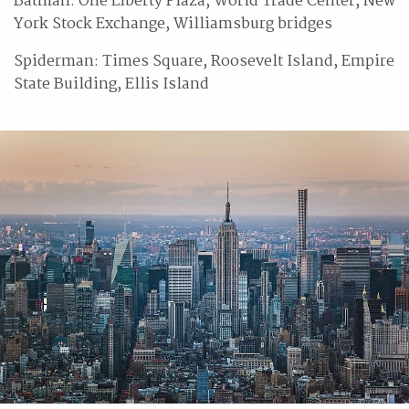
Batman: One Liberty Plaza, World Trade Center, New
York Stock Exchange, Williamsburg bridges
Spiderman: Times Square, Roosevelt Island, Empire
State Building, Ellis Island