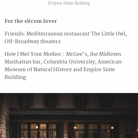
Empire State Building
For the sitcom lover
Friends: Mediterranean restaurant The Little Owl,
Off-Broadway theaters
How I Met Your Mother：McGee’s, the Midtown
Manhattan bar, Columbia University, American
Museum of Natural History and Empire State
Building