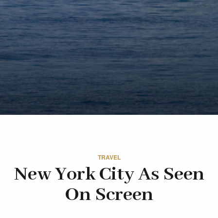
TRAVEL
New York City As Seen
On Screen