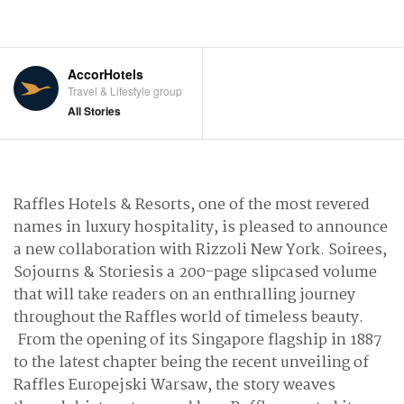
AccorHotels
Travel & Lifestyle group
All Stories
Raffles Hotels & Resorts, one of the most revered
names in luxury hospitality, is pleased to announce
a new collaboration with Rizzoli New York. Soirees,
Sojourns & Storiesis a 200-page slipcased volume
that will take readers on an enthralling journey
throughout the Raffles world of timeless beauty.
From the opening of its Singapore flagship in 1887
to the latest chapter being the recent unveiling of
Raffles Europejski Warsaw, the story weaves