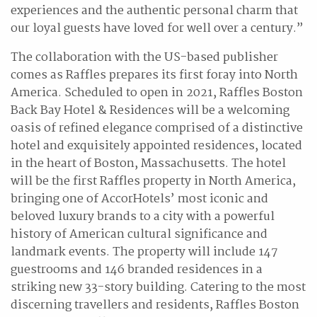
experiences and the authentic personal charm that
our loyal guests have loved for well over a century.”
The collaboration with the US-based publisher
comes as Raffles prepares its first foray into North
America. Scheduled to open in 2021, Raffles Boston
Back Bay Hotel & Residences will be a welcoming
oasis of refined elegance comprised of a distinctive
hotel and exquisitely appointed residences, located
in the heart of Boston, Massachusetts. The hotel
will be the first Raffles property in North America,
bringing one of AccorHotels’ most iconic and
beloved luxury brands to a city with a powerful
history of American cultural significance and
landmark events. The property will include 147
guestrooms and 146 branded residences in a
striking new 33-story building. Catering to the most
discerning travellers and residents, Raffles Boston