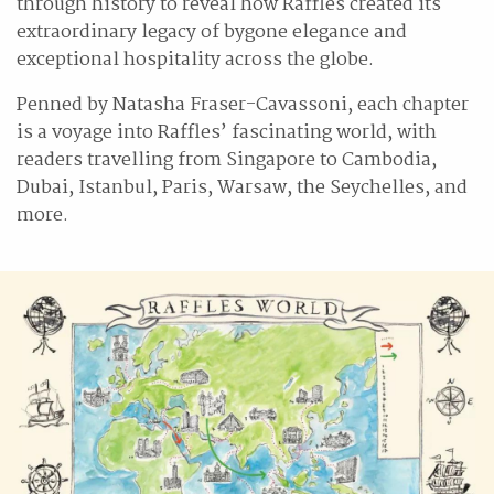
through history to reveal how Raffles created its
extraordinary legacy of bygone elegance and
exceptional hospitality across the globe.
Penned by Natasha Fraser-Cavassoni, each chapter
is a voyage into Raffles’ fascinating world, with
readers travelling from Singapore to Cambodia,
Dubai, Istanbul, Paris, Warsaw, the Seychelles, and
more.