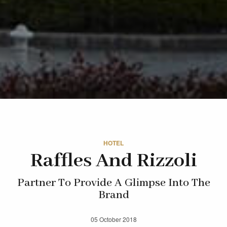
HOTEL
Raffles And Rizzoli
Partner To Provide A Glimpse Into The
Brand
05 October 2018