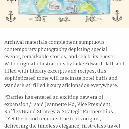
Archival materials complement sumptuous
contemporary photography depicting special
events, remarkable stories, and celebrity guests.
With original illustrations by Luke Edward Hall, and
filled with literary excerpts and recipes, this
sophisticated tome will fascinate hotel buffs and
wanderlust-filled luxury aficionados everywhere.
“Raffles has entered an exciting new era of
expansion,” said Jeannette Ho, Vice President,
Raffles Brand Strategy & Strategic Partnerships.
“Yet the brand remains true to its origins,
delivering the timeless elegance, first-class travel