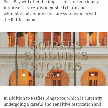
Back Bay will offer the impeccable and graciously
intuitive service, distinguished charm and
whimsical adventures that are synonymous with
the Raffles name.
In addition to Raffles Singapore, which is currently
undergoing a careful and sensitive restoration and