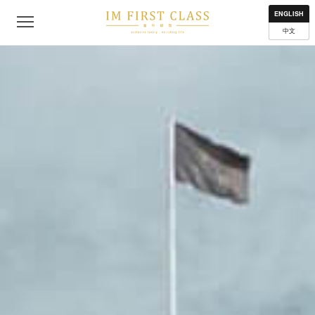
About
Contact
Privacy Policy
Terms of Use
Where to get
ENGLISH
中文