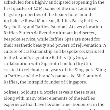
scheduled for a highly anticipated reopening in the
first quarter of 2019, some of the most admired
flagship properties of the luxury hotel brand
include Le Royal Monceau, Raffles Paris; Raffles
Seychelles; and Raffles Istanbul. At every location,
Raffles Butlers deliver the ultimate in discreet,
bespoke service, while Raffles Spas are noted for
their aesthetic beauty and powers of rejuvenation. A
culture of craftsmanship and bespoke cocktails led
to the brand’s signature Raffles 1915 Gin, a
collaboration with Sipsmith London Dry Gin,
created to celebrate 100 years of the Singapore Sling
at Raffles and the brand’s namesake Sir Stamford
Raffles, the intrepid founder of Singapore.
Soirees, Sojourns & Stories reveals these tales,
along with many other elements of the Raffles
experience that have become time-honoured in the