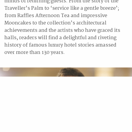
minds of returning guests. From the story of the
Traveller’s Palm to ‘service like a gentle breeze’;
from Raffles Afternoon Tea and impressive
Mooncakes to the collection’s architectural
achievements and the artists who have graced its
halls, readers will find a delightful and riveting
history of famous luxury hotel stories amassed
over more than 130 years.