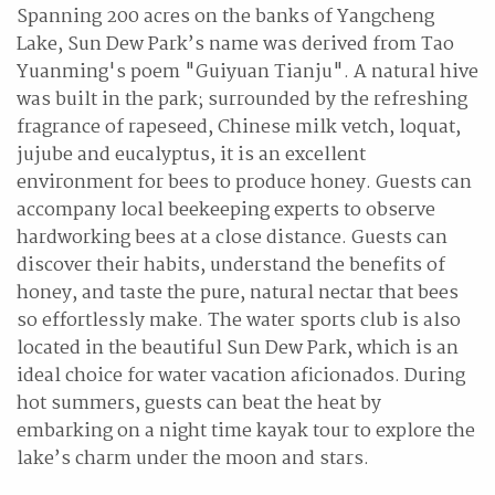
Spanning 200 acres on the banks of Yangcheng
Lake, Sun Dew Park’s name was derived from Tao
Yuanming's poem "Guiyuan Tianju". A natural hive
was built in the park; surrounded by the refreshing
fragrance of rapeseed, Chinese milk vetch, loquat,
jujube and eucalyptus, it is an excellent
environment for bees to produce honey. Guests can
accompany local beekeeping experts to observe
hardworking bees at a close distance. Guests can
discover their habits, understand the benefits of
honey, and taste the pure, natural nectar that bees
so effortlessly make. The water sports club is also
located in the beautiful Sun Dew Park, which is an
ideal choice for water vacation aficionados. During
hot summers, guests can beat the heat by
embarking on a night time kayak tour to explore the
lake’s charm under the moon and stars.