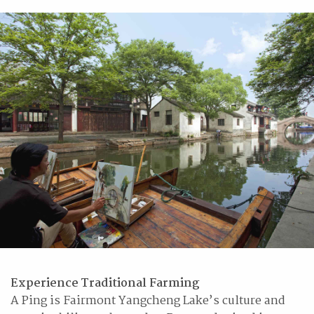
Experience Traditional Farming
A Ping is Fairmont Yangcheng Lake’s culture and