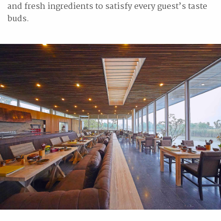
and fresh ingredients to satisfy every guest’s taste
buds.