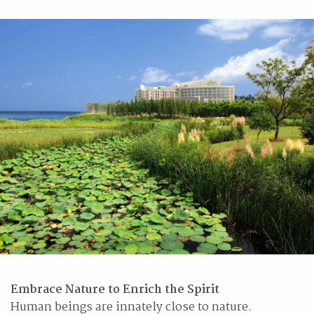
Embrace Nature to Enrich the Spirit
Human beings are innately close to nature.