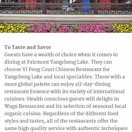
To Taste and Savor
Guests have a wealth of choice when it comes to
dining at Fairmont Yangcheng Lake. They can
choose Yi Feng Court Chinese Restaurant for
Yangcheng Lake and local specialties. Those with a
more global palette can enjoy all-day-dining
restaurant Essence with its variety of international
cuisines. Health conscious guests will delight in
Wugu Restaurant and its selection of seasonal local
organic cuisine. Regardless of the different food
styles and tastes, all of the restaurants offer the
same high quality service with authentic techniques