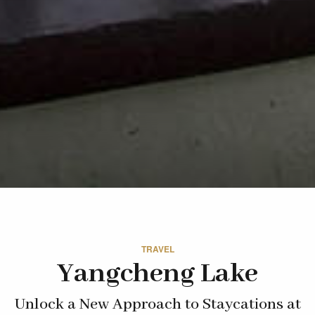
TRAVEL
Yangcheng Lake
Unlock a New Approach to Staycations at