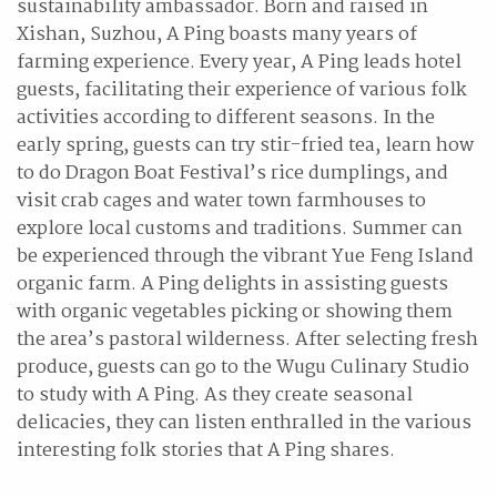
sustainability ambassador. Born and raised in
Xishan, Suzhou, A Ping boasts many years of
farming experience. Every year, A Ping leads hotel
guests, facilitating their experience of various folk
activities according to different seasons. In the
early spring, guests can try stir-fried tea, learn how
to do Dragon Boat Festival’s rice dumplings, and
visit crab cages and water town farmhouses to
explore local customs and traditions. Summer can
be experienced through the vibrant Yue Feng Island
organic farm. A Ping delights in assisting guests
with organic vegetables picking or showing them
the area’s pastoral wilderness. After selecting fresh
produce, guests can go to the Wugu Culinary Studio
to study with A Ping. As they create seasonal
delicacies, they can listen enthralled in the various
interesting folk stories that A Ping shares.