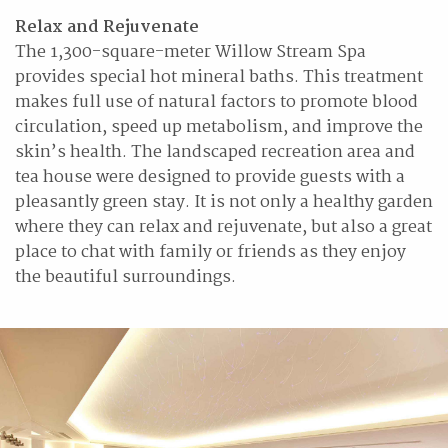
Relax and Rejuvenate
The 1,300-square-meter Willow Stream Spa
provides special hot mineral baths. This treatment
makes full use of natural factors to promote blood
circulation, speed up metabolism, and improve the
skin’s health. The landscaped recreation area and
tea house were designed to provide guests with a
pleasantly green stay. It is not only a healthy garden
where they can relax and rejuvenate, but also a great
place to chat with family or friends as they enjoy
the beautiful surroundings.