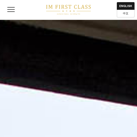
About
Contact
Privacy Policy
Terms of Use
Where to get
ENGLISH
中文