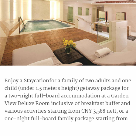
Enjoy a Staycationfor a family of two adults and one
child (under 1.5 meters height) getaway package for
a two-night full-board accommodation at a Garden
View Deluxe Room inclusive of breakfast buffet and
various activities starting from CNY 3,588 nett, or a
one-night full-board family package starting from
CNY 2,188 nett.