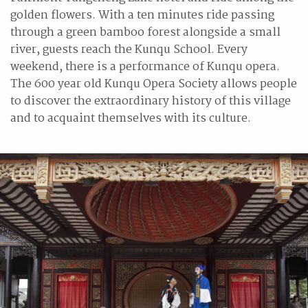
golden flowers. With a ten minutes ride passing
through a green bamboo forest alongside a small
river, guests reach the Kunqu School. Every
weekend, there is a performance of Kunqu opera.
The 600 year old Kunqu Opera Society allows people
to discover the extraordinary history of this village
and to acquaint themselves with its culture.