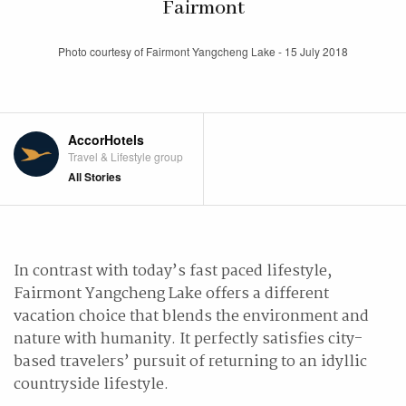
Fairmont
Photo courtesy of Fairmont Yangcheng Lake - 15 July 2018
AccorHotels
Travel & Lifestyle group
All Stories
In contrast with today’s fast paced lifestyle,
Fairmont Yangcheng Lake offers a different
vacation choice that blends the environment and
nature with humanity. It perfectly satisfies city-
based travelers’ pursuit of returning to an idyllic
countryside lifestyle.