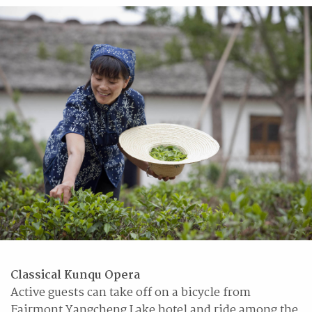
Classical Kunqu Opera
Active guests can take off on a bicycle from
Fairmont Yangcheng Lake hotel and ride among the