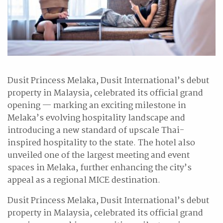
Dusit Princess Melaka, Dusit International’s debut
property in Malaysia, celebrated its official grand
opening — marking an exciting milestone in
Melaka’s evolving hospitality landscape and
introducing a new standard of upscale Thai-
inspired hospitality to the state. The hotel also
unveiled one of the largest meeting and event
spaces in Melaka, further enhancing the city’s
appeal as a regional MICE destination.
Dusit Princess Melaka, Dusit International’s debut
property in Malaysia, celebrated its official grand