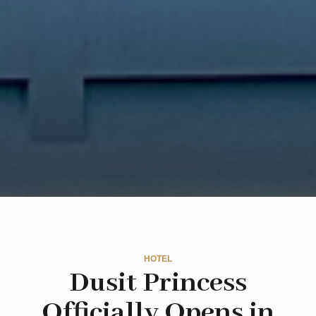
HOTEL
Dusit Princess
Officially Opens in