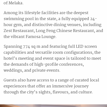
of Melaka.
Among its lifestyle facilities are the deepest
swimming pool in the state, a fully equipped 24-
hour gym, and distinctive dining venues, including
Zest Restaurant, Long Feng Chinese Restaurant, and
the vibrant Famosa Lounge.
Spanning 774 sq m and featuring full LED screen
capabilities and versatile room configurations, the
hotel’s meeting and event space is tailored to meet
the demands of high-profile conferences,
weddings, and private events.
Guests also have access to a range of curated local
experiences that offer an immersive journey
through the city’s sights, flavours, and culture.