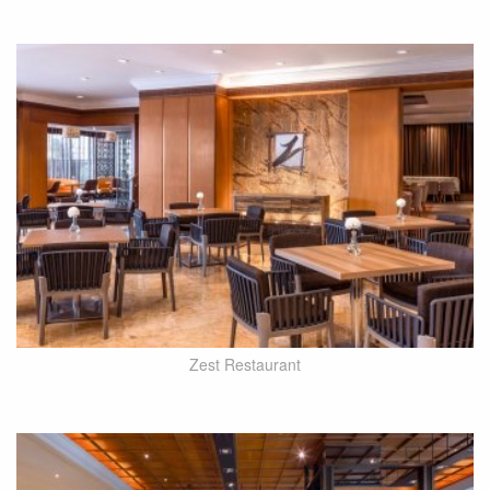
Zest Restaurant