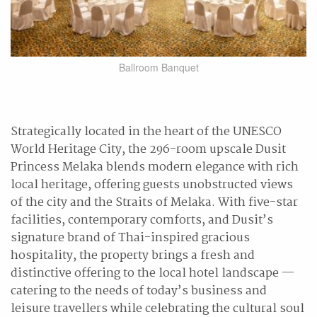
Ballroom Banquet
Strategically located in the heart of the UNESCO
World Heritage City, the 296-room upscale Dusit
Princess Melaka blends modern elegance with rich
local heritage, offering guests unobstructed views
of the city and the Straits of Melaka. With five-star
facilities, contemporary comforts, and Dusit’s
signature brand of Thai-inspired gracious
hospitality, the property brings a fresh and
distinctive offering to the local hotel landscape —
catering to the needs of today’s business and
leisure travellers while celebrating the cultural soul