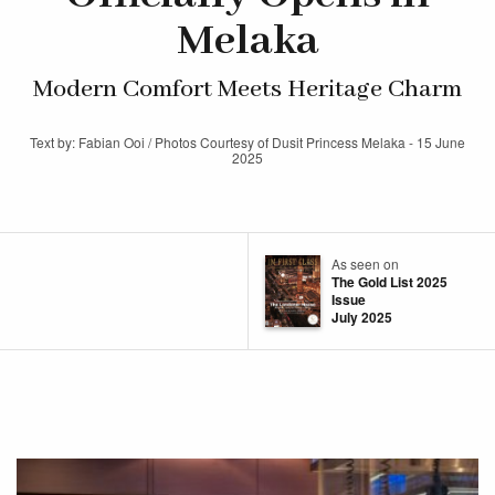
Melaka
Modern Comfort Meets Heritage Charm
Text by: Fabian Ooi / Photos Courtesy of Dusit Princess Melaka - 15 June
2025
As seen on
The Gold List 2025
Issue
July 2025