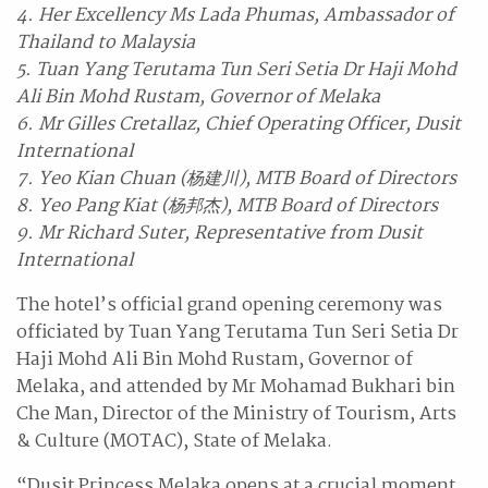
4. Her Excellency Ms Lada Phumas, Ambassador of
Thailand to Malaysia
5. Tuan Yang Terutama Tun Seri Setia Dr Haji Mohd
Ali Bin Mohd Rustam, Governor of Melaka
6. Mr Gilles Cretallaz, Chief Operating Officer, Dusit
International
7. Yeo Kian Chuan (杨建川), MTB Board of Directors
8. Yeo Pang Kiat (杨邦杰), MTB Board of Directors
9. Mr Richard Suter, Representative from Dusit
International
The hotel’s official grand opening ceremony was
officiated by Tuan Yang Terutama Tun Seri Setia Dr
Haji Mohd Ali Bin Mohd Rustam, Governor of
Melaka, and attended by Mr Mohamad Bukhari bin
Che Man, Director of the Ministry of Tourism, Arts
& Culture (MOTAC), State of Melaka.
“Dusit Princess Melaka opens at a crucial moment