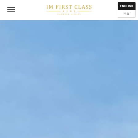
About
Contact
Privacy Policy
Terms of Use
Where to get
ENGLISH
中文