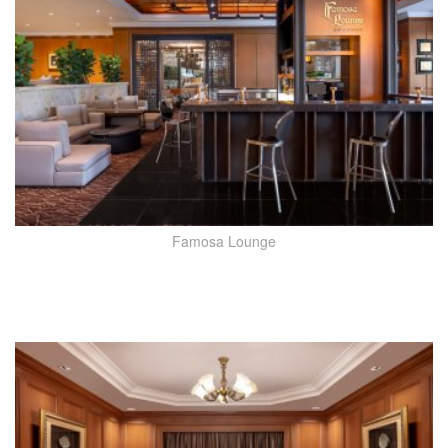
Famosa Lounge