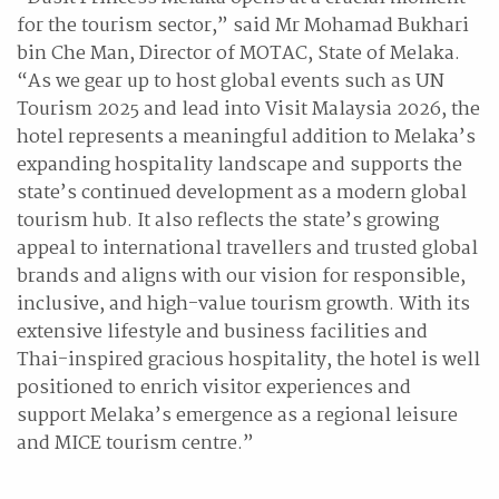
for the tourism sector,” said Mr Mohamad Bukhari
bin Che Man, Director of MOTAC, State of Melaka.
“As we gear up to host global events such as UN
Tourism 2025 and lead into Visit Malaysia 2026, the
hotel represents a meaningful addition to Melaka’s
expanding hospitality landscape and supports the
state’s continued development as a modern global
tourism hub. It also reflects the state’s growing
appeal to international travellers and trusted global
brands and aligns with our vision for responsible,
inclusive, and high-value tourism growth. With its
extensive lifestyle and business facilities and
Thai-inspired gracious hospitality, the hotel is well
positioned to enrich visitor experiences and
support Melaka’s emergence as a regional leisure
and MICE tourism centre.”
Mr Gilles Cretallaz, Chief Operating Officer, Dusit