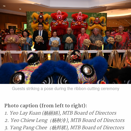
Guests striking a pose during the ribbon-cutting ceremony
Photo caption (from left to right):
1. Yeo Lay Kuan (杨丽娟), MTB Board of Directors
2. Yeo Chiew Leng（杨秋泠), MTB Board of Directors
3. Yang Pang Chee（杨邦祺), MTB Board of Directors