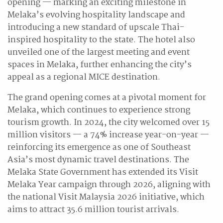
opening — marking an exciting milestone in
Melaka’s evolving hospitality landscape and
introducing a new standard of upscale Thai-
inspired hospitality to the state. The hotel also
unveiled one of the largest meeting and event
spaces in Melaka, further enhancing the city’s
appeal as a regional MICE destination.
The grand opening comes at a pivotal moment for
Melaka, which continues to experience strong
tourism growth. In 2024, the city welcomed over 15
million visitors — a 74% increase year-on-year —
reinforcing its emergence as one of Southeast
Asia’s most dynamic travel destinations. The
Melaka State Government has extended its Visit
Melaka Year campaign through 2026, aligning with
the national Visit Malaysia 2026 initiative, which
aims to attract 35.6 million tourist arrivals.