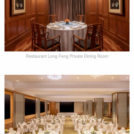
Restaurant Long Feng Private Dining Room