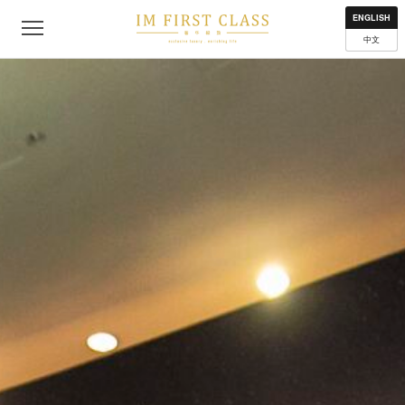
About
Contact
Privacy Policy
Terms of Use
Where to get
ENGLISH
中文