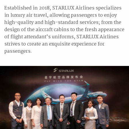
Established in 2018, STARLUX Airlines specializes
in luxury air travel, allowing passengers to enjoy
high-quality and high-standard services; from the
design of the aircraft cabins to the fresh appearance
of flight attendant’s uniforms, STARLUX Airlines
strives to create an exquisite experience for
passengers.