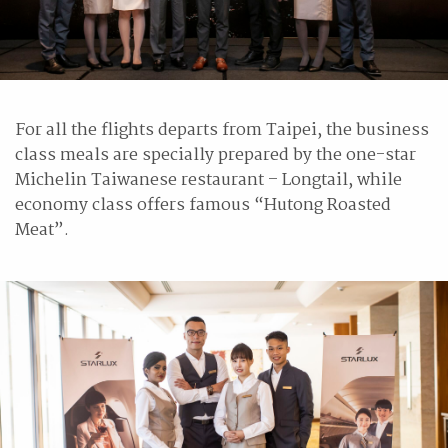
For all the flights departs from Taipei, the business
class meals are specially prepared by the one-star
Michelin Taiwanese restaurant – Longtail, while
economy class offers famous “Hutong Roasted
Meat”.