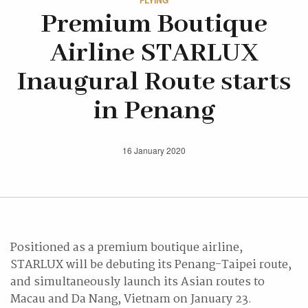
FLYING
Premium Boutique
Airline STARLUX
Inaugural Route starts
in Penang
16 January 2020
Positioned as a premium boutique airline,
STARLUX will be debuting its Penang-Taipei route,
and simultaneously launch its Asian routes to
Macau and Da Nang, Vietnam on January 23.