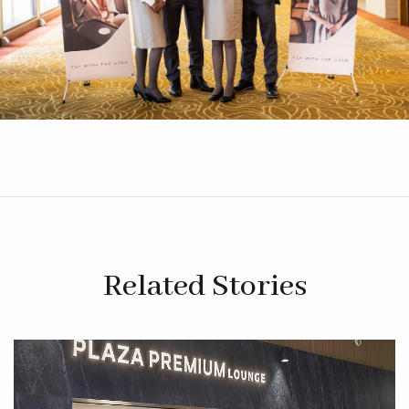
Related Stories