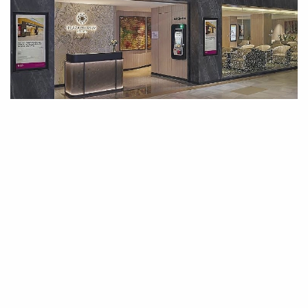
FLYING
·
01 APR 2026
Plaza Premium Lounge Opening at
Langkawi International Airport
Plaza Premium Group, the global leader in 360-degree airport
hospitality and passenger…