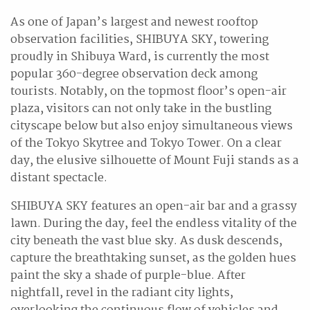
As one of Japan’s largest and newest rooftop
observation facilities, SHIBUYA SKY, towering
proudly in Shibuya Ward, is currently the most
popular 360-degree observation deck among
tourists. Notably, on the topmost floor’s open-air
plaza, visitors can not only take in the bustling
cityscape below but also enjoy simultaneous views
of the Tokyo Skytree and Tokyo Tower. On a clear
day, the elusive silhouette of Mount Fuji stands as a
distant spectacle.
SHIBUYA SKY features an open-air bar and a grassy
lawn. During the day, feel the endless vitality of the
city beneath the vast blue sky. As dusk descends,
capture the breathtaking sunset, as the golden hues
paint the sky a shade of purple-blue. After
nightfall, revel in the radiant city lights,