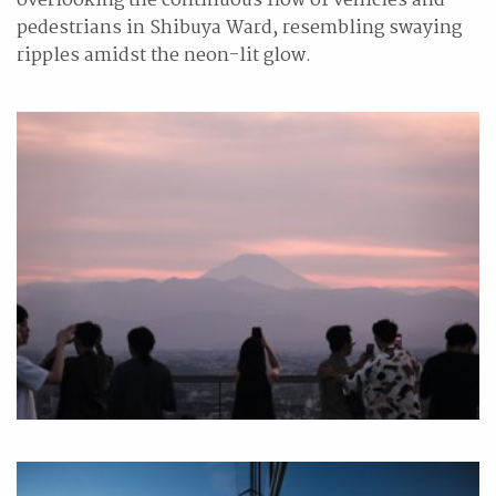
overlooking the continuous flow of vehicles and
pedestrians in Shibuya Ward, resembling swaying
ripples amidst the neon-lit glow.