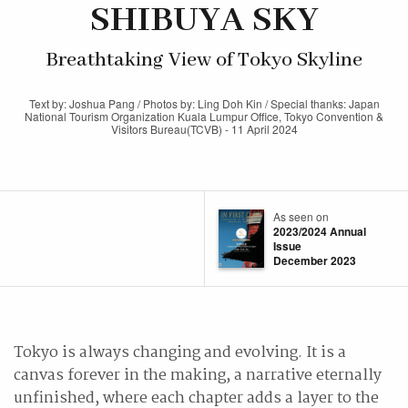
SHIBUYA SKY
Breathtaking View of Tokyo Skyline
Text by: Joshua Pang / Photos by: Ling Doh Kin / Special thanks: Japan
National Tourism Organization Kuala Lumpur Office, Tokyo Convention &
Visitors Bureau(TCVB) - 11 April 2024
As seen on
2023/2024 Annual
Issue
December 2023
Tokyo is always changing and evolving. It is a
canvas forever in the making, a narrative eternally
unfinished, where each chapter adds a layer to the