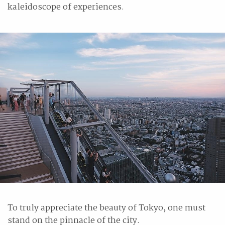
kaleidoscope of experiences.
To truly appreciate the beauty of Tokyo, one must
stand on the pinnacle of the city.