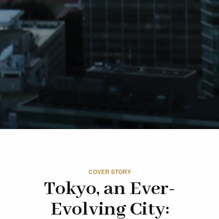
COVER STORY
Tokyo, an Ever-
Evolving City: