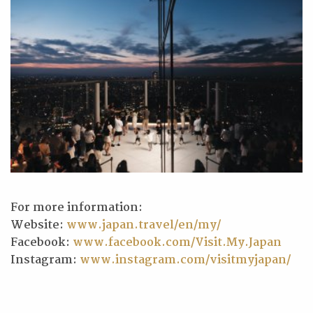
For more information:
Website:
www.japan.travel/en/my/
Facebook:
www.facebook.com/Visit.My.Japan
Instagram:
www.instagram.com/visitmyjapan/