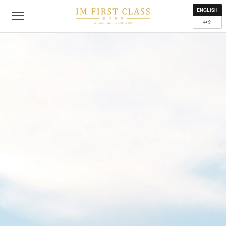
About
Contact
Privacy Policy
Terms of Use
Where to get
ENGLISH
中文