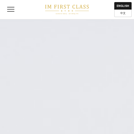
About
Contact
Privacy Policy
Terms of Use
Where to get
ENGLISH
中文