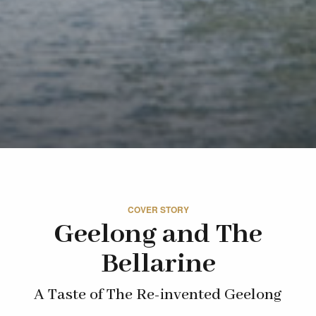
COVER STORY
Geelong and The
Bellarine
A Taste of The Re-invented Geelong