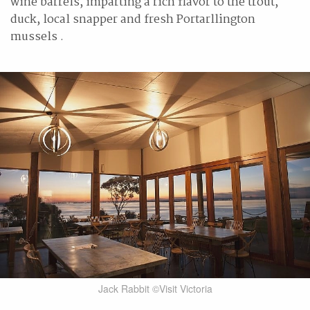
wine barrels, imparting a rich flavor to the trout,
duck, local snapper and fresh Portarllington
mussels .
Jack Rabbit ©Visit Victoria