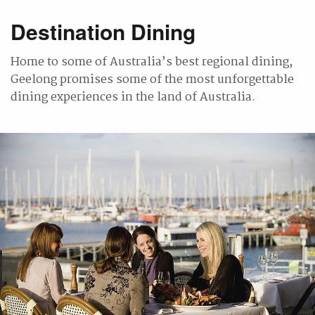
Destination Dining
Home to some of Australia’s best regional dining,
Geelong promises some of the most unforgettable
dining experiences in the land of Australia.