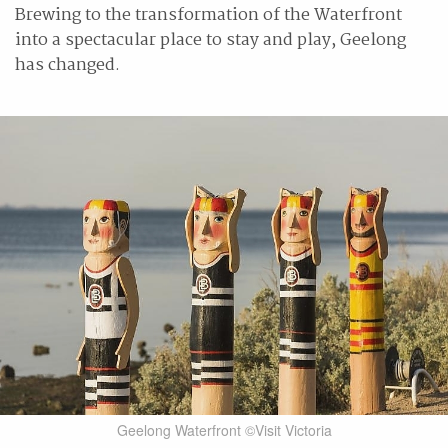
Brewing to the transformation of the Waterfront
into a spectacular place to stay and play, Geelong
has changed.
Geelong Waterfront ©Visit Victoria