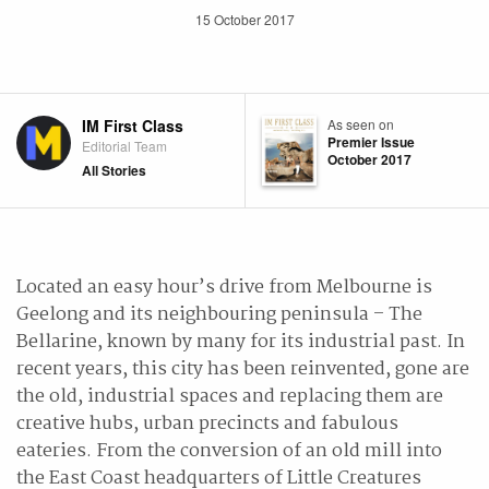
15 October 2017
IM First Class
As seen on
Premier Issue
Editorial Team
October 2017
All Stories
Located an easy hour’s drive from Melbourne is
Geelong and its neighbouring peninsula – The
Bellarine, known by many for its industrial past. In
recent years, this city has been reinvented, gone are
the old, industrial spaces and replacing them are
creative hubs, urban precincts and fabulous
eateries. From the conversion of an old mill into
the East Coast headquarters of Little Creatures