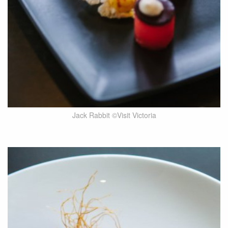
Jack Rabbit ©Visit Victoria