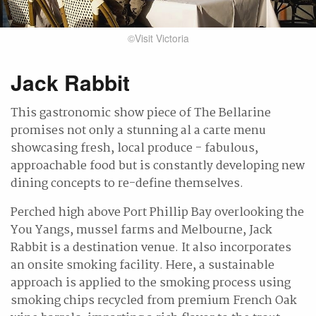
©Visit Victoria
Jack Rabbit
This gastronomic show piece of The Bellarine
promises not only a stunning al a carte menu
showcasing fresh, local produce - fabulous,
approachable food but is constantly developing new
dining concepts to re-define themselves.
Perched high above Port Phillip Bay overlooking the
You Yangs, mussel farms and Melbourne, Jack
Rabbit is a destination venue. It also incorporates
an onsite smoking facility. Here, a sustainable
approach is applied to the smoking process using
smoking chips recycled from premium French Oak