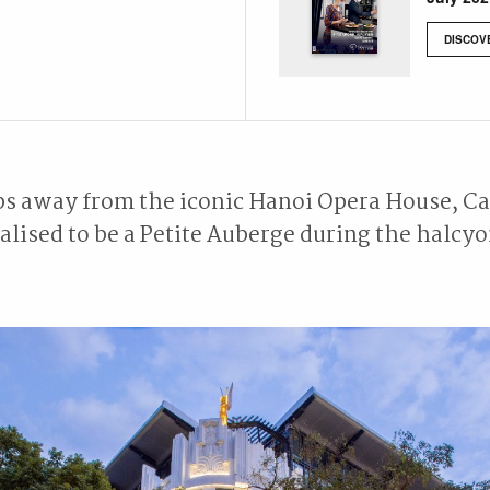
DISCOV
ps away from the iconic Hanoi Opera House, C
lised to be a Petite Auberge during the halcyo