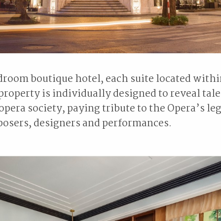
droom boutique hotel, each suite located withi
property is individually designed to reveal tale
pera society, paying tribute to the Opera’s l
posers, designers and performances.