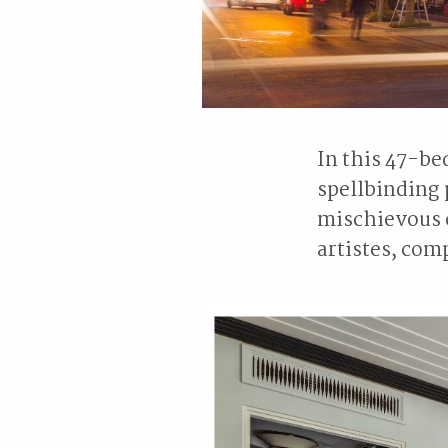
In this 47-be
spellbinding 
mischievous o
artistes, com