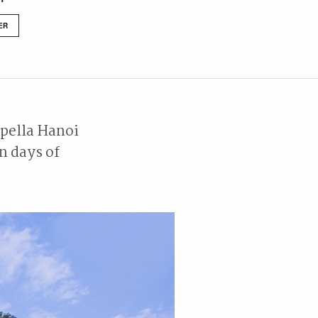
ER
apella Hanoi
n days of