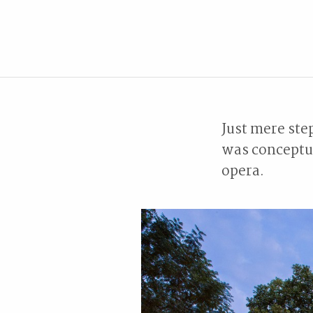
Just mere ste
was conceptua
opera.