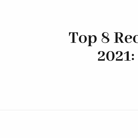
Top 8 Re
2021: