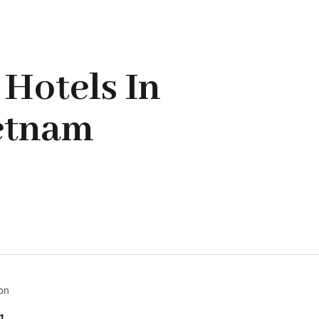
Hotels In
ietnam
on
1