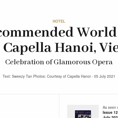
HOTEL
commended World 
 Capella Hanoi, V
Celebration of Glamorous Opera
Text: Sweezy Tan Photos: Courtesy of Capella Hanoi - 05 July 2021
As seen 
Issue 12
July 202