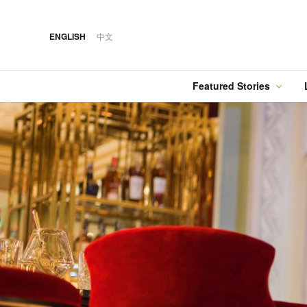
ENGLISH
中文
Featured Stories
·
FEATURED STORY
·
·
07 AUG 2026
14 OCT 2018
Cover Sto
FOOD
HOTEL
12 MAR 2026
Silks Place Tainan
Hilton Taipei Sinban
Australia Tops the
Unveils New Summer
Food
Best Cities List
Dining & Cocktail
Experiences
·
FEATURED STORY
·
06 AUG 2018
·
04 AUG 2026
COVER STORY
DRINK
24 MAY 2024
Designing Luxury:
Kavalan Whisky
Spring in Switzerland
Andaz One Bangkok
with Swiss Travel Pass