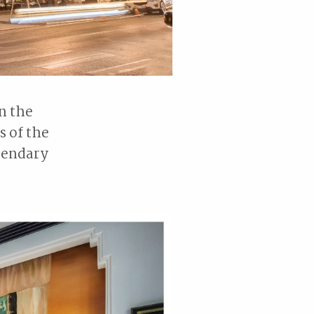
n the
s of the
egendary