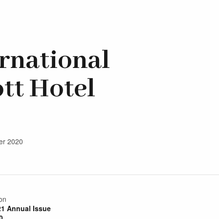
ernational
tt Hotel
ber 2020
on
21 Annual Issue
0