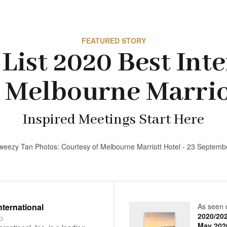
FEATURED STORY
List 2020 Best Int
 Melbourne Marrio
Inspired Meetings Start Here
weezy Tan Photos: Courtesy of Melbourne Marriott Hotel - 23 Septem
International
As seen 
2020/20
p
May 202