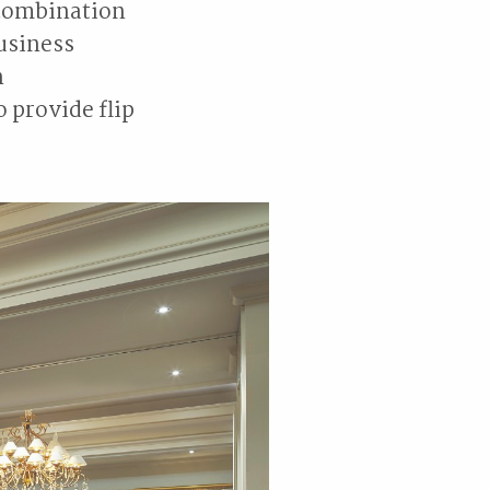
a combination
business
n
 provide flip