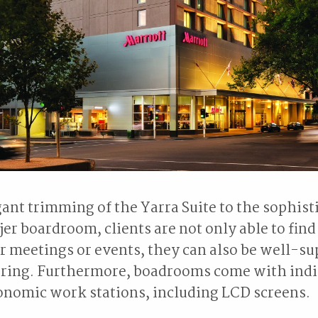
ant trimming of the Yarra Suite to the sophist
er boardroom, clients are not only able to find
ir meetings or events, they can also be well-s
tering. Furthermore, boadrooms come with indi
onomic work stations, including LCD screens.