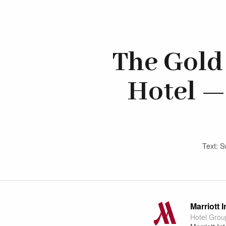
The Gold 
Hotel —
Text: S
Marriott 
Hotel Grou