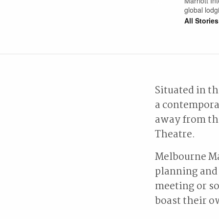
Marriott Int
global lod
All Stories
Situated in t
a contemporar
away from th
Theatre.
Melbourne Ma
planning and 
meeting or so
boast their o