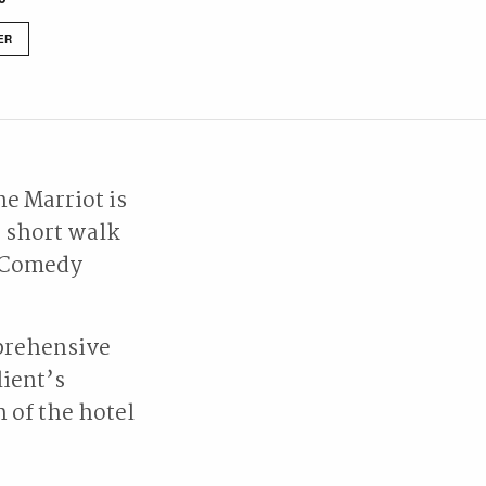
ER
ne Marriot is
a short walk
d Comedy
prehensive
lient’s
 of the hotel