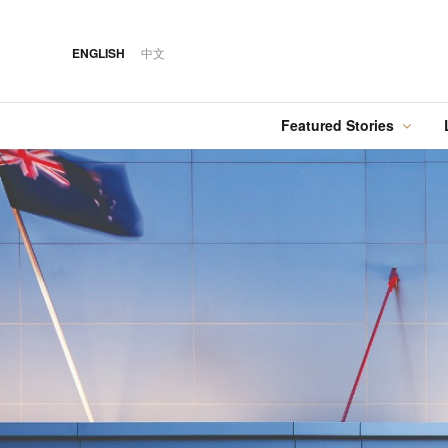
ENGLISH
中文
Featured Stories
·
FEATURED STORY
·
·
06 AUG 2026
14 OCT 2018
Cover Sto
FOOD
HOTEL
12 MAR 2026
Silks House: The
Hilton Taipei Sinban
Australia Tops the
Refined Art of
Food
Best Cities List
Michelin-Starred
Cantonese Dining
·
FEATURED STORY
·
·
06 AUG 2018
03 AUG 2026
EVENTS
DRINK
24 MAY 2024
When Cities Meet at
Kavalan Whisky
Spring in Switzerland
the Table: KL Cocktail
with Swiss Travel Pass
Week’s Collaborative
Dinners