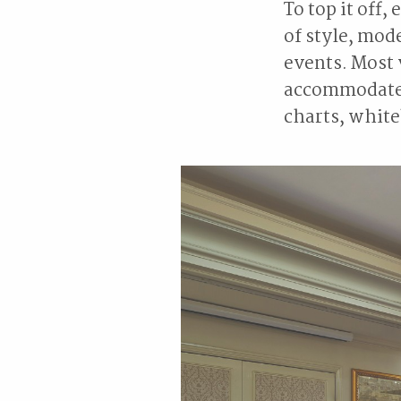
To top it off
of style, mod
events. Most 
accommodate a
charts, white