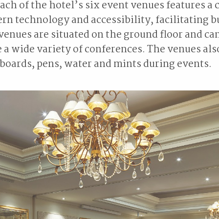
, each of the hotel’s six event venues features 
ern technology and accessibility, facilitating 
venues are situated on the ground floor and ca
 wide variety of conferences. The venues also
boards, pens, water and mints during events.