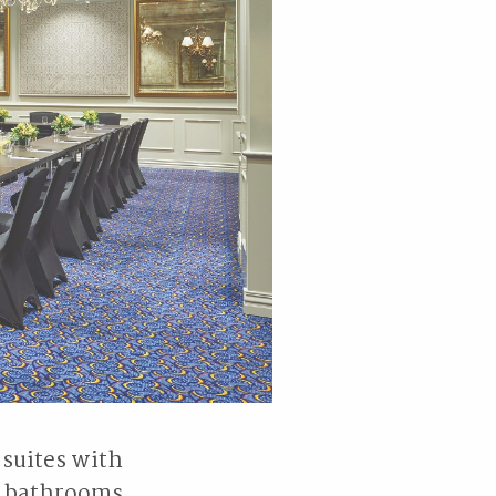
 suites with
e bathrooms,