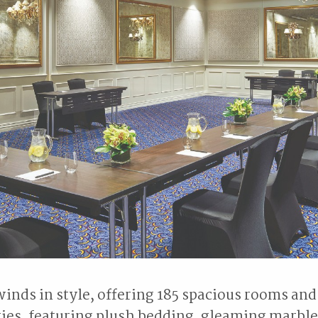
inds in style, offering 185 spacious rooms and
ties, featuring plush bedding, gleaming marbl