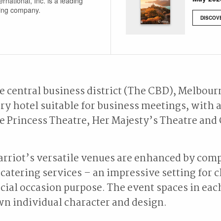
ernational, Inc. is a leading
ging company.
DISCOV
he central business district (The CBD), Melbour
y hotel suitable for business meetings, with 
e Princess Theatre, Her Majesty’s Theatre an
rriot’s versatile venues are enhanced by com
catering services – an impressive setting for c
cial occasion purpose. The event spaces in each
wn individual character and design.