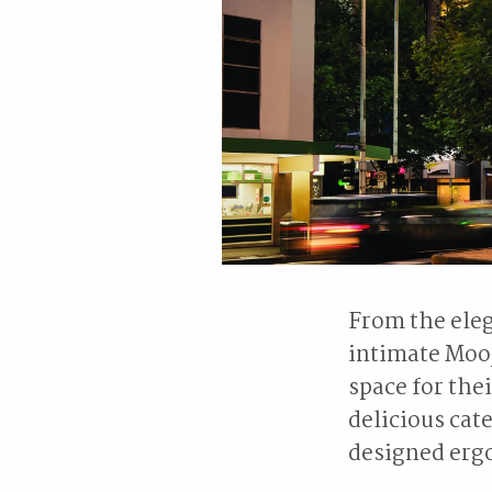
From the eleg
intimate Mooj
space for the
delicious ca
designed erg