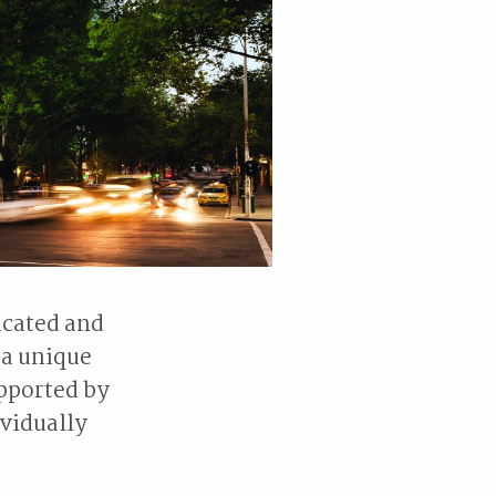
icated and
 a unique
upported by
vidually