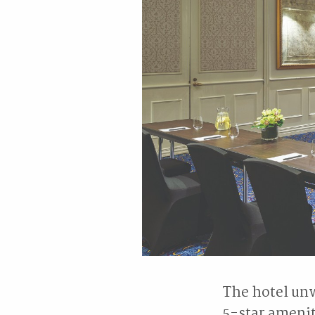
The hotel unw
5-star ameni