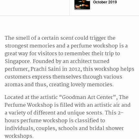
October 2019
The smell of a certain scent could trigger the
strongest memories and a perfume workshop is a
great way for visitors to remember their trip to
Singapore. Founded by an architect turned
perfumer, Prachi Saini in 2012, this workshop helps
customers express themselves through various
aromas and thus, creating lovely memories.
Located at the artistic “Goodman Art Center”, The
Perfume Workshop is filled with an artistic air and
a variety of different and unique scents. This 2-
hours perfume workshop is classified to
individuals, couples, schools and bridal shower
workshops.