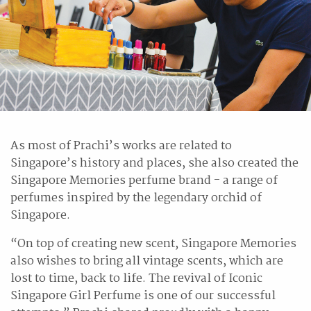
As most of Prachi’s works are related to
Singapore’s history and places, she also created the
Singapore Memories perfume brand - a range of
perfumes inspired by the legendary orchid of
Singapore.
“On top of creating new scent, Singapore Memories
also wishes to bring all vintage scents, which are
lost to time, back to life. The revival of Iconic
Singapore Girl Perfume is one of our successful