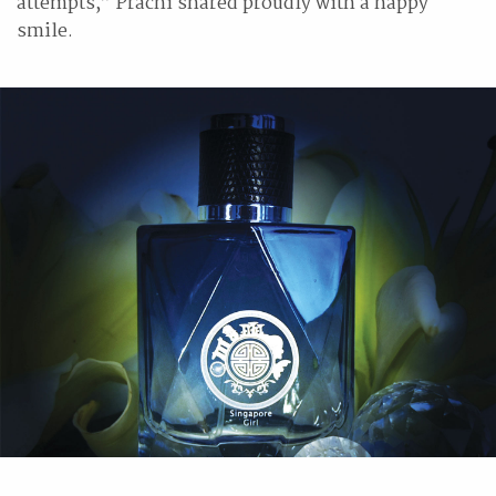
attempts,” Prachi shared proudly with a happy
smile.