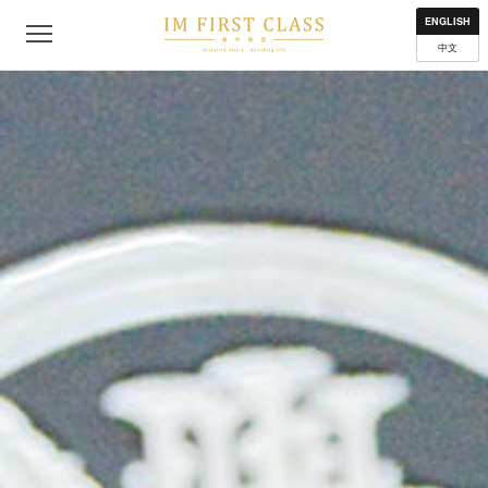
About
Contact
Privacy Policy
Terms of Use
Where to get
ENGLISH
中文