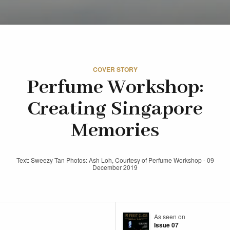
COVER STORY
Perfume Workshop:
Creating Singapore
Memories
Text: Sweezy Tan Photos: Ash Loh, Courtesy of Perfume Workshop - 09
December 2019
As seen on
Issue 07