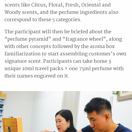
scents like Citrus, Floral, Fresh, Oriental and
Woody scents, and the perfume ingredients also
correspond to these 5 categories.
The participant will then be briefed about the
“perfume pyramid” and “fragrance wheel”, along
with other concepts followed by the aroma box
familiarization to start assembling customer’s own
signature scent. Participants can take home 3
unique 10ml travel packs + one 75ml perfume with
their names engraved on it.