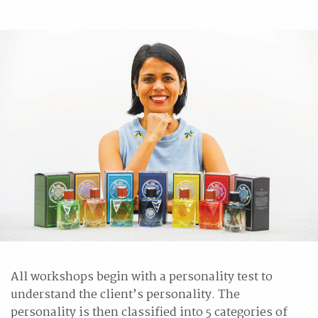
All workshops begin with a personality test to
understand the client’s personality. The
personality is then classified into 5 categories of