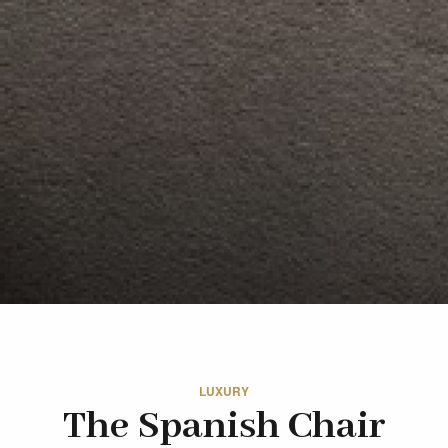
LUXURY
The Spanish Chair