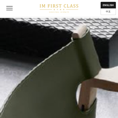
About
Contact
Privacy Policy
Terms of Use
Where to get
ENGLISH
中文