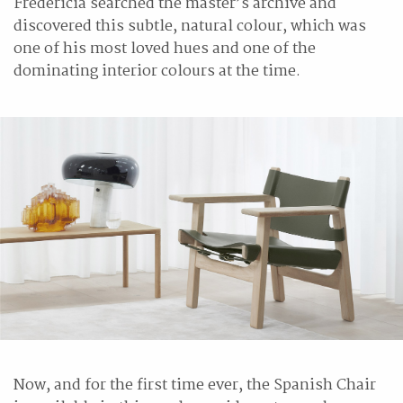
Fredericia searched the master’s archive and
discovered this subtle, natural colour, which was
one of his most loved hues and one of the
dominating interior colours at the time.
Now, and for the first time ever, the Spanish Chair