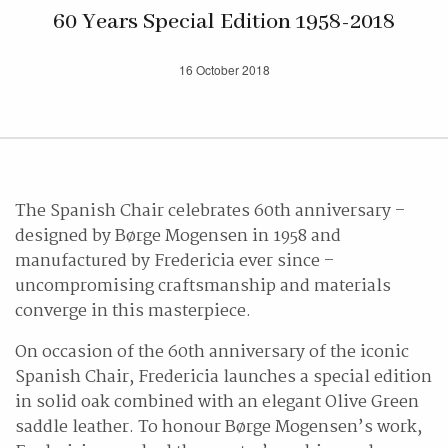
60 Years Special Edition 1958-2018
16 October 2018
The Spanish Chair celebrates 60th anniversary –
designed by Børge Mogensen in 1958 and
manufactured by Fredericia ever since –
uncompromising craftsmanship and materials
converge in this masterpiece.
On occasion of the 60th anniversary of the iconic
Spanish Chair, Fredericia launches a special edition
in solid oak combined with an elegant Olive Green
saddle leather. To honour Børge Mogensen’s work,