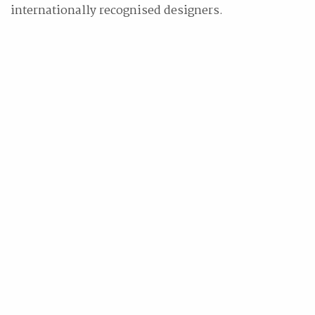
internationally recognised designers.
Related Stories