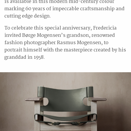
is available in this modern mid-century colour
marking 60 years of impeccable craftsmanship and
cutting edge design.
To celebrate this special anniversary, Fredericia
invited Børge Mogensen’s grandson, renowned
fashion photographer Rasmus Mogensen, to
portrait himself with the masterpiece created by his
granddad in 1958.