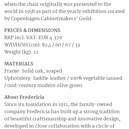
when the chair originally was presented to the
world in 1958 as part of the yearly exhibition curated
by Copenhagen Cabinetmakers’ Guild.
PRICES & DIMENSIONS
RRP incl. VAT: EUR 4.370
W/D/H/SH (cm): 82,5 / 60 / 67 / 33
Weight (kg): 12
MATERIALS
Frame: Solid oak, soaped
Upholstery: Saddle leather / 100% vegetable tanned
/ mid-century modern olive green
About Fredericia
Since its foundation in 1911, the family-owned
company Fredericia has built up a strong tradition
of beautiful craftsmanship and innovative design,
developed in close collaboration with a circle of