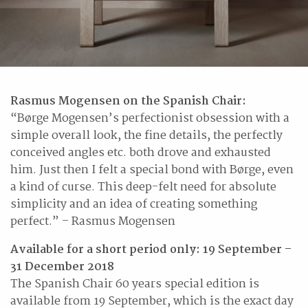
Rasmus Mogensen on the Spanish Chair:
“Børge Mogensen’s perfectionist obsession with a
simple overall look, the fine details, the perfectly
conceived angles etc. both drove and exhausted
him. Just then I felt a special bond with Børge, even
a kind of curse. This deep-felt need for absolute
simplicity and an idea of creating something
perfect.” – Rasmus Mogensen
Available for a short period only: 19 September –
31 December 2018
The Spanish Chair 60 years special edition is
available from 19 September, which is the exact day