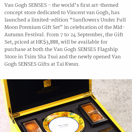
Van Gogh SENSES – the world’s first art-themed
concept store dedicated to Vincent van Gogh, has
launched a limited-edition “Sunflowers Under Full
Moon Premium Gift Set” in celebration of the Mid-
Autumn Festival. From 7 to 24 September, the Gift
Set, priced at HK$3,888, will be available for
purchase at both the Van Gogh SENSES Flagship
Store in Tsim Sha Tsui and the newly opened Van
Gogh SENSES Gifts at Tai Kwun.