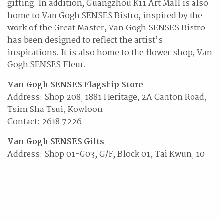
gifting. In addition, Guangzhou K11 Art Mall is also
home to Van Gogh SENSES Bistro, inspired by the
work of the Great Master, Van Gogh SENSES Bistro
has been designed to reflect the artist’s
inspirations. It is also home to the flower shop, Van
Gogh SENSES Fleur.
Van Gogh SENSES Flagship Store
Address: Shop 208, 1881 Heritage, 2A Canton Road,
Tsim Sha Tsui, Kowloon
Contact: 2618 7226
Van Gogh SENSES Gifts
Address: Shop 01-G03, G/F, Block 01, Tai Kwun, 10
Hollywood Road, Central, Hong Kong
Contact: 2884 0224)
Website:
www.vangoghsenses.com