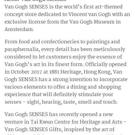
Van Gogh SENSES is the world’s first art-themed
concept store dedicated to Vincent van Gogh with an
exclusive license from the Van Gogh Museum in
Amsterdam.
From food and confectioneries to paintings and
paraphernalia, every detail has been meticulously
considered to let customers enjoy the essence of
Van Gogh’s art in its finest form. Officially opened
in October 2017 at 1881 Heritage, Hong Kong, Van
Gogh SENSES has a strong intention to incorporate
various elements to offer a dining and shopping
experience that will definitely stimulate your
senses – sight, hearing, taste, smell and touch.
Van Gogh SENSES has recently opened a new
venture in Tai Kwun Centre for Heritage and Arts –
Van Gogh SENSES Gifts, inspired by the art of