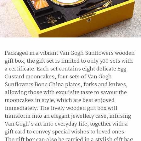
Packaged in a vibrant Van Gogh Sunflowers wooden
gift box, the gift set is limited to only 500 sets with
a certificate. Each set contains eight delicate Egg
Custard mooncakes, four sets of Van Gogh
Sunflowers Bone China plates, forks and knives,
allowing those with exquisite taste to savour the
mooncakes in style, which are best enjoyed
immediately. The lively wooden gift box will
transform into an elegant jewellery case, infusing
Van Gogh’s art into everyday life, together with a
gift card to convey special wishes to loved ones.
The gift box can also be carried in a stylish gift bag