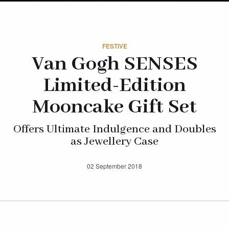
FESTIVE
Van Gogh SENSES
Limited-Edition
Mooncake Gift Set
Offers Ultimate Indulgence and Doubles
as Jewellery Case
02 September 2018