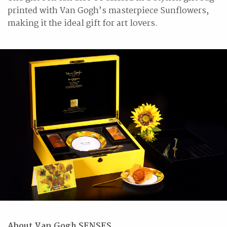
printed with Van Gogh’s masterpiece Sunflowers,
making it the ideal gift for art lovers.
About Van Gogh SENSES