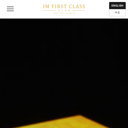
About
Contact
Privacy Policy
Terms of Use
Where to get
ENGLISH
中文