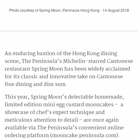
Photo courtesy of Spring Moon, Peninsula Hong Kong - 14 August 2018
An enduring bastion of the Hong Kong dining
scene, The Peninsula’s Michelin-starred Cantonese
restaurant Spring Moon has been widely acclaimed
for its classic and innovative take on Cantonese
fine dining and dim sum.
This year, Spring Moon’s delectable homemade,
limited edition mini egg custard mooncakes – a
showcase of chef’s expert technique and
meticulous attention to detail – are once again
available via The Peninsula’s convenient online
ordering platform (mooncake.peninsula.com).