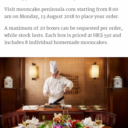
Visit mooncake.peninsula.com starting from 8:00
am on Monday, 13 August 2018 to place your order.
A maximum of 20 boxes can be requested per order,
while stock lasts. Each box is priced at HK$ 550 and
includes 8 individual homemade mooncakes.