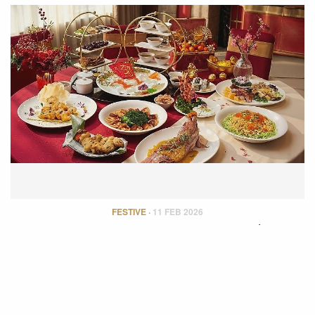
FESTIVE
·
11 FEB 2026
IM FIRST CLASS Curates a Luxurious
Chinese New Year Reunion
To mark the festive season, IM FIRST CLASS has curated five
exceptional…