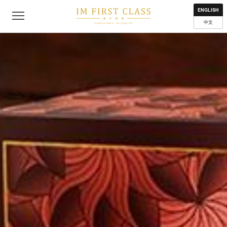
About
Contact
Privacy Policy
Terms of Use
Where to get
ENGLISH
中文