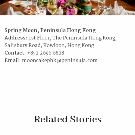
Spring Moon, Peninsula Hong Kong
Address:
1st Floor, The Peninsula Hong Kong,
Salisbury Road, Kowloon, Hong Kong
Contact:
+852 2696 6828
Email:
mooncakephk@peninsula.com
Related Stories