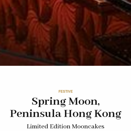
FESTIVE
Spring Moon,
Peninsula Hong Kong
Limited Edition Mooncakes