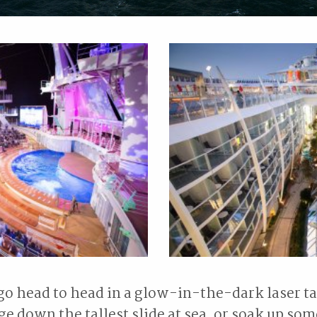
go head to head in a glow-in-the-dark laser t
ge down the tallest slide at sea, or soak up som