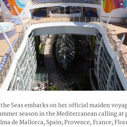
he Seas embarks on her official maiden voyag
ummer season in the Mediterranean calling at p
lma de Mallorca, Spain; Provence, France; Flor