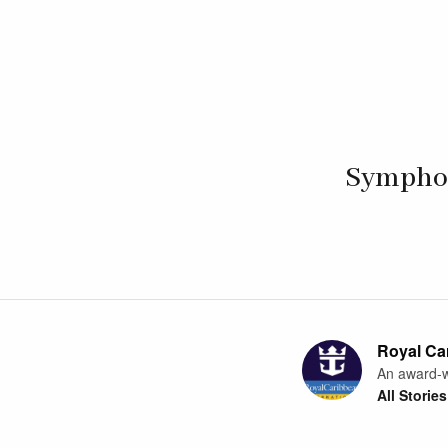
Symphony
Royal Car
An award-w
All Stories