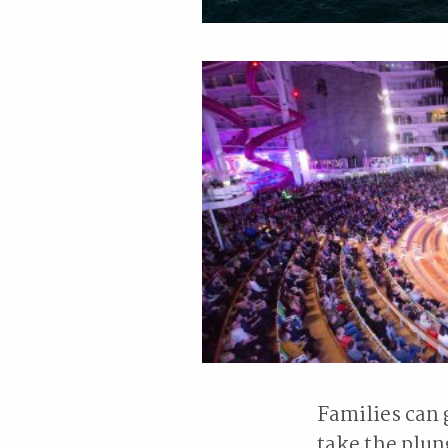
Families can 
take the plun