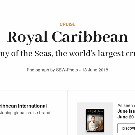
CRUISE
Royal Caribbean
 of the Seas, the world’s largest cr
Photograph by SBW-Photo - 18 June 2018
ibbean International
As seen 
June Is
inning global cruise brand
June 20
DISCOV