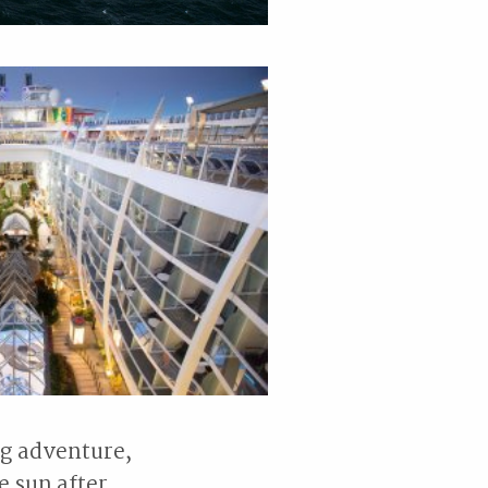
ag adventure,
e sun after