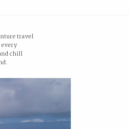
nture travel
e every
and chill
ind.