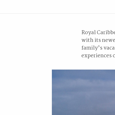
Royal Caribbe
with its newe
family’s vaca
experiences c