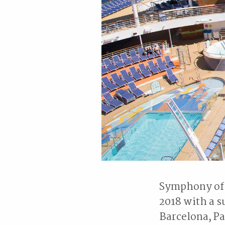
Symphony of t
2018 with a s
Barcelona, Pa