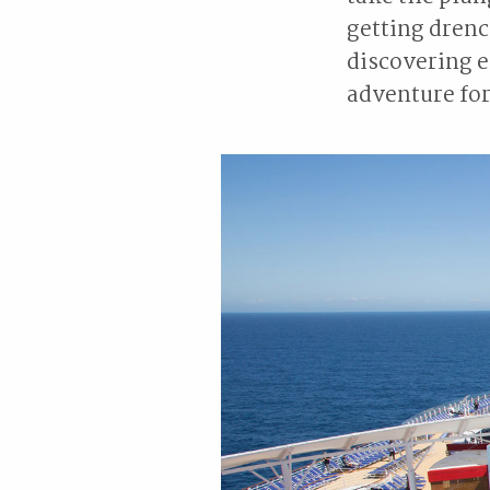
getting drenc
discovering 
adventure for