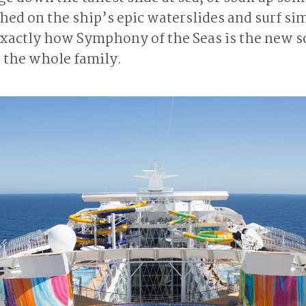
hed on the ship’s epic waterslides and surf si
exactly how Symphony of the Seas is the new s
 the whole family.