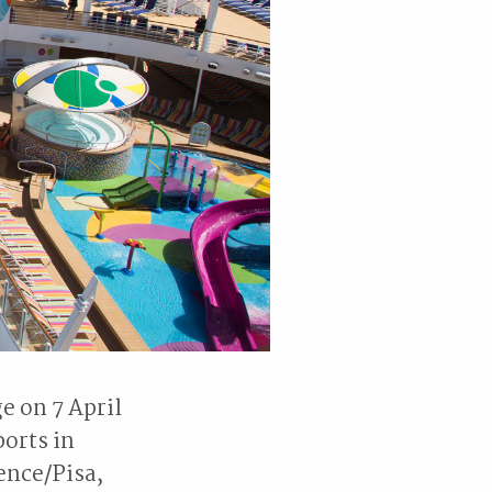
e on 7 April
orts in
ence/Pisa,