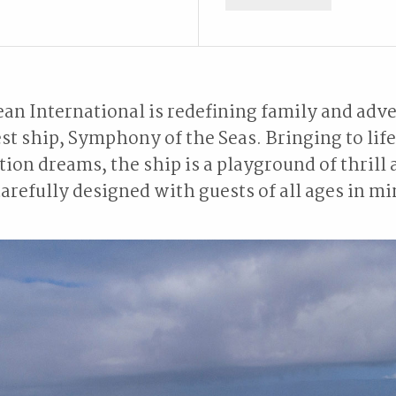
an International is redefining family and adve
st ship, Symphony of the Seas. Bringing to lif
tion dreams, the ship is a playground of thrill 
arefully designed with guests of all ages in m