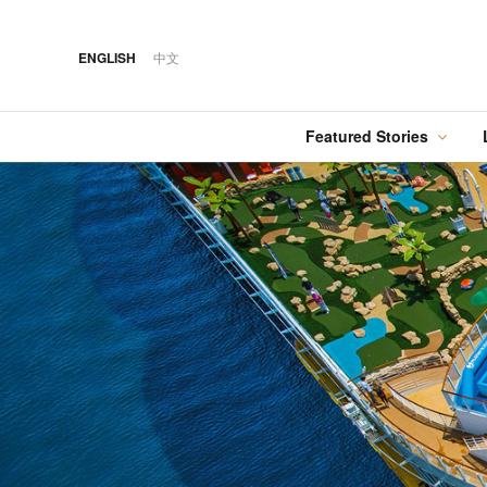
ENGLISH
中文
Featured Stories
·
FEATURED STORY
·
14 OCT 2018
·
05 AUG 2026
Cover Sto
COVER STORY
HOTEL
12 MAR 2026
Designing Luxury: The
Hilton Taipei Sinban
Australia Tops the
Ritz-Carlton, Bangkok
Food
Best Cities List
·
FEATURED STORY
·
06 AUG 2018
·
31 JUL 2026
COVER STORY
DRINK
24 MAY 2024
Designing Luxury:
Kavalan Whisky
Spring in Switzerland
Imperial Hotel, Kyoto
with Swiss Travel Pass