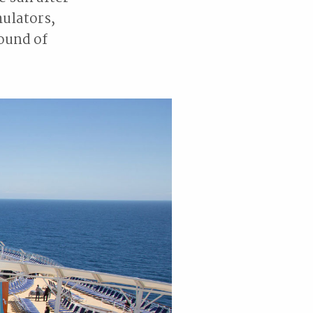
mulators,
ound of