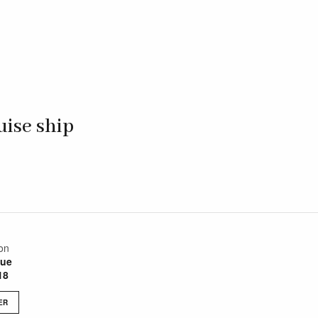
uise ship
on
sue
18
ER