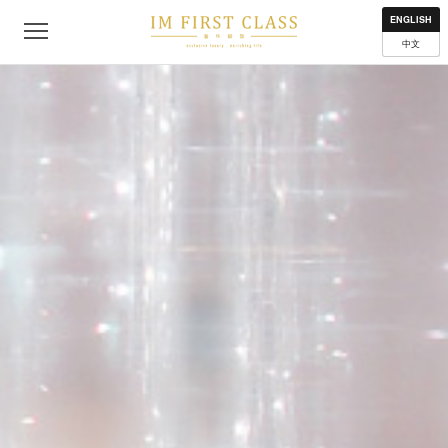
About
Contact
Privacy Policy
Terms of Use
Where to get
ENGLISH
中文