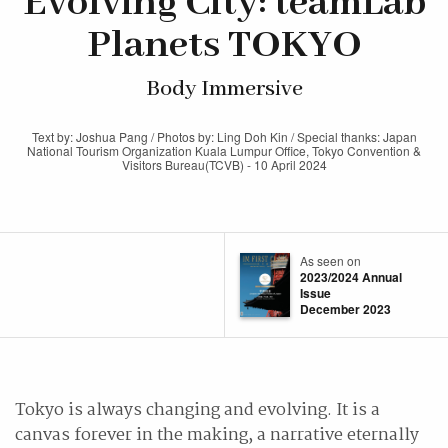
Evolving City: teamLab
Planets TOKYO
Body Immersive
Text by: Joshua Pang / Photos by: Ling Doh Kin / Special thanks: Japan
National Tourism Organization Kuala Lumpur Office, Tokyo Convention &
Visitors Bureau(TCVB) - 10 April 2024
As seen on
2023/2024 Annual
Issue
December 2023
Tokyo is always changing and evolving. It is a
canvas forever in the making, a narrative eternally