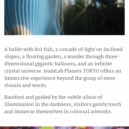
A ballet with koi fish, a cascade of light on inclined
slopes, a floating garden, a wander through three-
dimensional gigantic balloons, and an infinite
crystal universe. teamLab Planets TOKYO offers an
immersive experience beyond the grasp of mere
visuals and words.
Barefoot and guided by the subtle allure of
illumination in the darkness, visitors gently touch
and immerse themselves in colossal artworks.