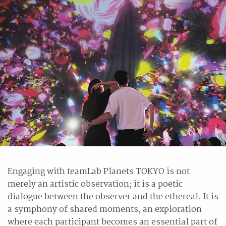
Engaging with teamLab Planets TOKYO is not
merely an artistic observation; it is a poetic
dialogue between the observer and the ethereal. It is
a symphony of shared moments, an exploration
where each participant becomes an essential part of