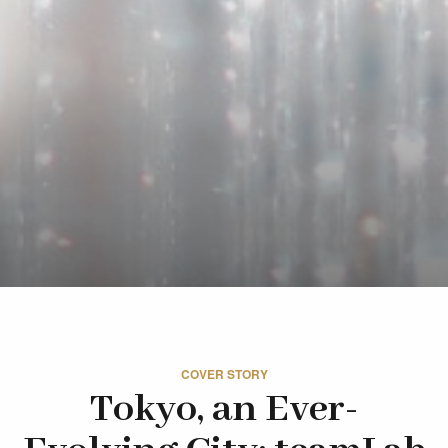
COVER STORY
Tokyo, an Ever-