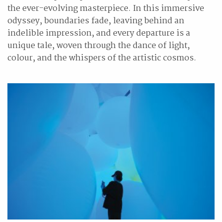
the ever-evolving masterpiece. In this immersive
odyssey, boundaries fade, leaving behind an
indelible impression, and every departure is a
unique tale, woven through the dance of light,
colour, and the whispers of the artistic cosmos.