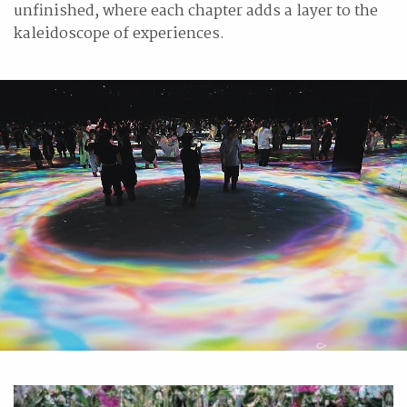
unfinished, where each chapter adds a layer to the
kaleidoscope of experiences.