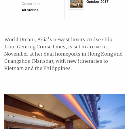
October 2017
Cruise Line
All Stories
World Dream, Asia’s newest luxury cruise ship
from Genting Cruise Lines, is set to arrive in
November at her dual homeports in Hong Kong and
Guangzhou (Nansha), with new itineraries to
Vietnam and the Philippines.