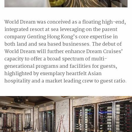
World Dream was conceived as a floating high-end,
integrated resort at sea leveraging on the parent
company Genting Hong Kong’s core expertise in
both land and sea based businesses. The debut of
World Dream will further enhance Dream Cruises’
capacity to offer a broad spectrum of multi-
generational programs and facilities for guests,
highlighted by exemplary heartfelt Asian
hospitality and a market leading crew to guest ratio.