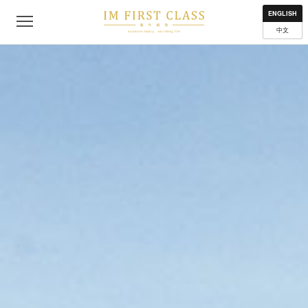
About
Contact
Privacy Policy
Terms of Use
Where to get
ENGLISH
中文