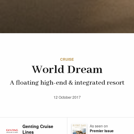
CRUISE
World Dream
A floating high-end & integrated resort
12 October 2017
Genting Cruise
As seen on
Premier Issue
Lines