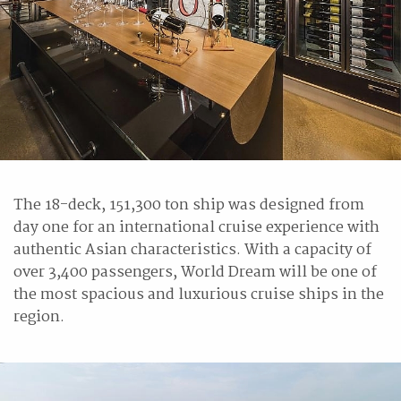
The 18-deck, 151,300 ton ship was designed from
day one for an international cruise experience with
authentic Asian characteristics. With a capacity of
over 3,400 passengers, World Dream will be one of
the most spacious and luxurious cruise ships in the
region.