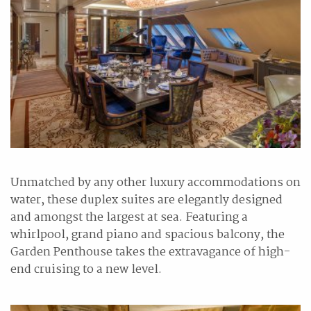
Unmatched by any other luxury accommodations on
water, these duplex suites are elegantly designed
and amongst the largest at sea. Featuring a
whirlpool, grand piano and spacious balcony, the
Garden Penthouse takes the extravagance of high-
end cruising to a new level.