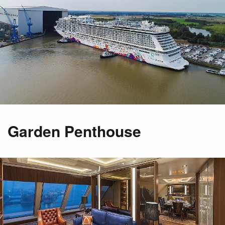
Garden Penthouse