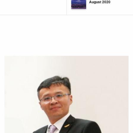
August 2020