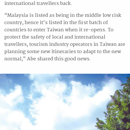
international travellers back.
“Malaysia is listed as being in the middle low risk
country, hence it’s listed in the first batch of
countries to enter Taiwan when it re-opens. To
protect the safety of local and international
travellers, tourism industry operators in Taiwan are
planning some new itineraries to adapt to the new
normal,” Abe shared this good news.