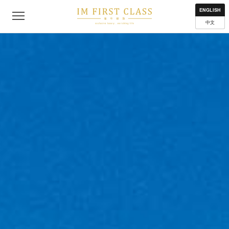
About
Contact
Privacy Policy
Terms of Use
Where to get
ENGLISH
中文