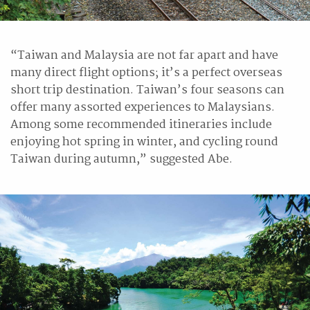
“Taiwan and Malaysia are not far apart and have
many direct flight options; it’s a perfect overseas
short trip destination. Taiwan’s four seasons can
offer many assorted experiences to Malaysians.
Among some recommended itineraries include
enjoying hot spring in winter, and cycling round
Taiwan during autumn,” suggested Abe.