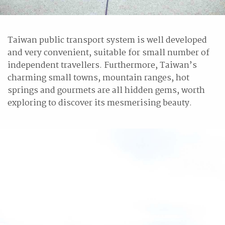
Taiwan public transport system is well developed
and very convenient, suitable for small number of
independent travellers. Furthermore, Taiwan’s
charming small towns, mountain ranges, hot
springs and gourmets are all hidden gems, worth
exploring to discover its mesmerising beauty.