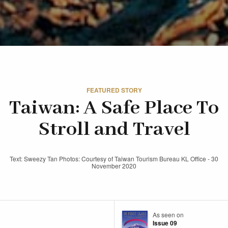
FEATURED STORY
Taiwan: A Safe Place To
Stroll and Travel
Text: Sweezy Tan Photos: Courtesy of Taiwan Tourism Bureau KL Office - 30
November 2020
As seen on
Issue 09