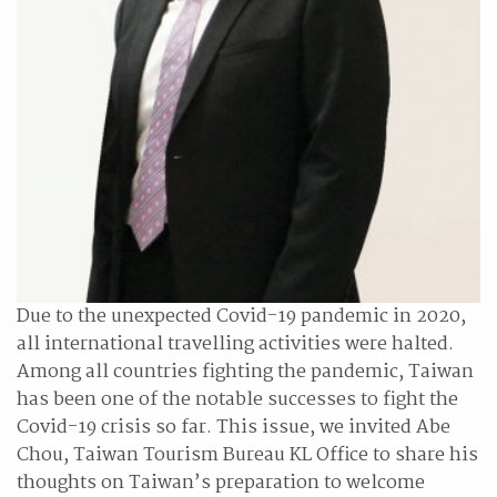
Due to the unexpected Covid-19 pandemic in 2020,
all international travelling activities were halted.
Among all countries fighting the pandemic, Taiwan
has been one of the notable successes to fight the
Covid-19 crisis so far. This issue, we invited Abe
Chou, Taiwan Tourism Bureau KL Office to share his
thoughts on Taiwan’s preparation to welcome