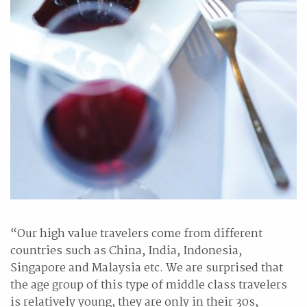
“Our high value travelers come from different
countries such as China, India, Indonesia,
Singapore and Malaysia etc. We are surprised that
the age group of this type of middle class travelers
is relatively young, they are only in their 30s,