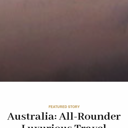
FEATURED STORY
Australia: All-Rounder