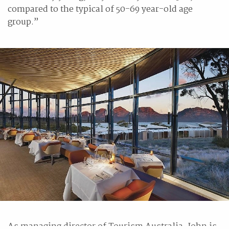
compared to the typical of 50-69 year-old age
group.”
As managing director of Tourism Australia, John is