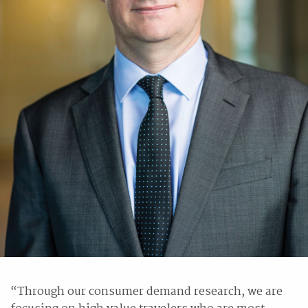
“Through our consumer demand research, we are