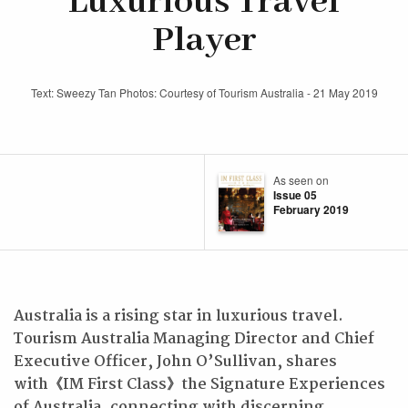
Luxurious Travel
Player
Text: Sweezy Tan Photos: Courtesy of Tourism Australia - 21 May 2019
As seen on
Issue 05
February 2019
Australia is a rising star in luxurious travel.
Tourism Australia Managing Director and Chief
Executive Officer, John O’Sullivan, shares
with
《
IM First Class
》
the Signature Experiences
of Australia, connecting with discerning