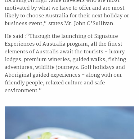
focusing on high value travelers who are most
motivated by what we have to offer and are most
likely to choose Australia for their next holiday or
business event,” states Mr. John O’Sullivan.
He said :“Through the launching of Signature
Experiences of Australia program, all the finest
elements of Australis await the tourists – luxury
lodges, premium wineries, guided walks, fishing
adventures, wildlife journeys. Golf holidays and
Aboriginal guided experiences – along with our
friendly people, relaxed culture and safe
environment.”