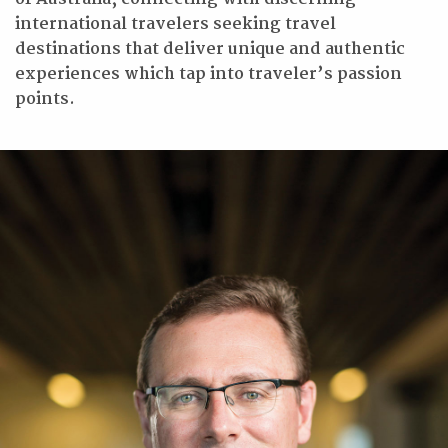
international travelers seeking travel
destinations that deliver unique and authentic
experiences which tap into traveler’s passion
points.