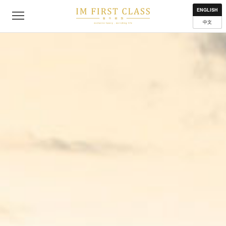
About
Contact
Privacy Policy
Terms of Use
Where to get
ENGLISH
中文