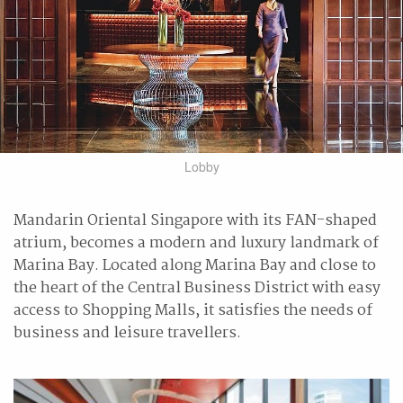
Lobby
Mandarin Oriental Singapore with its FAN-shaped
atrium, becomes a modern and luxury landmark of
Marina Bay. Located along Marina Bay and close to
the heart of the Central Business District with easy
access to Shopping Malls, it satisfies the needs of
business and leisure travellers.