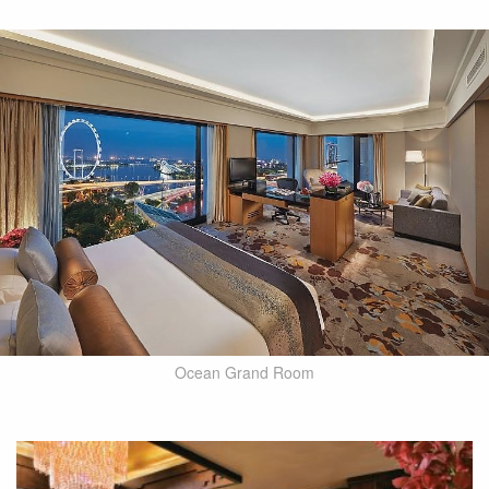
Ocean Grand Room