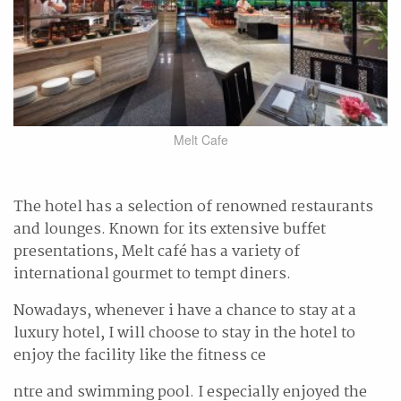
Melt Cafe
The hotel has a selection of renowned restaurants
and lounges. Known for its extensive buffet
presentations, Melt café has a variety of
international gourmet to tempt diners.
Nowadays, whenever i have a chance to stay at a
luxury hotel, I will choose to stay in the hotel to
enjoy the facility like the fitness ce
ntre and swimming pool. I especially enjoyed the