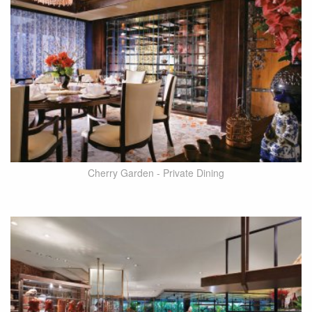
Cherry Garden - Private Dining