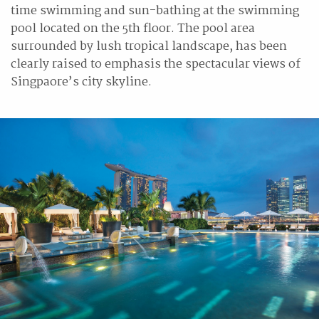
time swimming and sun-bathing at the swimming
pool located on the 5th floor. The pool area
surrounded by lush tropical landscape, has been
clearly raised to emphasis the spectacular views of
Singpaore’s city skyline.