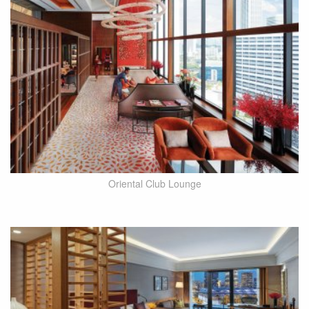
Oriental Club Lounge