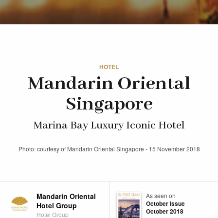
HOTEL
Mandarin Oriental
Singapore
Marina Bay Luxury Iconic Hotel
Photo: courtesy of Mandarin Oriental Singapore - 15 November 2018
Mandarin Oriental
As seen on
October Issue
Hotel Group
October 2018
Hotel Group