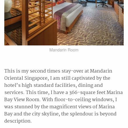
Mandarin Room
This is my second times stay-over at Mandarin
Oriental Singapore, I am still captivated by the
hotel’s high standard facilities, dining and
services. This time, I have a 366-square feet Marina
Bay View Room. With floor-to-ceiling windows, I
was stunned by the magnificent views of Marina
Bay and the city skyline, the splendour is beyond
description.