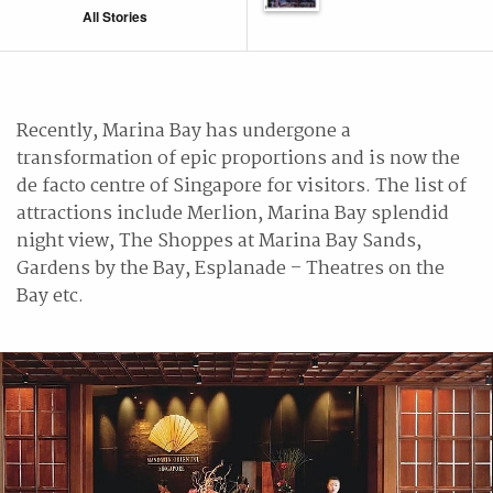
All Stories
Recently, Marina Bay has undergone a
transformation of epic proportions and is now the
de facto centre of Singapore for visitors. The list of
attractions include Merlion, Marina Bay splendid
night view, The Shoppes at Marina Bay Sands,
Gardens by the Bay, Esplanade – Theatres on the
Bay etc.