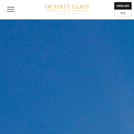
About
Contact
Privacy Policy
Terms of Use
Where to get
ENGLISH
中文