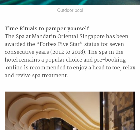
Outdoor pool
Time Rituals to pamper yourself
The Spa at Mandarin Oriental Singapore has been
awarded the “Forbes Five Star” status for seven
consecutive years (2012 to 2018). The spa in the
hotel remains a popular choice and pre-booking
online is recommended to enjoy a head to toe, relax
and revive spa treatment.