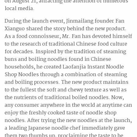
on August 21, attracting the attention of numerous
local media.
During the launch event, Jinmailang founder Fan
Xianguo shared the story behind the new product.
As a food connoisseur, Mr. Fan has devoted himself
to the research of traditional Chinese food culture
for decades. Inspired by the tradition of steaming
buns and boiling noodles found in Chinese
households, he created Laofanjia Instant Noodle
Shop Noodles through a combination of steaming
and boiling processes. The new product maintains
to the fullest the soft and chewy texture as well as
the nutrients of traditional boiled noodles. Now,
any consumer anywhere in the world at anytime can
enjoy the freshly cooked taste of noodle shop
noodles. After trying the new noodles at the launch,
a leading Japanese noodle chef immediately gave
them two thumbs up, proclaiming the taste to be