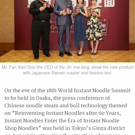
Mr. Fan Xian Guo the CEO of the Jin mai lang, show the new product
with Japanese Ramen master and fashion idol.
On the eve of the 18th World Instant Noodle Summit
to be held in Osaka, the press conference of
Chinese noodle steam and boil technology themed
on "Reinventing Instant Noodles after 60 Years,
Instant Noodles Enter the Era of Instant Noodle
Shop Noodles" was held in Tokyo's Ginza district