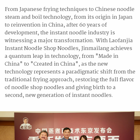
From Japanese frying techniques to Chinese noodle
steam and boil technology, from its origin in Japan
to reinvention in China, after 60 years of
development, the instant noodle industry is
witnessing a major transformation. With Laofanjia
Instant Noodle Shop Noodles, Jinmailang achieves
a quantum leap in technology, from "Made in
China" to "Created in China", as the new
technology represents a paradigmatic shift from the
traditional frying approach, restoring the full flavor
of noodle shop noodles and giving birth to a
second, new generation of instant noodles.