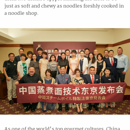
just as soft and chewy as noodles freshly cooked in
a noodle shop.
As one of the world's top gourmet cultures, China