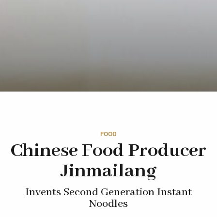
FOOD
Chinese Food Producer
Jinmailang
Invents Second Generation Instant
Noodles