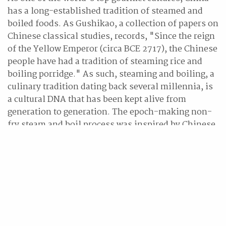
has a long-established tradition of steamed and
boiled foods. As Gushikao, a collection of papers on
Chinese classical studies, records, "Since the reign
of the Yellow Emperor (circa BCE 2717), the Chinese
people have had a tradition of steaming rice and
boiling porridge." As such, steaming and boiling, a
culinary tradition dating back several millennia, is
a cultural DNA that has been kept alive from
generation to generation. The epoch-making non-
fry steam and boil process was inspired by Chinese
cooking techniques handed down over thousands of
years. This new product, which faithfully
reproduces the flavour as well as the soft and chewy
texture of noodles freshly served in a restaurant, is
being hailed by the media as a reinvention of
instant noodles. Jinmailang plans to launch the
Laofanjia Instant Noodle Shop Noodles in
supermarkets across Japan and share the Chinese