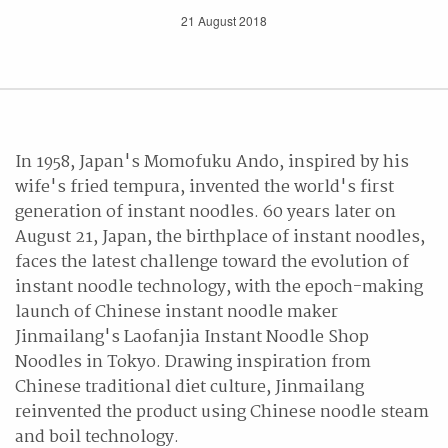
21 August 2018
In 1958, Japan's Momofuku Ando, inspired by his
wife's fried tempura, invented the world's first
generation of instant noodles. 60 years later on
August 21, Japan, the birthplace of instant noodles,
faces the latest challenge toward the evolution of
instant noodle technology, with the epoch-making
launch of Chinese instant noodle maker
Jinmailang's Laofanjia Instant Noodle Shop
Noodles in Tokyo. Drawing inspiration from
Chinese traditional diet culture, Jinmailang
reinvented the product using Chinese noodle steam
and boil technology.