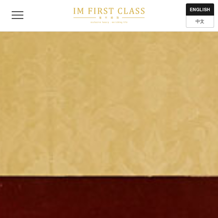
About
Contact
Privacy Policy
Terms of Use
Where to get
ENGLISH
中文