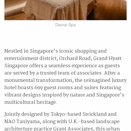
Damai Spa
Nestled in Singapore’s iconic shopping and
entertainment district, Orchard Road, Grand Hyatt
Singapore offers a seamless experience as guests
are served by a trusted team of associates. After a
monumental transformation, the reimagined luxury
hotel boasts 699 guest rooms and suites featuring
vibrant designs inspired by nature and Singapore’s
multicultural heritage.
Jointly designed by Tokyo-based Strickland and
NAO Taniyama, along with U.K.-based landscape
architecture practice Grant Associates, this urban