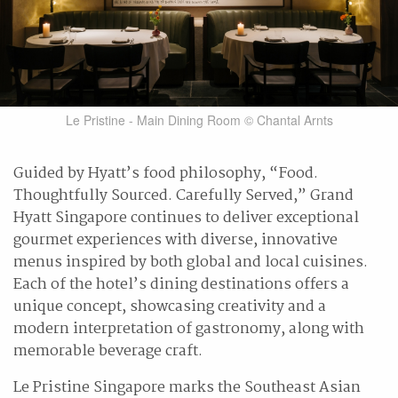
Le Pristine - Main Dining Room © Chantal Arnts
Guided by Hyatt’s food philosophy, “Food.
Thoughtfully Sourced. Carefully Served,” Grand
Hyatt Singapore continues to deliver exceptional
gourmet experiences with diverse, innovative
menus inspired by both global and local cuisines.
Each of the hotel’s dining destinations offers a
unique concept, showcasing creativity and a
modern interpretation of gastronomy, along with
memorable beverage craft.
Le Pristine Singapore marks the Southeast Asian