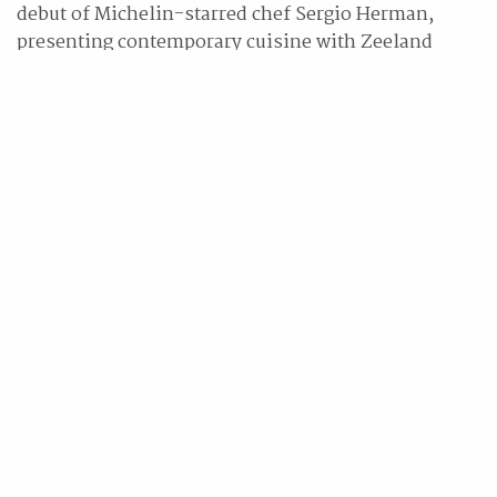
debut of Michelin-starred chef Sergio Herman,
presenting contemporary cuisine with Zeeland
influences. StraitsKitchen offers authentic local
cuisine, while BRIX serves as a vibrant nightlife
hotspot. Martini Bar offers craft cocktails in a sleek,
glass-enclosed setting, and Pete’s Place serves
rustic Italian fare led by Chef Salvatore Giorgio
Catania. Oasis delights with poolside barbecues,
fresh seafood, and a dynamic drinks program. At
10|SCOTTS, indulge in an elegant tasting journey of
curated sweets and savouries, thoughtfully paired
with fine teas from Monogram.