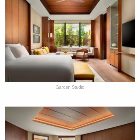
Garden Studio