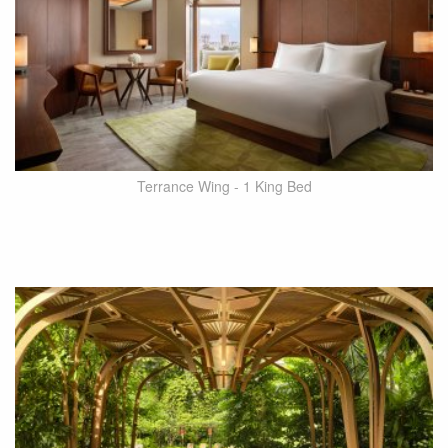
Terrance Wing - 1 King Bed