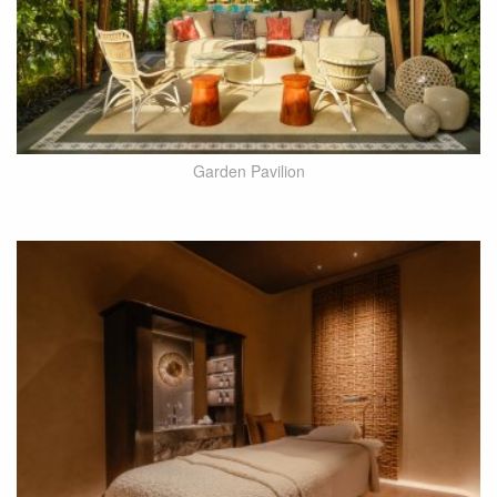
Garden Pavilion