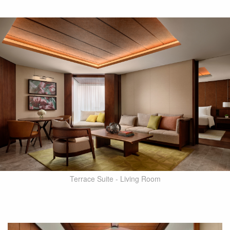
Terrace Suite - Living Room