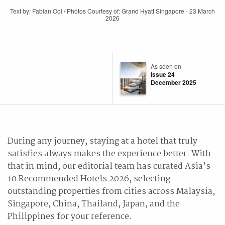
Text by: Fabian Ooi / Photos Courtesy of: Grand Hyatt Singapore - 23 March
2026
As seen on
Issue 24
December 2025
During any journey, staying at a hotel that truly
satisfies always makes the experience better. With
that in mind, our editorial team has curated Asia’s
10 Recommended Hotels 2026, selecting
outstanding properties from cities across Malaysia,
Singapore, China, Thailand, Japan, and the
Philippines for your reference.