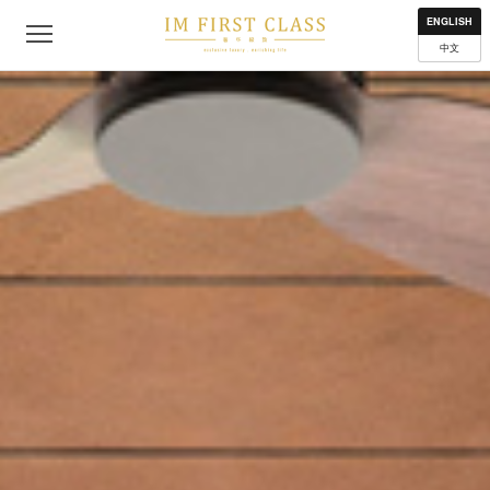
About
Contact
Privacy Policy
Terms of Use
Where to get
ENGLISH
中文