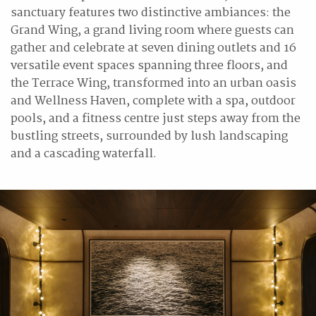
sanctuary features two distinctive ambiances: the
Grand Wing, a grand living room where guests can
gather and celebrate at seven dining outlets and 16
versatile event spaces spanning three floors, and
the Terrace Wing, transformed into an urban oasis
and Wellness Haven, complete with a spa, outdoor
pools, and a fitness centre just steps away from the
bustling streets, surrounded by lush landscaping
and a cascading waterfall.