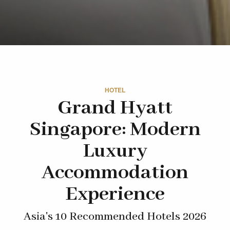
HOTEL
Grand Hyatt
Singapore: Modern
Luxury
Accommodation
Experience
Asia's 10 Recommended Hotels 2026