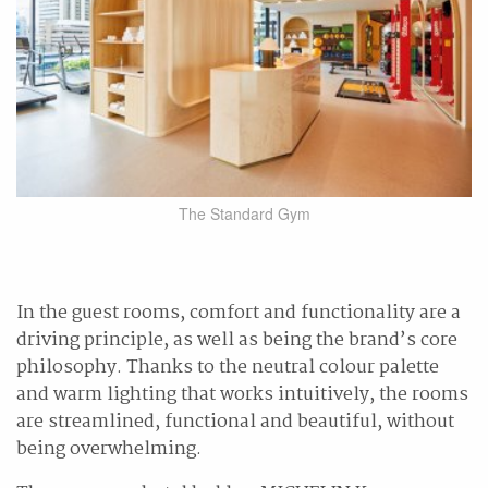
The Standard Gym
In the guest rooms, comfort and functionality are a
driving principle, as well as being the brand’s core
philosophy. Thanks to the neutral colour palette
and warm lighting that works intuitively, the rooms
are streamlined, functional and beautiful, without
being overwhelming.