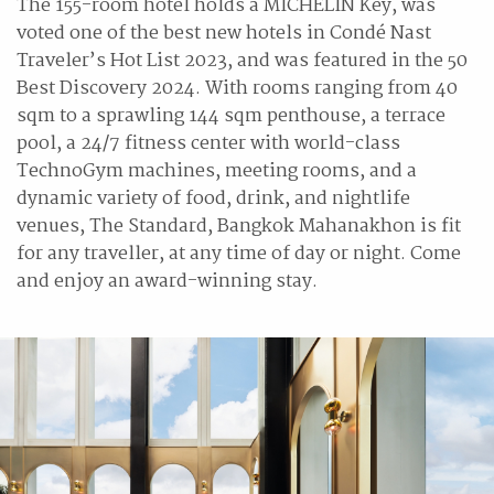
The 155-room hotel holds a MICHELIN Key, was
voted one of the best new hotels in Condé Nast
Traveler’s Hot List 2023, and was featured in the 50
Best Discovery 2024. With rooms ranging from 40
sqm to a sprawling 144 sqm penthouse, a terrace
pool, a 24/7 fitness center with world-class
TechnoGym machines, meeting rooms, and a
dynamic variety of food, drink, and nightlife
venues, The Standard, Bangkok Mahanakhon is fit
for any traveller, at any time of day or night. Come
and enjoy an award-winning stay.