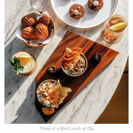
Three of a Kind Lunch at Ojo