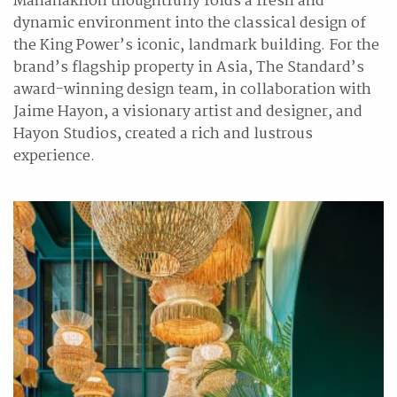
Mahanakhon thoughtfully folds a fresh and
dynamic environment into the classical design of
the King Power’s iconic, landmark building. For the
brand’s flagship property in Asia, The Standard’s
award-winning design team, in collaboration with
Jaime Hayon, a visionary artist and designer, and
Hayon Studios, created a rich and lustrous
experience.