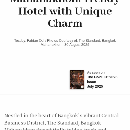
Hotel with Unique
Charm
Text by: Fabian Ooi / Photos Courtesy of: The Standard, Bangkok
Mahanakhon - 30 August 2025
As seen on
The Gold List 2025
Issue
July 2025
Nestled in the heart of Bangkok’s vibrant Central
Business District, The Standard, Bangkok