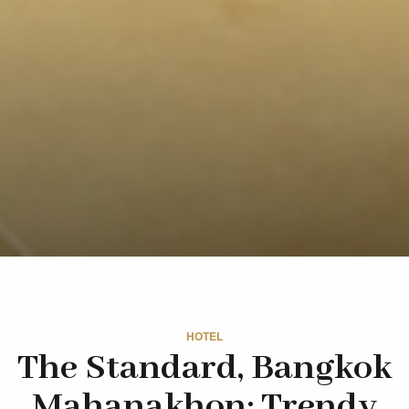
HOTEL
The Standard, Bangkok
Mahanakhon: Trendy