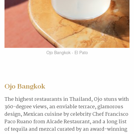
Ojo Bangkok - El Pato
Ojo Bangkok
The highest restaurants in Thailand, Ojo stuns with
360-degree views, an enviable terrace, glamorous
design, Mexican cuisine by celebrity Chef Francisco
Paco Ruano from Alcade Restaurant, and a long list
of tequila and mezcal curated by an award-winning