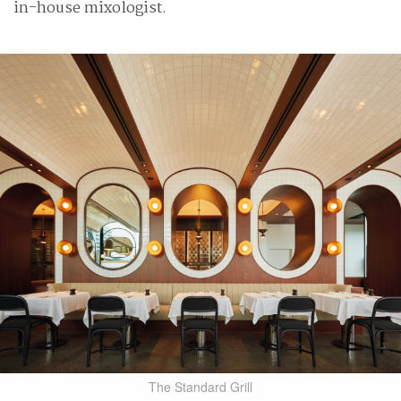
in-house mixologist.
The Standard Grill