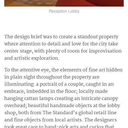
Reception Lobby
The design brief was to create a standout property
where attention to detail and love for the city take
center stage, with plenty of room for improvisation
and artistic exploration.
To the attentive eye, the elements of fine art hidden
in plain sight throughout the property are
illuminating: a portrait of a couple, caught in an
embrace, imbedded in the floor; locally made
hanging rattan lamps creating an intricate canopy
overhead; beautiful handmade objects at the lobby
shop, both from The Standard’s global retail line
and fine objects from local artists. The designers
took great care to hand-pick arts and curios that