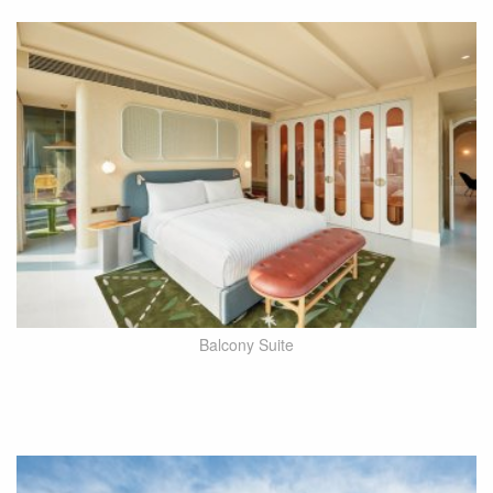
Balcony Suite