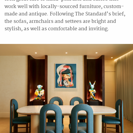
work well with locally-sourced furniture, custom-
made and antique. Following The Standard’s brief,
the sofas, armchairs and settees are bright and
stylish, as well as comfortable and inviting.