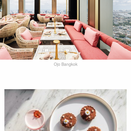
Ojo Bangkok