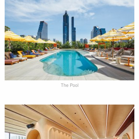
The Pool