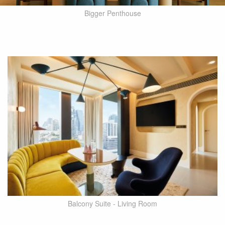
Bigger Penthouse
Balcony Suite - Living Room