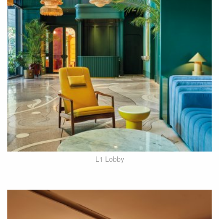
L1 Lobby