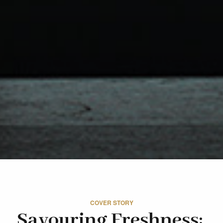
COVER STORY
Savouring Freshness: