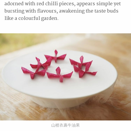
adorned with red chilli pieces, appears simple yet
bursting with flavours, awakening the taste buds
like a colourful garden.
山楂衣裹牛油果