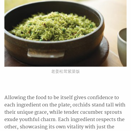
老姜松茸紫菜饭
Allowing the food to be itself gives confidence to
each ingredient on the plate; orchids stand tall with
their unique grace, while tender cucumber sprouts
exude youthful charm. Each ingredient respects the
other, showcasing its own vitality with just the