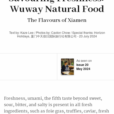
Wuway Natural Food
The Flavours of Xiamen
Text by: Kaze Lee / Photos by: Caxton Chow / Special thanks: Horizon
Holidays, 厦门中天假日国际旅行社有限公司 - 23 July 2024
As seen on
Issue 20
May 2024
Freshness, umami, the fifth taste beyond sweet,
sour, bitter, and salty is present in all fresh
ingredients, such as foie gras, truffles, caviar, fresh