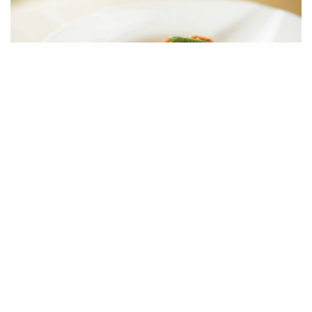
黄瓜苗伴虫草花