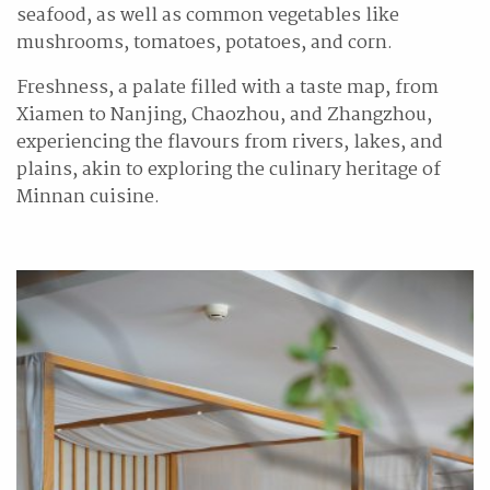
seafood, as well as common vegetables like
mushrooms, tomatoes, potatoes, and corn.
Freshness, a palate filled with a taste map, from
Xiamen to Nanjing, Chaozhou, and Zhangzhou,
experiencing the flavours from rivers, lakes, and
plains, akin to exploring the culinary heritage of
Minnan cuisine.