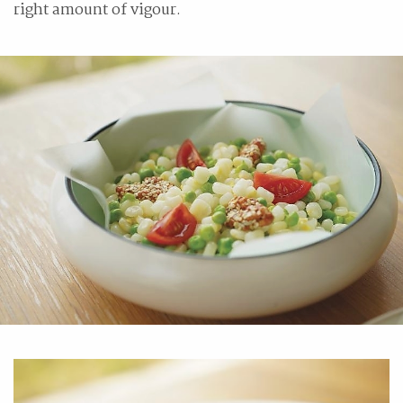
right amount of vigour.