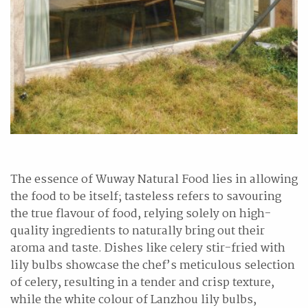
The essence of Wuway Natural Food lies in allowing
the food to be itself; tasteless refers to savouring
the true flavour of food, relying solely on high-
quality ingredients to naturally bring out their
aroma and taste. Dishes like celery stir-fried with
lily bulbs showcase the chef’s meticulous selection
of celery, resulting in a tender and crisp texture,
while the white colour of Lanzhou lily bulbs,