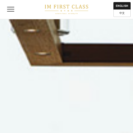
About
Contact
Privacy Policy
Terms of Use
Where to get
ENGLISH
中文