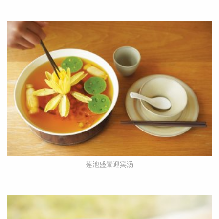
莲池盛景迎宾汤