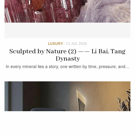
LUXURY
·
13 JUL 2026
Sculpted by Nature (2) —— Li Bai, Tang
Dynasty
In every mineral lies a story, one written by time, pressure, and…