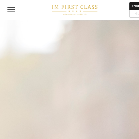
About
Contact
Privacy Policy
Terms of Use
Where to get
ENG
中