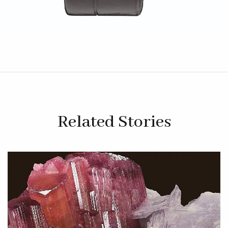
Related Stories