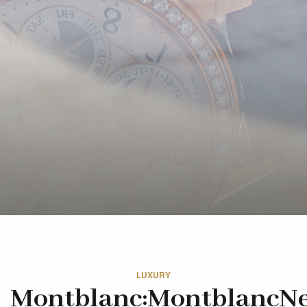
LUXURY
Montblanc:MontblancN