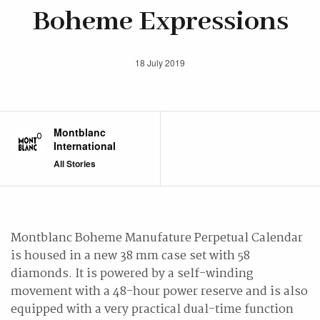
Boheme Expressions
18 July 2019
Montblanc
International
All Stories
Montblanc Boheme Manufature Perpetual Calendar
is housed in a new 38 mm case set with 58
diamonds. It is powered by a self-winding
movement with a 48-hour power reserve and is also
equipped with a very practical dual-time function