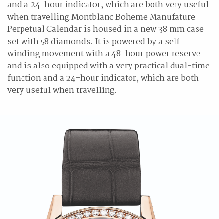
and a 24-hour indicator, which are both very useful
when travelling.Montblanc Boheme Manufature
Perpetual Calendar is housed in a new 38 mm case
set with 58 diamonds. It is powered by a self-
winding movement with a 48-hour power reserve
and is also equipped with a very practical dual-time
function and a 24-hour indicator, which are both
very useful when travelling.