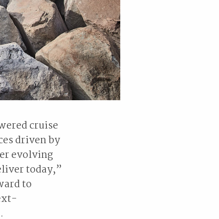
wered cruise
ces driven by
her evolving
liver today,”
ward to
ext-
.