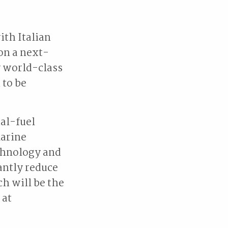
th Italian
 on a next-
y world-class
 to be
ual-fuel
marine
chnology and
cantly reduce
h will be the
 at