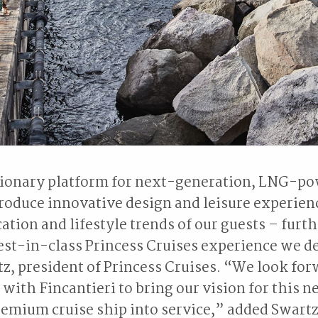
tionary platform for next-generation, LNG-po
troduce innovative design and leisure experien
cation and lifestyle trends of our guests – furt
est-in-class Princess Cruises experience we de
tz, president of Princess Cruises. “We look for
 with Fincantieri to bring our vision for this n
emium cruise ship into service,” added Swartz