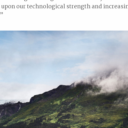
 upon our technological strength and increasi
.”