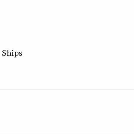
 Ships