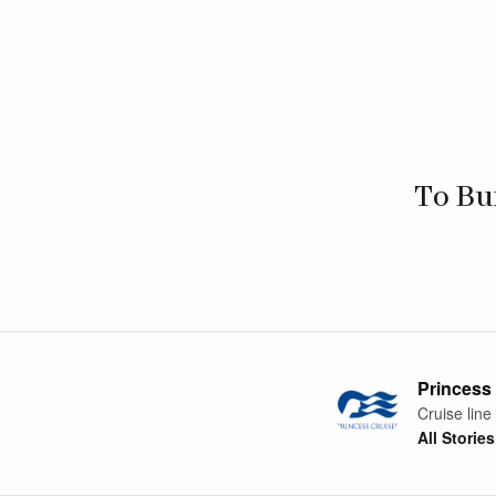
To Bu
Princess
Cruise line
All Stories