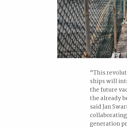
“This revolu
ships will in
the future va
the already b
said Jan Swar
collaborating
generation pr