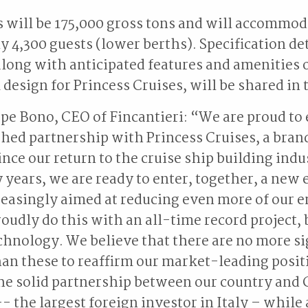
 will be 175,000 gross tons and will accommod
 4,300 guests (lower berths). Specification det
along with anticipated features and amenities o
design for Princess Cruises, will be shared in 
e Bono, CEO of Fincantieri: “We are proud to
hed partnership with Princess Cruises, a bra
ince our return to the cruise ship building indu
 years, we are ready to enter, together, a new e
reasingly aimed at reducing even more of our
oudly do this with an all-time record project, 
echnology. We believe that there are no more si
an these to reaffirm our market-leading posit
he solid partnership between our country and 
- the largest foreign investor in Italy – while