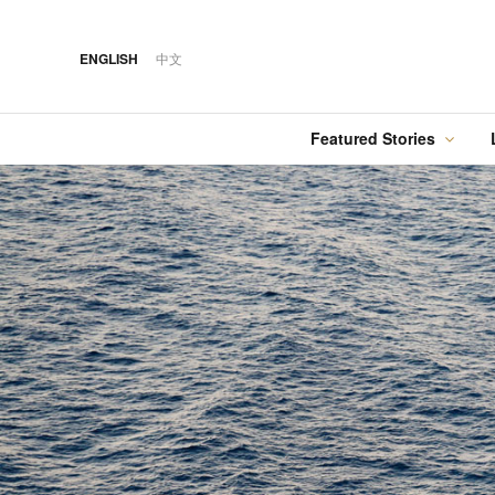
ENGLISH
中文
Featured Stories
·
FEATURED STORY
·
·
07 AUG 2026
14 OCT 2018
Cover Sto
FOOD
HOTEL
12 MAR 2026
Silks Place Tainan
Hilton Taipei Sinban
Australia Tops the
Unveils New Summer
Food
Best Cities List
Dining & Cocktail
Experiences
·
FEATURED STORY
·
06 AUG 2018
·
04 AUG 2026
COVER STORY
DRINK
24 MAY 2024
Designing Luxury:
Kavalan Whisky
Spring in Switzerland
Andaz One Bangkok
with Swiss Travel Pass