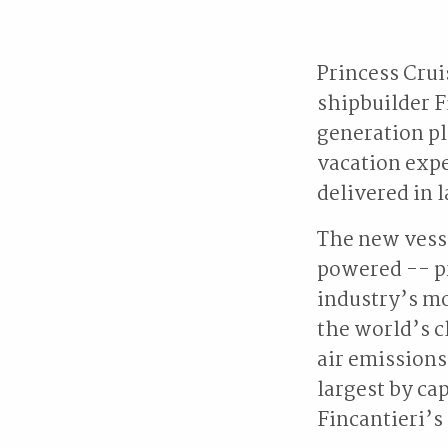
Princess Cru
shipbuilder F
generation pl
vacation expe
delivered in 
The new vesse
powered -- pr
industry’s m
the world’s c
air emissions
largest by cap
Fincantieri’s