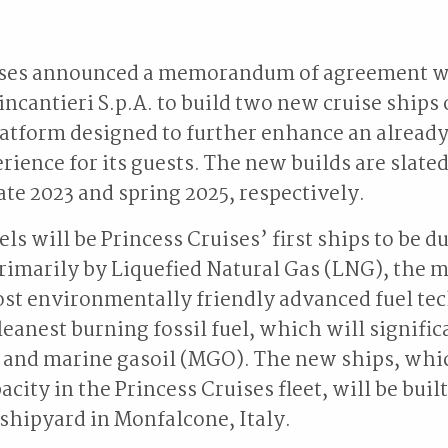
ises announced a memorandum of agreement wi
incantieri S.p.A. to build two new cruise ships
atform designed to further enhance an alread
rience for its guests. The new builds are slated
late 2023 and spring 2025, respectively.
ls will be Princess Cruises’ first ships to be d
imarily by Liquefied Natural Gas (LNG), the 
ost environmentally friendly advanced fuel te
leanest burning fossil fuel, which will signifi
 and marine gasoil (MGO). The new ships, whic
acity in the Princess Cruises fleet, will be built
 shipyard in Monfalcone, Italy.