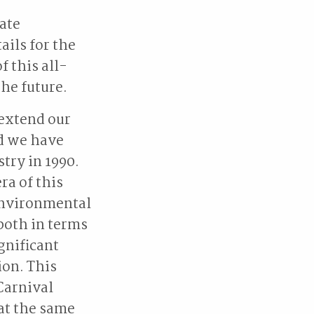
ate
ails for the
f this all-
the future.
 extend our
nd we have
stry in 1990.
ra of this
 environmental
both in terms
gnificant
ion. This
Carnival
 at the same