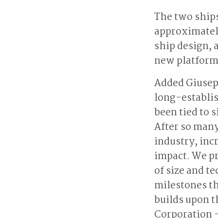
The two ships
approximately
ship design, 
new platform 
Added Giusepp
long-establis
been tied to s
After so many
industry, inc
impact. We pr
of size and t
milestones th
builds upon t
Corporation -