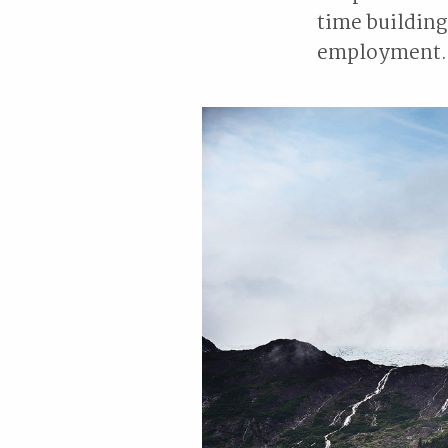
time building
employment