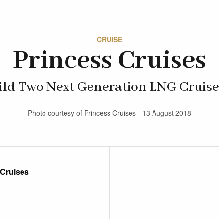
CRUISE
Princess Cruises
ild Two Next Generation LNG Cruise
Photo courtesy of Princess Cruises - 13 August 2018
 Cruises