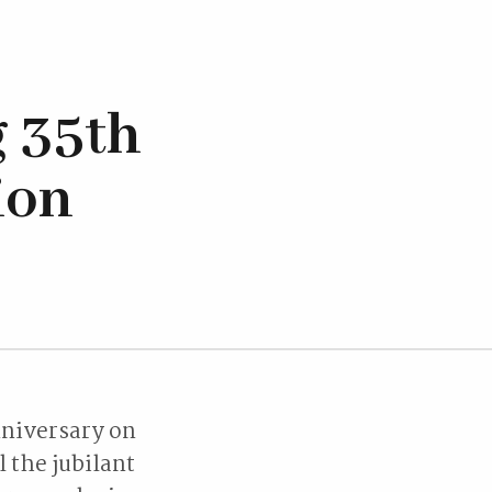
 35th
ion
nniversary on
 the jubilant