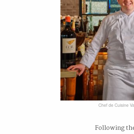
Chef de Cuisine Va
Following the 