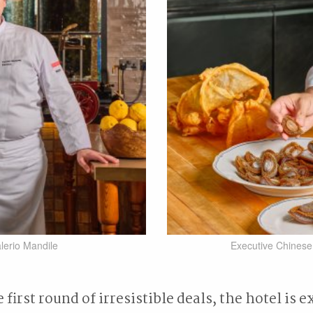
lerio Mandile
Executive Chines
first round of irresistible deals, the hotel is e