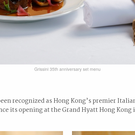
Grissini 35th anniversary set menu
been recognized as Hong Kong’s premier Italia
ince its opening at the Grand Hyatt Hong Kong i