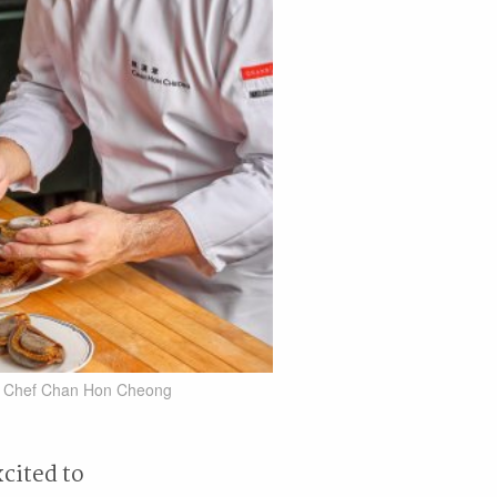
e Chef Chan Hon Cheong
xcited to