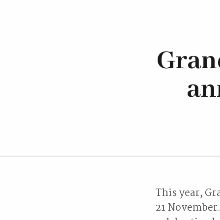
Gran
an
This year, Gr
21 November. 