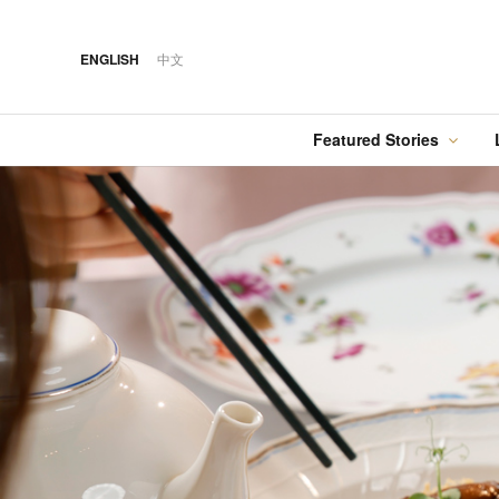
ENGLISH
中文
Featured Stories
·
FEATURED STORY
·
·
07 AUG 2026
14 OCT 2018
Cover Sto
FOOD
HOTEL
12 MAR 2026
Silks Place Tainan
Hilton Taipei Sinban
Australia Tops the
Unveils New Summer
Food
Best Cities List
Dining & Cocktail
Experiences
·
FEATURED STORY
·
06 AUG 2018
·
04 AUG 2026
COVER STORY
DRINK
24 MAY 2024
Designing Luxury:
Kavalan Whisky
Spring in Switzerland
Andaz One Bangkok
with Swiss Travel Pass