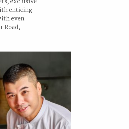
ers, exclusive
ith enticing
with even
ur Road,