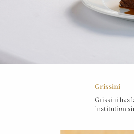
Grissini
Grissini has 
institution s