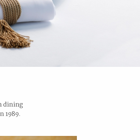
n dining
n 1989.