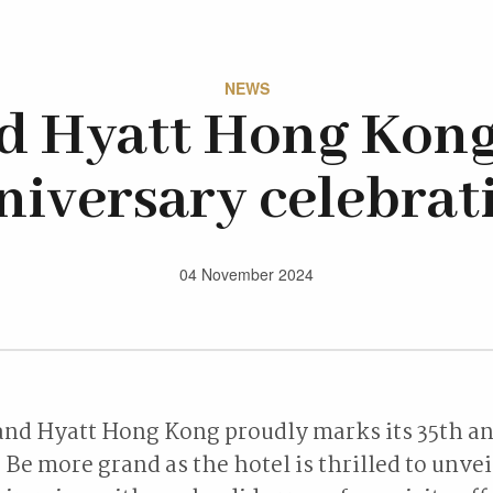
NEWS
d Hyatt Hong Kong
niversary celebrat
04 November 2024
and Hyatt Hong Kong proudly marks its 35th a
Be more grand as the hotel is thrilled to unveil