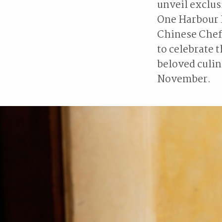
unveil exclus
One Harbour 
Chinese Chef 
to celebrate 
beloved culin
November.