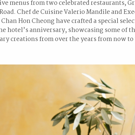
ive menus from two celebrated restaurants, Gr
Road. Chef de Cuisine Valerio Mandile and Exe
Chan Hon Cheong have crafted a special selec
the hotel’s anniversary, showcasing some of t
ary creations from over the years from now to