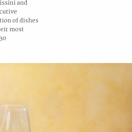
issini and
cutive
tion of dishes
heir most
 30