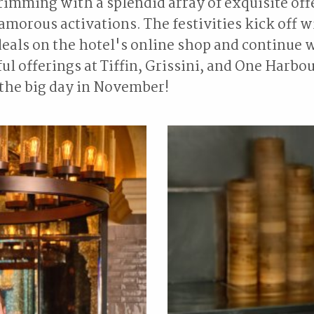
rimming with a splendid array of exquisite off
morous activations. The festivities kick off w
eals on the hotel's online shop and continue 
ul offerings at Tiffin, Grissini, and One Harbo
 the big day in November!