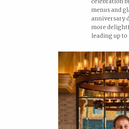
celebration b
menus and gla
anniversary d
more delightf
leading up to