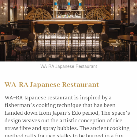
WA-RA Japanese Restaurant
WA-RA Japanese Restaurant
WA-RA Japanese restaurant is inspired by a
fisherman’s cooking technique that has been
handed down from Japan’s Edo period, The space’s
design weaves out the artistic conception of rice
straw fibre and spray bubbles. The ancient cooking
method calls for rice stalks to be burned in a fire.