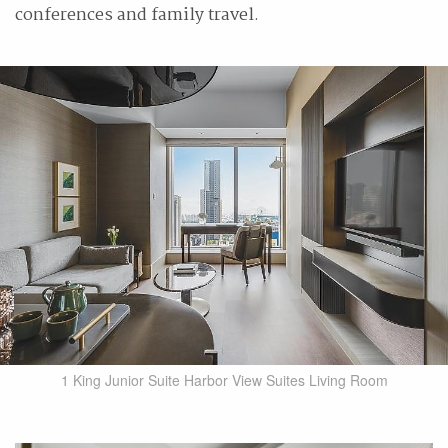
conferences and family travel.
1 King Junior Suite Harbor View Suites Living Room