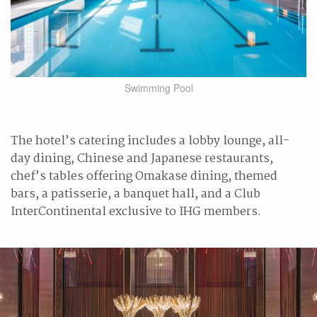
Swimming Pool
The hotel’s catering includes a lobby lounge, all-
day dining, Chinese and Japanese restaurants,
chef’s tables offering Omakase dining, themed
bars, a patisserie, a banquet hall, and a Club
InterContinental exclusive to IHG members.