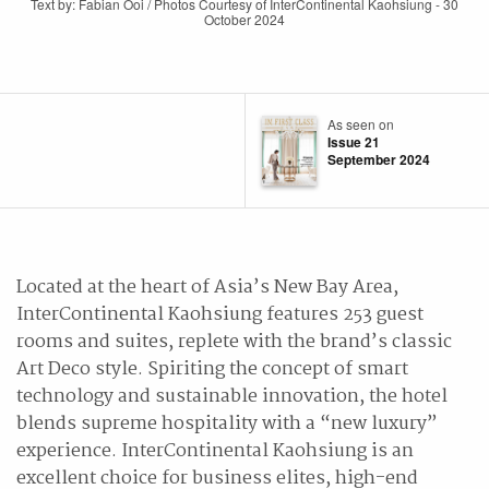
Text by: Fabian Ooi / Photos Courtesy of InterContinental Kaohsiung - 30
October 2024
As seen on
Issue 21
September 2024
Located at the heart of Asia’s New Bay Area,
InterContinental Kaohsiung features 253 guest
rooms and suites, replete with the brand’s classic
Art Deco style. Spiriting the concept of smart
technology and sustainable innovation, the hotel
blends supreme hospitality with a “new luxury”
experience. InterContinental Kaohsiung is an
excellent choice for business elites, high-end