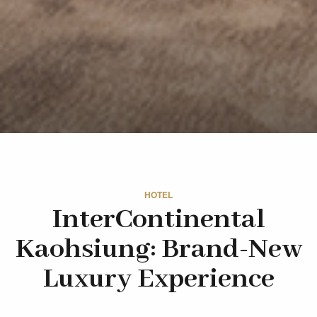
HOTEL
InterContinental
Kaohsiung: Brand-New
Luxury Experience