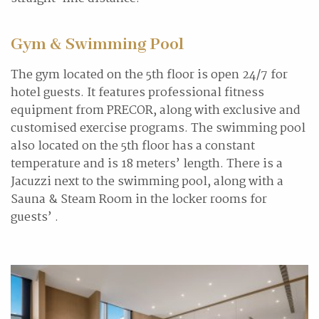
Gym & Swimming Pool
The gym located on the 5th floor is open 24/7 for
hotel guests. It features professional fitness
equipment from PRECOR, along with exclusive and
customised exercise programs. The swimming pool
also located on the 5th floor has a constant
temperature and is 18 meters’ length. There is a
Jacuzzi next to the swimming pool, along with a
Sauna & Steam Room in the locker rooms for
guests’ .