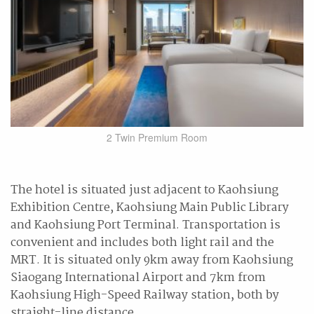
2 Twin Premium Room
The hotel is situated just adjacent to Kaohsiung
Exhibition Centre, Kaohsiung Main Public Library
and Kaohsiung Port Terminal. Transportation is
convenient and includes both light rail and the
MRT. It is situated only 9km away from Kaohsiung
Siaogang International Airport and 7km from
Kaohsiung High-Speed Railway station, both by
straight-line distance.