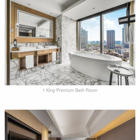
1 King Premium Bath Room