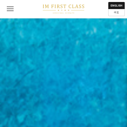
About
Contact
Privacy Policy
Terms of Use
Where to get
ENGLISH
中文