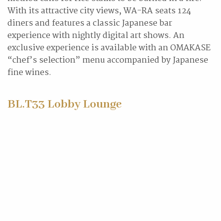
With its attractive city views, WA-RA seats 124
diners and features a classic Japanese bar
experience with nightly digital art shows. An
exclusive experience is available with an OMAKASE
“chef’s selection” menu accompanied by Japanese
fine wines.
BL.T33 Lobby Lounge
BL.T33, an abbreviation of bar, lounge, tea, and
No.33, Xinguang Rd. (the address of
InterContinental Kaohsiung) is a new dining
destination where the east meets the west in the
harbour city of southern Taiwan. Enjoy a classic
afternoon tea set, selected gin by the bartenders, or
their specialty cocktail in collaboration with TCRC,
Asia’s 50 Best Bar from Tainan.