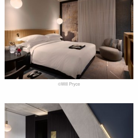
©Will Pryce