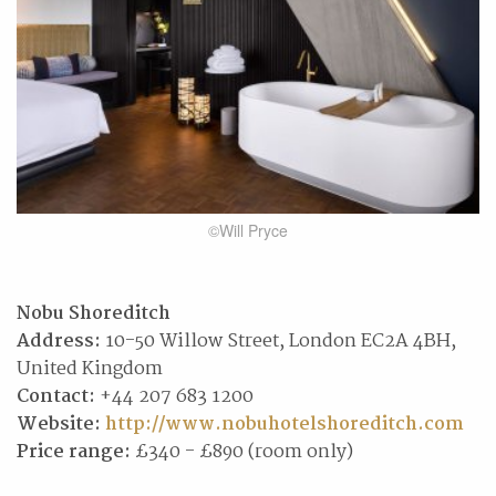
©Will Pryce
Nobu Shoreditch
Address:
10-50 Willow Street, London EC2A 4BH,
United Kingdom
Contact:
+44 207 683 1200
Website:
http://www.nobuhotelshoreditch.com
Price range:
£340 - £890 (room only)