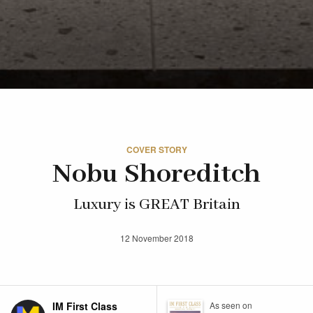
COVER STORY
Nobu Shoreditch
Luxury is GREAT Britain
12 November 2018
IM First Class
As seen on