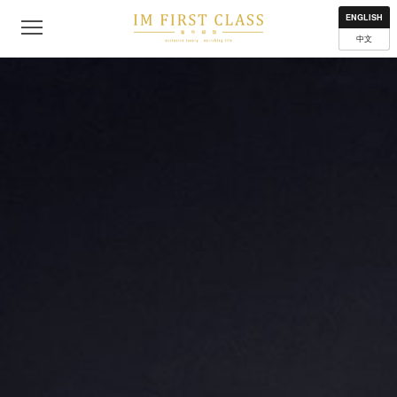
About
Contact
Privacy Policy
Terms of Use
Where to get
ENGLISH
中文