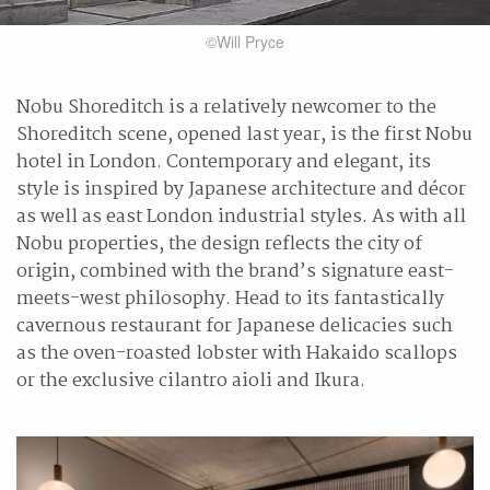
©Will Pryce
Nobu Shoreditch is a relatively newcomer to the
Shoreditch scene, opened last year, is the first Nobu
hotel in London. Contemporary and elegant, its
style is inspired by Japanese architecture and décor
as well as east London industrial styles. As with all
Nobu properties, the design reflects the city of
origin, combined with the brand’s signature east-
meets-west philosophy. Head to its fantastically
cavernous restaurant for Japanese delicacies such
as the oven-roasted lobster with Hakaido scallops
or the exclusive cilantro aioli and Ikura.