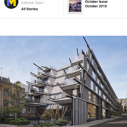
October Issue
Editorial Team
October 2018
All Stories