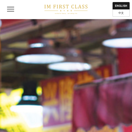
About
Contact
Privacy Policy
Terms of Use
Where to get
ENGLISH
中文