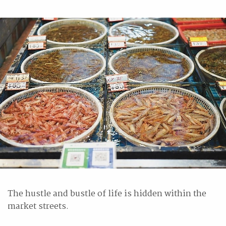
The hustle and bustle of life is hidden within the
market streets.