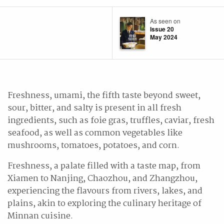
As seen on
Issue 20
May 2024
Freshness, umami, the fifth taste beyond sweet,
sour, bitter, and salty is present in all fresh
ingredients, such as foie gras, truffles, caviar, fresh
seafood, as well as common vegetables like
mushrooms, tomatoes, potatoes, and corn.
Freshness, a palate filled with a taste map, from
Xiamen to Nanjing, Chaozhou, and Zhangzhou,
experiencing the flavours from rivers, lakes, and
plains, akin to exploring the culinary heritage of
Minnan cuisine.