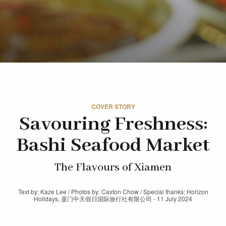
COVER STORY
Savouring Freshness:
Bashi Seafood Market
The Flavours of Xiamen
Text by: Kaze Lee / Photos by: Caxton Chow / Special thanks: Horizon
Holidays, 厦门中天假日国际旅行社有限公司 - 11 July 2024