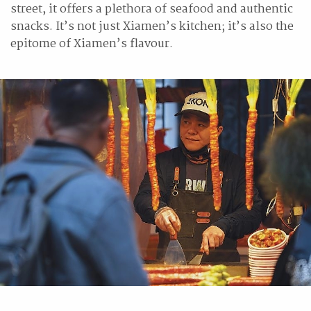
street, it offers a plethora of seafood and authentic
snacks. It’s not just Xiamen’s kitchen; it’s also the
epitome of Xiamen’s flavour.