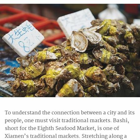
To understand the connection between a city and its
people, one must visit traditional markets. Bashi,
short for the Eighth Seafood Market, is one of
Xiamen’s traditional markets. Stretching along a