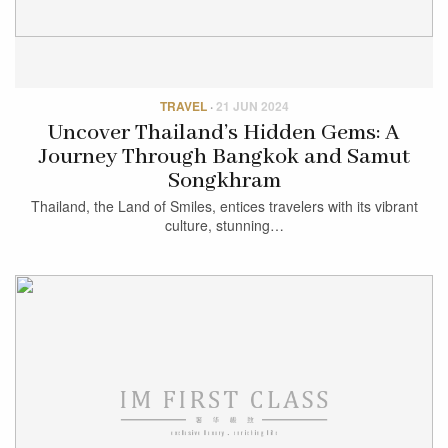
TRAVEL
·
21 JUN 2024
Uncover Thailand’s Hidden Gems: A
Journey Through Bangkok and Samut
Songkhram
Thailand, the Land of Smiles, entices travelers with its vibrant
culture, stunning…