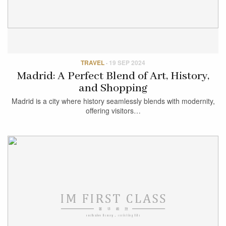
TRAVEL
·
19 SEP 2024
Madrid: A Perfect Blend of Art, History,
and Shopping
Madrid is a city where history seamlessly blends with modernity,
offering visitors…