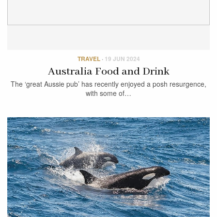
TRAVEL
·
19 JUN 2024
Australia Food and Drink
The ‘great Aussie pub’ has recently enjoyed a posh resurgence,
with some of…