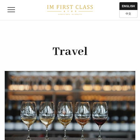
About
Contact
Privacy Policy
Terms of Use
Where to get
ENGLISH
中文
Travel