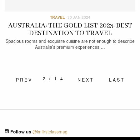
TRAVEL
·
30 JAN 2024
AUSTRALIA: THE GOLD LIST 2023-BEST
DESTINATION TO TRAVEL
Spacious rooms and exquisite cuisine are not enough to describe
Australia’s premium experiences.…
2/14
PREV
NEXT
LAST
Follow us
@imfirstclassmag