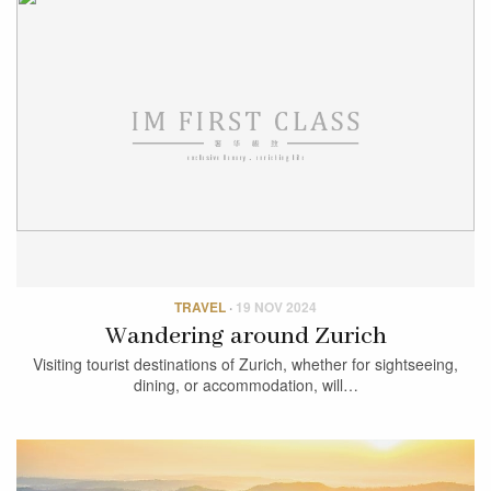
TRAVEL
·
19 NOV 2024
Wandering around Zurich
Visiting tourist destinations of Zurich, whether for sightseeing,
dining, or accommodation, will…