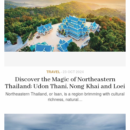
TRAVEL
·
23 OCT 2024
Discover the Magic of Northeastern
Thailand: Udon Thani, Nong Khai and Loei
Northeastern Thailand, or Isan, is a region brimming with cultural
richness, natural…