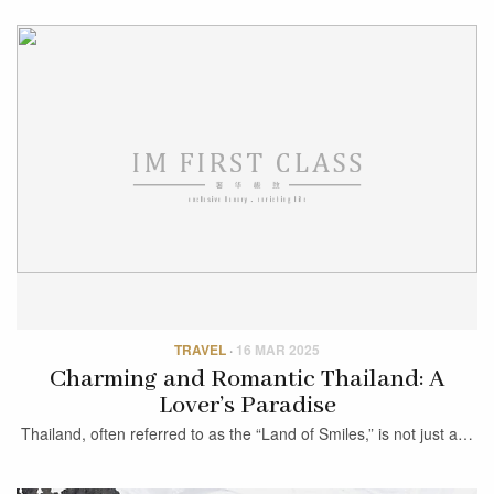
TRAVEL
·
16 MAR 2025
Charming and Romantic Thailand: A
Lover’s Paradise
Thailand, often referred to as the “Land of Smiles,” is not just a…