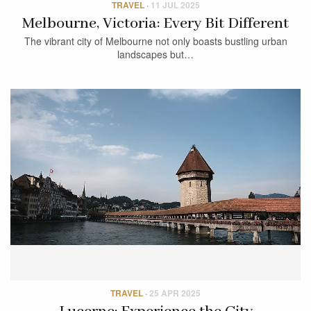
TRAVEL
·
11 JUL 2025
Melbourne, Victoria: Every Bit Different
The vibrant city of Melbourne not only boasts bustling urban
landscapes but…
TRAVEL
·
25 APR 2025