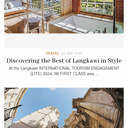
TRAVEL
·
20 SEP 2024
Discovering the Best of Langkawi in Style
At the Langkawi INTERNATIONAL TOURISM ENGAGEMENT
(LITE) 2024, IM FIRST CLASS was…