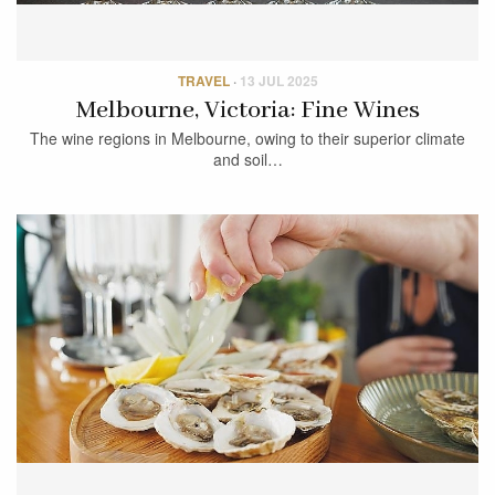
TRAVEL
·
13 JUL 2025
Melbourne, Victoria: Fine Wines
The wine regions in Melbourne, owing to their superior climate
and soil…