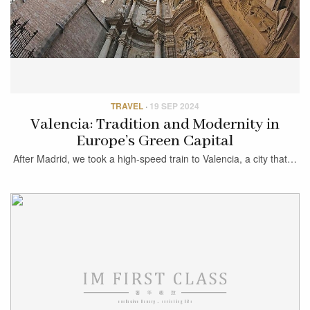
TRAVEL
·
19 SEP 2024
Valencia: Tradition and Modernity in
Europe’s Green Capital
After Madrid, we took a high-speed train to Valencia, a city that…