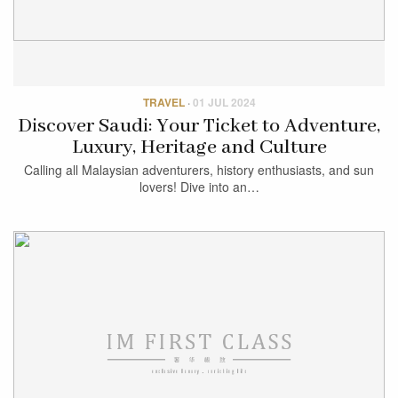
TRAVEL
·
01 JUL 2024
Discover Saudi: Your Ticket to Adventure,
Luxury, Heritage and Culture
Calling all Malaysian adventurers, history enthusiasts, and sun
lovers! Dive into an…