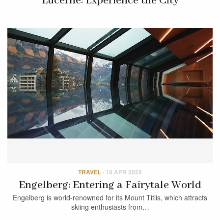
Lucerne: Experience the City
TRAVEL
·
18 APR 2025
Engelberg: Entering a Fairytale World
Engelberg is world-renowned for its Mount Titlis, which attracts
skiing enthusiasts from…