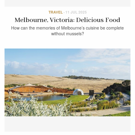
TRAVEL
·
11 JUL 2025
Melbourne, Victoria: Delicious Food
How can the memories of Melbourne’s cuisine be complete
without mussels?