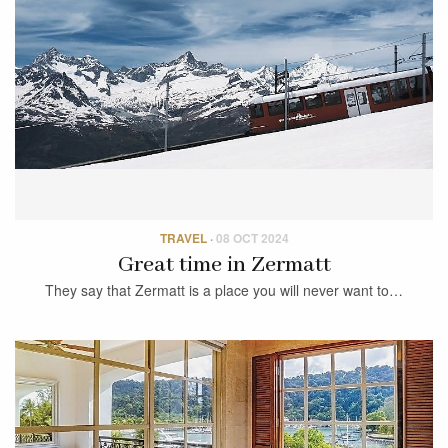
TRAVEL
·
08 OCT 2024
Great time in Zermatt
They say that Zermatt is a place you will never want to…