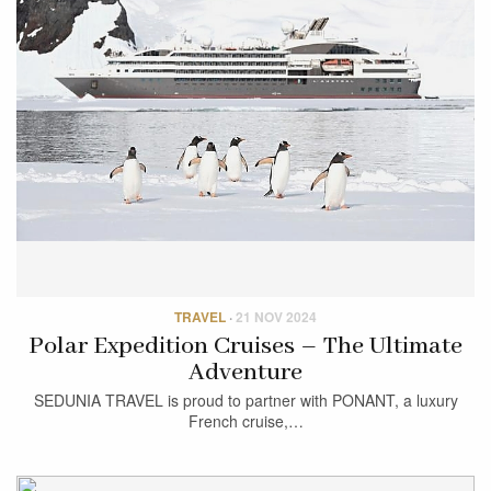
TRAVEL
·
21 NOV 2024
Polar Expedition Cruises – The Ultimate
Adventure
SEDUNIA TRAVEL is proud to partner with PONANT, a luxury
French cruise,…