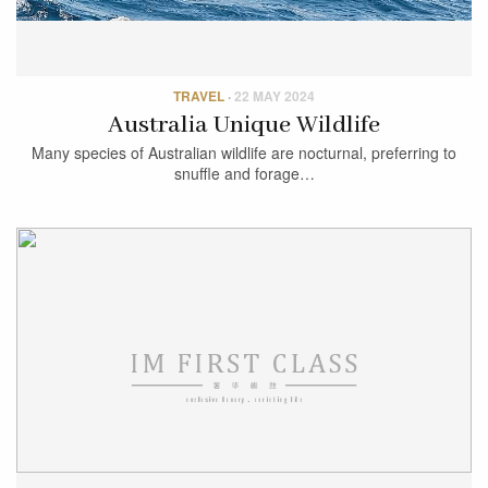
TRAVEL
·
22 MAY 2024
Australia Unique Wildlife
Many species of Australian wildlife are nocturnal, preferring to
snuffle and forage…