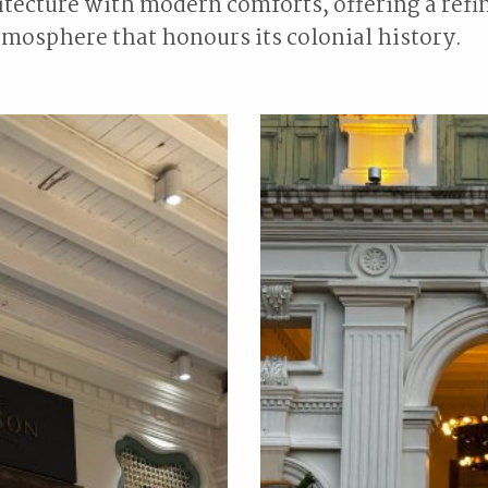
tecture with modern comforts, offering a refi
mosphere that honours its colonial history.