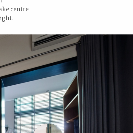
t
take centre
ight.