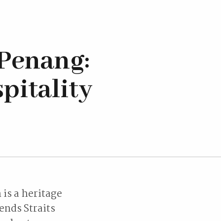
Penang:
pitality
is a heritage
ends Straits