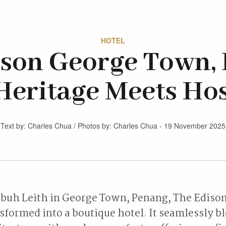
HOTEL
ison George Town, 
eritage Meets Hos
Text by: Charles Chua / Photos by: Charles Chua - 19 November 2025
buh Leith in George Town, Penang, The Edison 
formed into a boutique hotel. It seamlessly bl