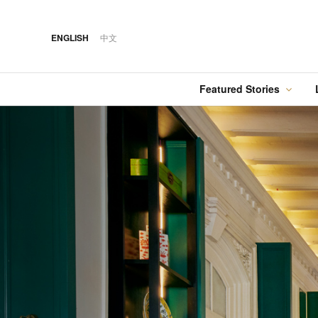
ENGLISH
中文
Featured Stories
·
FEATURED STORY
·
·
07 AUG 2026
14 OCT 2018
Cover Sto
FOOD
HOTEL
12 MAR 2026
Silks Place Tainan
Hilton Taipei Sinban
Australia Tops the
Unveils New Summer
Food
Best Cities List
Dining & Cocktail
Experiences
·
FEATURED STORY
·
06 AUG 2018
·
04 AUG 2026
COVER STORY
DRINK
24 MAY 2024
Designing Luxury:
Kavalan Whisky
Spring in Switzerland
Andaz One Bangkok
with Swiss Travel Pass