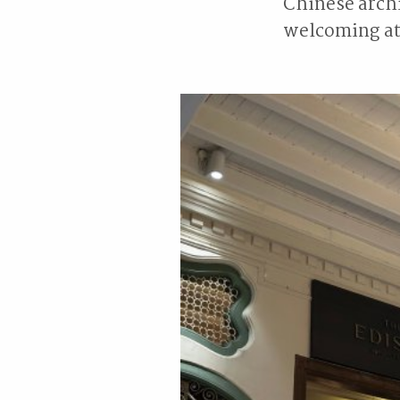
Chinese archi
welcoming at