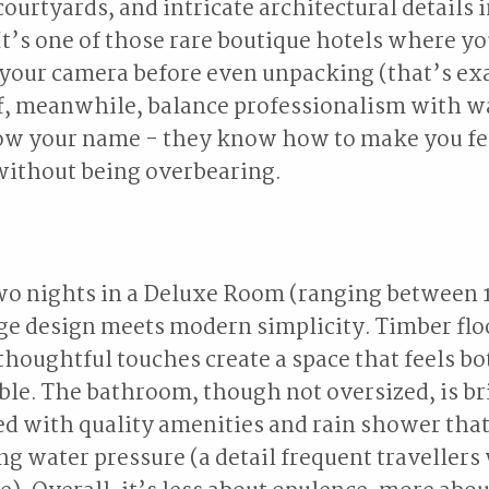
courtyards, and intricate architectural details 
It’s one of those rare boutique hotels where yo
your camera before even unpacking (that’s exa
aff, meanwhile, balance professionalism with 
now your name - they know how to make you fe
without being overbearing.
two nights in a Deluxe Room (ranging between
e design meets modern simplicity. Timber flo
 thoughtful touches create a space that feels bo
le. The bathroom, though not oversized, is br
tted with quality amenities and rain shower that
ng water pressure (a detail frequent travellers 