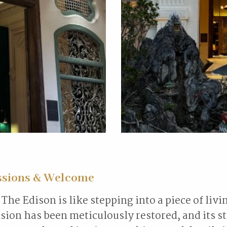
ssions & Welcome
The Edison is like stepping into a piece of livi
ion has been meticulously restored, and its s