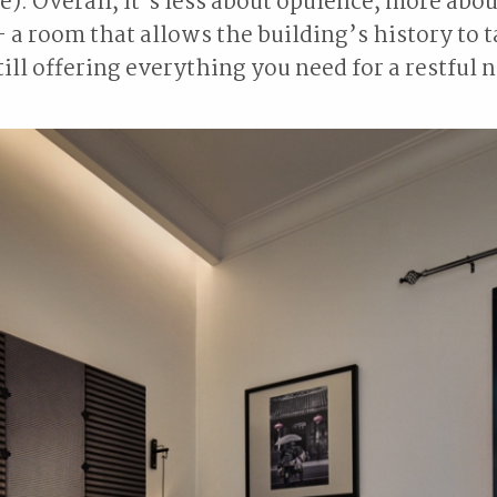
e). Overall, it’s less about opulence, more abou
- a room that allows the building’s history to 
ill offering everything you need for a restful n