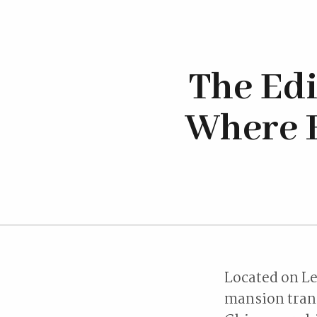
The Ed
Where H
Located on Le
mansion trans