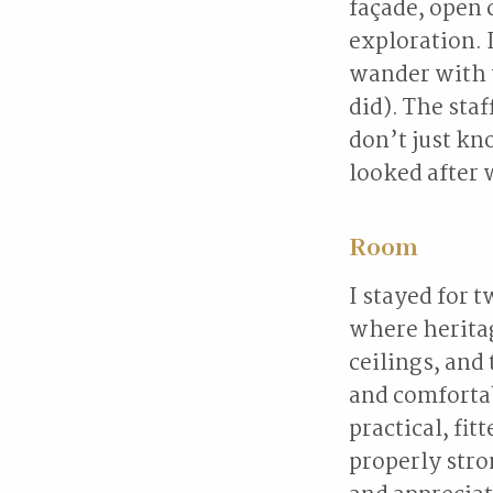
façade, open 
exploration. 
wander with 
did). The st
don’t just k
looked after 
Room
I stayed for 
where heritag
ceilings, and
and comfortab
practical, fi
properly stro