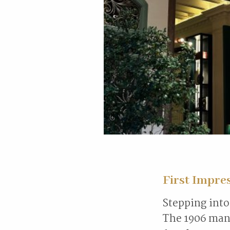
First Impre
Stepping into 
The 1906 mans