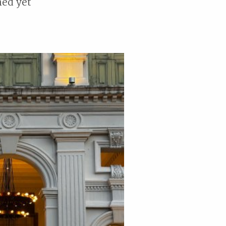
ned yet