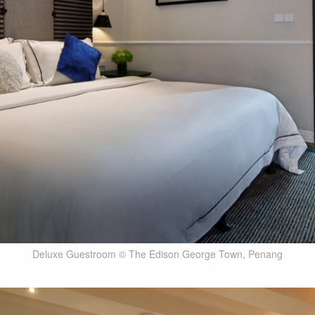
Deluxe Guestroom © The Edison George Town, Penang