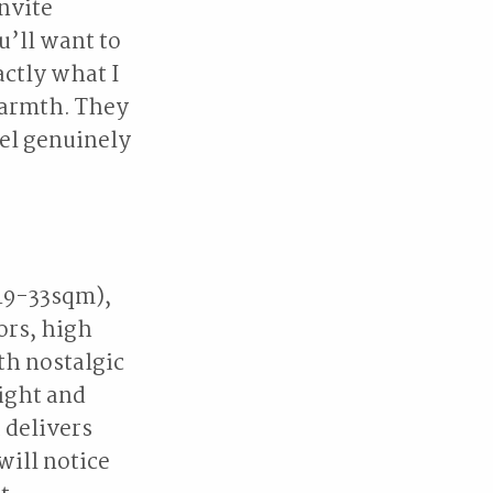
invite
u’ll want to
ctly what I
warmth. They
el genuinely
 19-33sqm),
ors, high
th nostalgic
ight and
 delivers
will notice