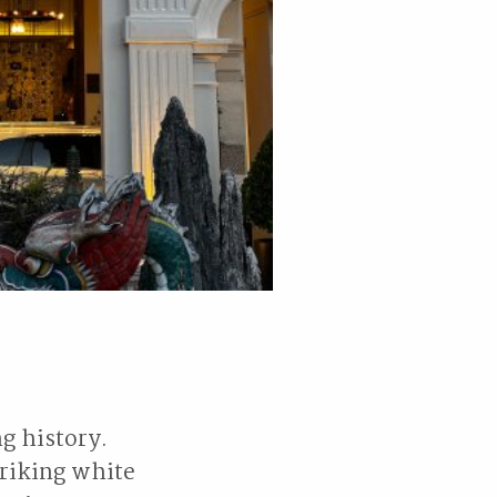
ng history.
triking white