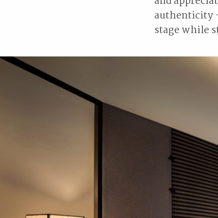
and appreciat
authenticity 
stage while st